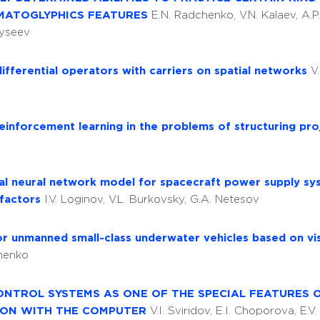
RMATOGLYPHICS FEATURES
E.N. Radchenko, V.N. Kalaev, A.
 Syseev
differential operators with carriers on spatial networks
V
inforcement learning in the problems of structuring pr
ial neural network model for spacecraft power supply sy
 factors
I.V. Loginov, V.L. Burkovsky, G.A. Netesov
or unmanned small-class underwater vehicles based on v
omenko
ONTROL SYSTEMS AS ONE OF THE SPECIAL FEATURES 
ION WITH THE COMPUTER
V.I. Sviridov, E.I. Choporova, E.V