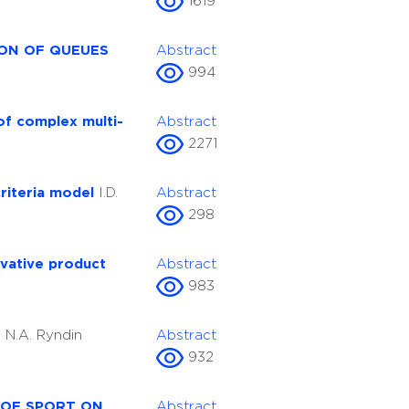
1619
ION OF QUEUES
Abstract
994
of complex multi-
Abstract
2271
criteria model
I.D.
Abstract
298
ovative product
Abstract
983
s
N.A. Ryndin
Abstract
932
 OF SPORT ON
Abstract