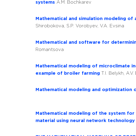
systems
A.M. Bochkarev
Mathematical and simulation modeling of a
Shirobokova, S.P. Vorobyev, V.A. Evsina
Mathematical and software for determinin
Romantsova
Mathematical modeling of microclimate indi
example of broiler farming
T.I. Belykh, A.V
Mathematical modeling and optimization 
Mathematical modeling of the system for as
material using neural network technolog