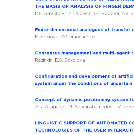
THE BASIS OF ANALYSIS OF FINGER DE
D.E. Strakhov, I.Y. L'vovich, I.E. Popova, A.V.
Finite-dimensional analogues of transfer 
Makhinova, V.V. Timoshenko
Consensus management and multi-agent re
Razinkin, E.S. Sokolova
Configuration and development of artific
system under the conditions of uncertain
Concept of dynamic positioning system f
A.R. Aliagaev, I.M. Azhmukhamedov, T.V. Kh
LINGUISTIC SUPPORT OF AUTOMATED C
TECHNOLOGIES OF THE USER INTERACT