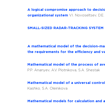
A logical compromise approach to decision
organizational system
V.I. Novoseltsev, D.E
SMALL-SIZED RADAR-TRACKING SYSTEM
A mathematical model of the decision-mak
the requirements for the efficiency and va
Mathematical model of the process of aver
P.P. Ananyev, A.V. Plotnikova, S.A. Shestak
Mathematical model of a universal contro
Kashko, S.A. Oleinikova
Mathematical models for calculation and a