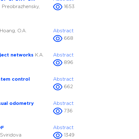
P. Preobrazhensky,
1653
.Hoang, O.A.
Abstract
668
oject networks
K.A.
Abstract
896
stem control
Abstract
662
isual odometry
Abstract
736
OF
Abstract
. Sviridova
1349