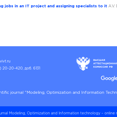
 jobs in an IT project and assigning specialists to it
A.V.
ivt.ru
) 20-20-420, доб. 6131
ntific journal "Modeling, Optimization and Information Tech
ournal Modeling, Optimization and Information technology – online