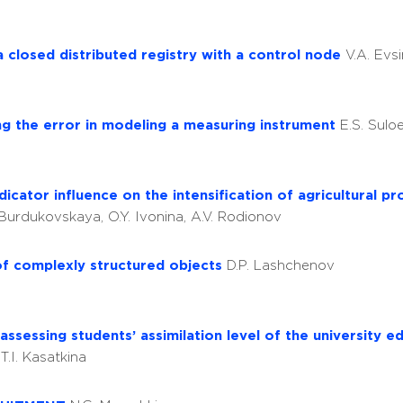
 closed distributed registry with a control node
V.A. Evsi
g the error in modeling a measuring instrument
E.S. Suloe
cator influence on the intensification of agricultural p
. Burdukovskaya, O.Y. Ivonina, A.V. Rodionov
of complexly structured objects
D.P. Lashchenov
sessing students’ assimilation level of the university ed
y
T.I. Kasatkina