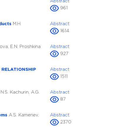
Abstract
961
oducts
M.H.
Abstract
1614
ova, E.N. Proshkina
Abstract
927
 RELATIONSHIP
Abstract
1511
l
N.S. Kachurin, A.G.
Abstract
87
tems
A.S. Kamenev,
Abstract
2370