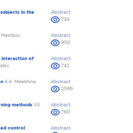
subjects in the
Abstract
734
. Mashkov
Abstract
950
interaction of
Abstract
delev
742
on
K.A. Melekhina,
Abstract
2599
arning methods
V.V.
Abstract
760
ted control
Abstract