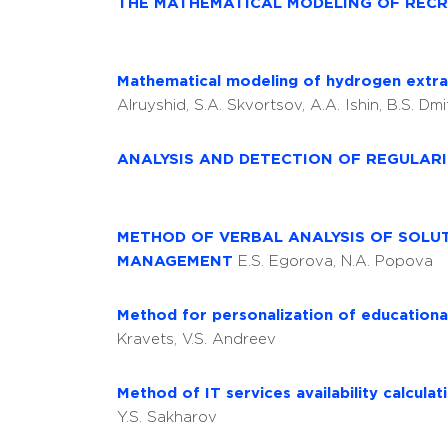
THE MATHEMATICAL MODELING OF REC
Mathematical modeling of hydrogen extra
Alruyshid, S.A. Skvortsov, A.A. Ishin, B.S. Dm
ANALYSIS AND DETECTION OF REGULARI
METHOD OF VERBAL ANALYSIS OF SOLU
MANAGEMENT
E.S. Egorova, N.A. Popova
Method for personalization of educationa
Kravets, V.S. Andreev
Method of IT services availability calcula
Y.S. Sakharov