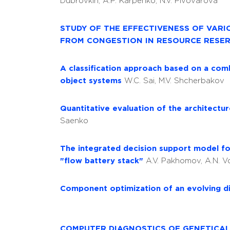
Dubrovkin, A.P. Karpenko, N.V. Pivovarova
STUDY OF THE EFFECTIVENESS OF VAR
FROM CONGESTION IN RESOURCE RESE
А classification approach based on a comb
object systems
W.C. Sai, M.V. Shcherbakov
Quantitative evaluation of the architect
Saenko
The integrated decision support model fo
"flow battery stack"
A.V. Pakhomov, A.N. 
Component optimization of an evolving d
COMPUTER DIAGNOSTICS OF GENETICALL