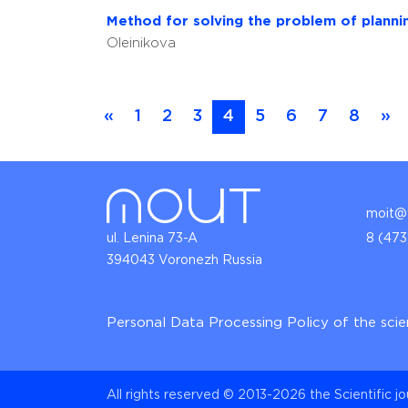
Method for solving the problem of planning
Oleinikova
«
1
2
3
4
5
6
7
8
»
moit@v
ul. Lenina 73-A
8 (473
394043 Voronezh Russia
Personal Data Processing Policy of the scie
All rights reserved © 2013-2026 the Scientific j