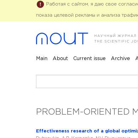
Работая с сайтом, я даю свое соглас
показа целевой рекламы и анализа трафик
НАУЧНЫЙ ЖУРНАЛ
THE SCIENTIFIC 
Main
About
Current issue
Archive
A
PROBLEM-ORIENTED 
Effectiveness research of a global optim