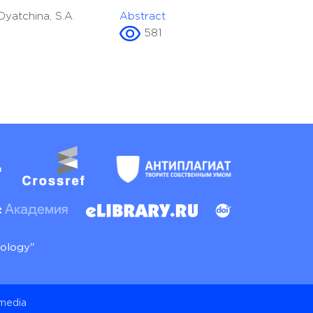
 Dyatchina, S.A.
Abstract
581
nology"
 media