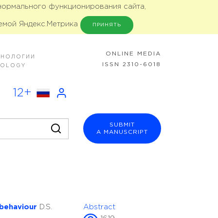
 нормального функционирования сайта,
емой Яндекс.Метрика
ПРИНЯТЬ
ONLINE MEDIA
ХНОЛОГИИ
ISSN 2310-6018
NOLOGY
12+
SUBMIT
A MANUSCRIPT
 behaviour
D.S.
Abstract