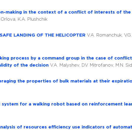
-making in the context of a conflict of interests of the 
. Orlova, K.A. Plushchik
 SAFE LANDING OF THE HELICOPTER
V.A. Romanchuk, V.G
ing process by a command group in the case of conflict 
lidity of the decision
V.A. Malyshev, D.V. Mitrofanov, M.N. Si
aging the properties of bulk materials at their expirati
l system for a walking robot based on reinforcement le
nalysis of resources efficiency use indicators of automa