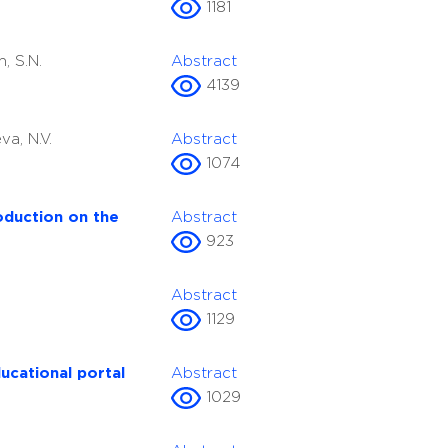
1181
n, S.N.
Abstract
4139
va, N.V.
Abstract
1074
roduction on the
Abstract
923
Abstract
1129
ucational portal
Abstract
1029