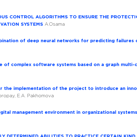
IOUS CONTROL ALGORITHMS TO ENSURE THE PROTECT
RVATION SYSTEMS
A.Osama
ination of deep neural networks for predicting failures 
ure of complex software systems based on a graph multi-
r the implementation of the project to introduce an inn
Voropay, E.A. Pakhomova
igital management environment in organizational system
Y DETERMINED ABILITIES TO PRACTICE CERTAIN KIND