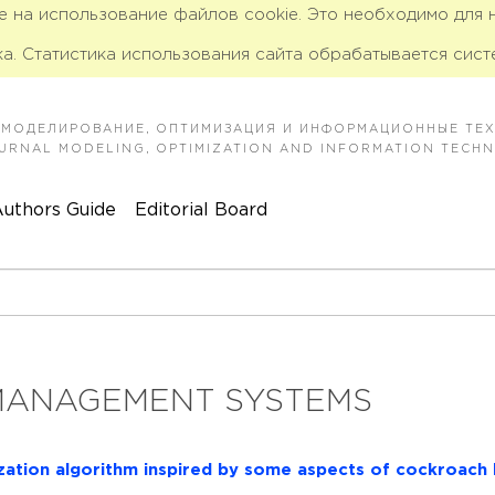
ие на использование файлов cookie. Это необходимо для
а. Статистика использования сайта обрабатывается сист
 МОДЕЛИРОВАНИЕ, ОПТИМИЗАЦИЯ И ИНФОРМАЦИОННЫЕ ТЕ
JOURNAL MODELING, OPTIMIZATION AND INFORMATION TECH
uthors Guide
Editorial Board
MANAGEMENT SYSTEMS
ization algorithm inspired by some aspects of cockroach