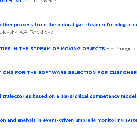
RUITMENT
N.G. Murashkin
ction process from the natural gas steam reforming pr
itrievsky, A.A. Terekhova
TIES IN THE STREAM OF MOVING OBJECTS
E.S. Vinograd
TIONS FOR THE SOFTWARE SELECTION FOR CUSTOMER
l trajectories based on a hierarchical competency mode
tion and analysis in event-driven umbrella monitoring sys