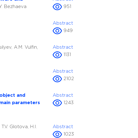
.Y. Bezhaeva
951
Abstract
949
silyev, A.M. Vulfin,
Abstract
1131
Abstract
2102
 object and
Abstract
 main parameters
1243
S
T.V. Glotova, H.I.
Abstract
1023