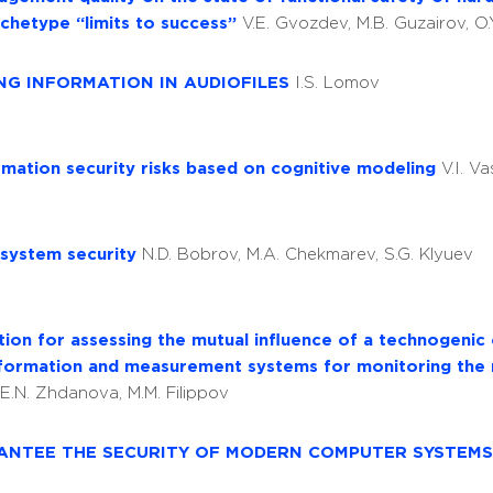
chetype “limits to success”
V.E. Gvozdev, M.B. Guzairov, O
DING INFORMATION IN AUDIOFILES
I.S. Lomov
rmation security risks based on cognitive modeling
V.I. Va
 system security
N.D. Bobrov, M.A. Chekmarev, S.G. Klyuev
ation for assessing the mutual influence of a technogenic
 information and measurement systems for monitoring the
 E.N. Zhdanova, M.M. Filippov
RANTEE THE SECURITY OF MODERN COMPUTER SYSTEM