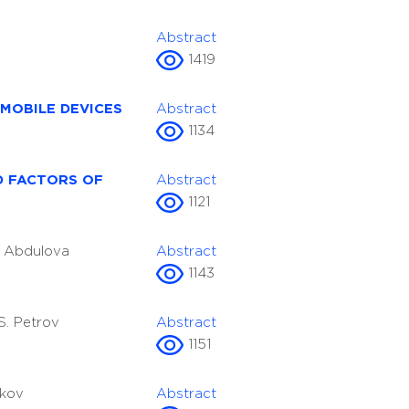
Abstract
1419
MOBILE DEVICES
Abstract
1134
D FACTORS OF
Abstract
1121
A. Abdulova
Abstract
1143
.S. Petrov
Abstract
1151
ikov
Abstract