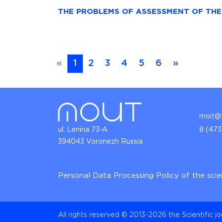
THE PROBLEMS OF ASSESSMENT OF TH
«
1
2
3
4
5
6
»
moit@v
ul. Lenina 73-A
8 (473
394043 Voronezh Russia
Personal Data Processing Policy of the scie
All rights reserved © 2013-2026 the Scientific j