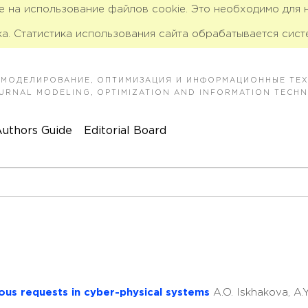
ие на использование файлов cookie. Это необходимо для
а. Статистика использования сайта обрабатывается сист
 МОДЕЛИРОВАНИЕ, ОПТИМИЗАЦИЯ И ИНФОРМАЦИОННЫЕ ТЕ
JOURNAL MODELING, OPTIMIZATION AND INFORMATION TECH
uthors Guide
Editorial Board
ious requests in cyber-physical systems
A.O. Iskhakova, A.Y