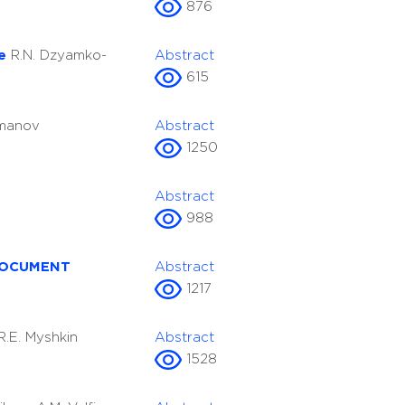
876
re
R.N. Dzyamko-
Abstract
615
omanov
Abstract
1250
Abstract
988
DOCUMENT
Abstract
1217
R.E. Myshkin
Abstract
1528