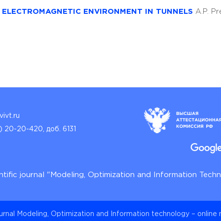
E ELECTROMAGNETIC ENVIRONMENT IN TUNNELS
A.P. P
ivt.ru
) 20-20-420, доб. 6131
ntific journal "Modeling, Optimization and Information Tech
ournal Modeling, Optimization and Information technology – online