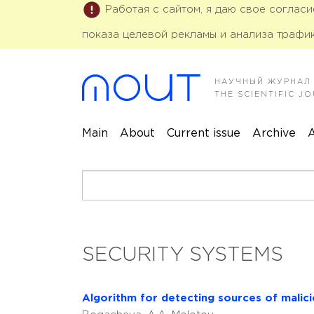
Работая с сайтом, я даю свое соглас
показа целевой рекламы и анализа трафик
НАУЧНЫЙ ЖУРНАЛ
THE SCIENTIFIC 
Main
About
Current issue
Archive
A
SECURITY SYSTEMS
Algorithm for detecting sources of malic