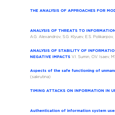
THE ANALYSIS OF APPROACHES FOR MO
ANALYSIS OF THREATS TO INFORMATIO
A.G. Alexandrov, S.G. Klyuev, E.S. Polikarpov
ANALYSIS OF STABILITY OF INFORMATI
NEGATIVE IMPACTS
V.I. Sumin, O.V. Isaev, M
Aspects of the safe functioning of unman
(sakrutina)
TIMING ATTACKS ON INFORMATION IN
Authentication of information system use