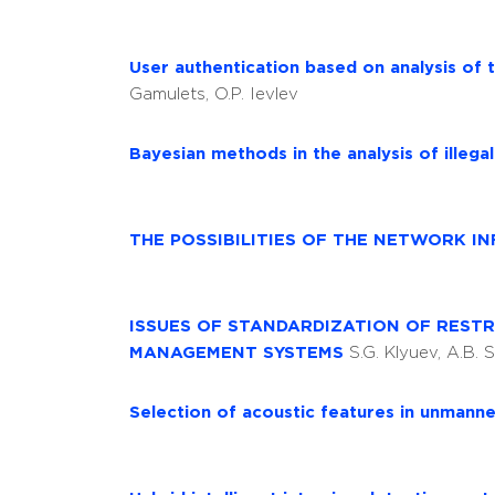
User authentication based on analysis of 
Gamulets, O.P. Ievlev
Bayesian methods in the analysis of illega
THE POSSIBILITIES OF THE NETWORK 
ISSUES OF STANDARDIZATION OF REST
MANAGEMENT SYSTEMS
S.G. Klyuev, A.B. 
Selection of acoustic features in unmanne