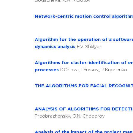
Bogacheva, A.A. Molotov
Network-centric motion control algorith
Algorithm for the operation of a softwar
dynamics analysis
E.V. Shklyar
Algorithms for cluster-identification of 
processes
D.Orlova, I.Fursov,, P.Kuprienko
THE ALGORITHMS FOR FACIAL RECOGNI
ANALYSIS OF ALGORITHMS FOR DETECTI
Preobrazhensky, O.N. Choporov
Analysis of the impact of the project man