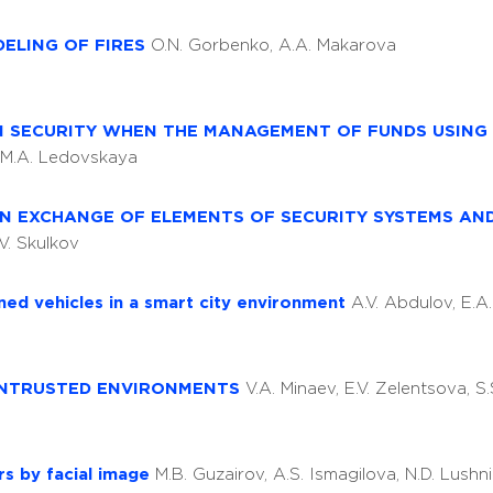
DELING OF FIRES
O.N. Gorbenko, A.A. Makarova
N SECURITY WHEN THE MANAGEMENT OF FUNDS USING 
, M.A. Ledovskaya
ON EXCHANGE OF ELEMENTS OF SECURITY SYSTEMS AN
.V. Skulkov
ned vehicles in a smart city environment
A.V. Abdulov, E.
 UNTRUSTED ENVIRONMENTS
V.A. Minaev, E.V. Zelentsova, S
rs by facial image
M.B. Guzairov, A.S. Ismagilova, N.D. Lushn