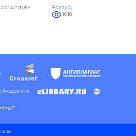
reobrazhensky
Abstract
1018
nology"
 media