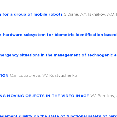
m for a group of mobile robots
S.Diane, A.Y. Iskhakov, A.O.
e-hardware subsystem for biometric identification base
emergency situations in the management of technogenic a
TION
O.E. Logacheva, V.V. Kostyuchenko
NG MOVING OBJECTS IN THE VIDEO IMAGE
V.V. Bernikov, 
agement quality on the state of functional safety of ha