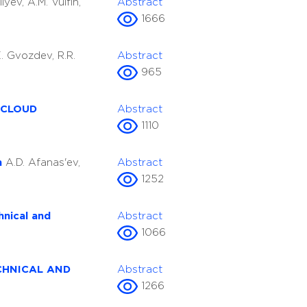
ilyev, A.M. Vulfin,
Abstract
1666
.E. Gvozdev, R.R.
Abstract
965
 CLOUD
Abstract
1110
on
A.D. Afanas'ev,
Abstract
1252
hnical and
Abstract
1066
CHNICAL AND
Abstract
1266