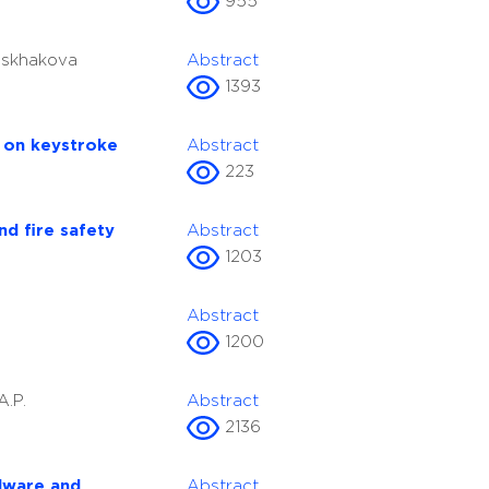
955
 Iskhakova
Abstract
1393
d on keystroke
Abstract
223
nd fire safety
Abstract
1203
Abstract
1200
A.P.
Abstract
2136
rdware and
Abstract