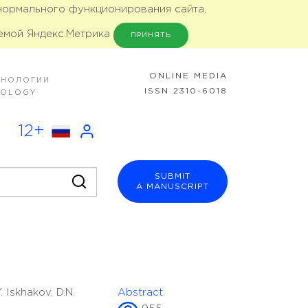
 нормального функционирования сайта,
емой Яндекс.Метрика
ПРИНЯТЬ
ONLINE MEDIA
ХНОЛОГИИ
ISSN 2310-6018
NOLOGY
12+
SUBMIT
A MANUSCRIPT
. Iskhakov, D.N.
Abstract