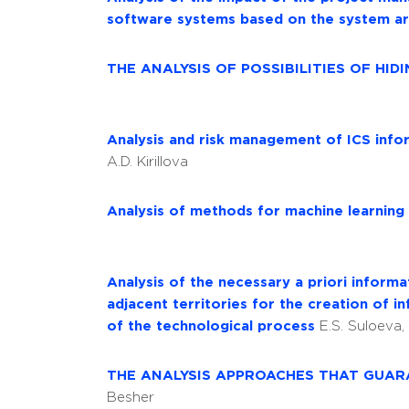
software systems based on the system ar
THE ANALYSIS OF POSSIBILITIES OF HI
Analysis and risk management of ICS info
A.D. Kirillova
Analysis of methods for machine learning
Analysis of the necessary a priori inform
adjacent territories for the creation of
of the technological process
E.S. Suloeva,
THE ANALYSIS APPROACHES THAT GUA
Besher