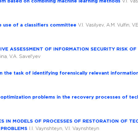
ystem based on combining machine learning methods
V.I. Vas
e use of a classifiers committee
V.I. Vasilyev, A.M. Vulfin, V
VE ASSESSMENT OF INFORMATION SECURITY RISK OF
ina, V.A. Savel'yev
 the task of identifying forensically relevant informati
 optimization problems in the recovery processes of tec
ES IN MODELS OF PROCESSES OF RESTORATION OF TE
N PROBLEMS
I.I. Vaynshteyn, V.I. Vaynshteyn