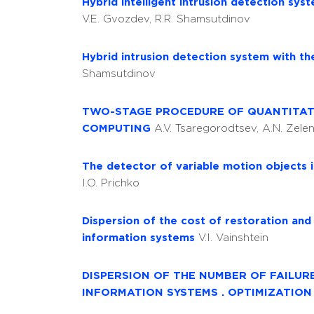
Hybrid intelligent intrusion detection s
V.E. Gvozdev, R.R. Shamsutdinov
Hybrid intrusion detection system with th
Shamsutdinov
TWO-STAGE PROCEDURE OF QUANTITATI
COMPUTING
A.V. Tsaregorodtsev, A.N. Zelen
The detector of variable motion objects in
I.O. Prichko
Dispersion of the cost of restoration and
information systems
V.I. Vainshtein
DISPERSION OF THE NUMBER OF FAILUR
INFORMATION SYSTEMS . OPTIMIZATIO