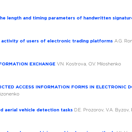
the length and timing parameters of handwritten signatu
l activity of users of electronic trading platforms
A.G. R
INFORMATION EXCHANGE
V.N. Kostrova, O.V. Miloshenko
RICTED ACCESS INFORMATION FORMS IN ELECTRONIC 
Sizonenko
d aerial vehicle detection tasks
D.E. Prozorov, V.A. Byzov, 