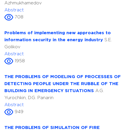
Azhmukhamedov
Abstract
708
Problems of implementing new approaches to
information security in the energy industry
S.E.
Golikov
Abstract
1958
THE PROBLEMS OF MODELING OF PROCESSES OF
DETECTING PEOPLE UNDER THE RUBBLE OF THE
BUILDING IN EMERGENCY SITUATIONS
A.G.
Yurochkin, D.G. Panarin
Abstract
949
THE PROBLEMS OF SIMULATION OF FIRE