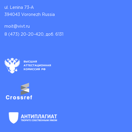
ul. Lenina 73-A
394043 Voronezh Russia
moit@vivt.ru
8 (473) 20-20-420, доб. 6131