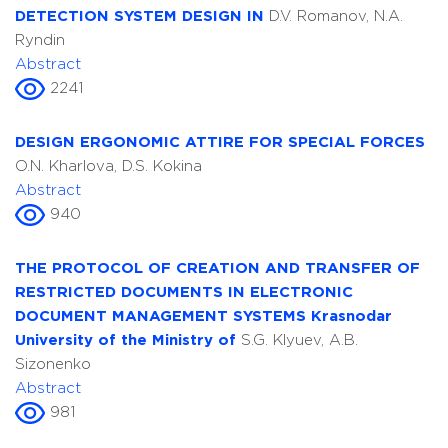
DETECTION SYSTEM DESIGN IN
D.V. Romanov, N.A.
Ryndin
Abstract
2241
DESIGN ERGONOMIC ATTIRE FOR SPECIAL FORCES
O.N. Kharlova, D.S. Kokina
Abstract
940
THE PROTOCOL OF CREATION AND TRANSFER OF
RESTRICTED DOCUMENTS IN ELECTRONIC
DOCUMENT MANAGEMENT SYSTEMS Krasnodar
University of the Ministry of
S.G. Klyuev, A.B.
Sizonenko
Abstract
981