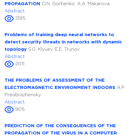
PROPAGATION
O.N. Gorbenko, A.A. Makarova
Abstract
1395
Problems of training deep neural networks to
detect security threats in networks with dynamic
topology
S.G. Klyuev, E.E. Trunov
Abstract
2011
THE PROBLEMS OF ASSESSMENT OF THE
ELECTROMAGNETIC ENVIRONMENT INDOORS
A.P.
Preobrazhensky
Abstract
905
PREDICTION OF THE CONSEQUENCES OF THE
PROPAGATION OF THE VIRUS IN A COMPUTER