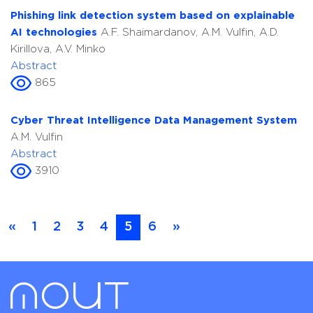
Phishing link detection system based on explainable
AI technologies
A.F. Shaimardanov, A.M. Vulfin, A.D.
Kirillova, A.V. Minko
Abstract
865
Cyber Threat Intelligence Data Management System
A.M. Vulfin
Abstract
3910
«
1
2
3
4
5
6
»