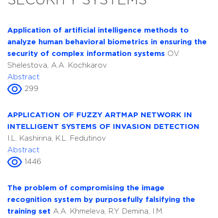
SECURITY SYSTEMS
Application of artificial intelligence methods to
analyze human behavioral biometrics in ensuring the
security of complex information systems
O.V.
Shelestova, A.A. Kochkarov
Abstract
299
APPLICATION OF FUZZY ARTMAP NETWORK IN
INTELLIGENT SYSTEMS OF INVASION DETECTION
I.L. Kashirina, K.L. Fedutinov
Abstract
1446
The problem of compromising the image
recognition system by purposefully falsifying the
training set
A.A. Khmeleva, R.Y. Demina, I.M.