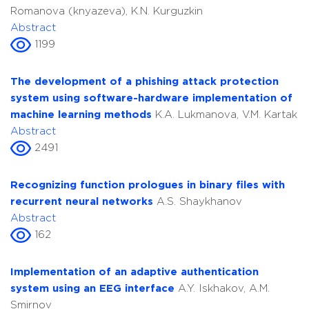
Romanova (knyazeva), K.N. Kurguzkin
Abstract
1199
The development of a phishing attack protection
system using software-hardware implementation of
machine learning methods
K.A. Lukmanova, V.M. Kartak
Abstract
2491
Recognizing function prologues in binary files with
recurrent neural networks
A.S. Shaykhanov
Abstract
162
Implementation of an adaptive authentication
system using an EEG interface
A.Y. Iskhakov, A.M.
Smirnov