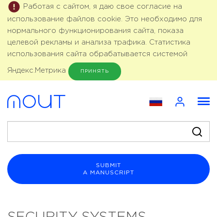
Работая с сайтом, я даю свое согласие на
использование файлов cookie. Это необходимо для
нормального функционирования сайта, показа
целевой рекламы и анализа трафика. Статистика
использования сайта обрабатывается системой
Яндекс.Метрика
ПРИНЯТЬ
SUBMIT
A MANUSCRIPT