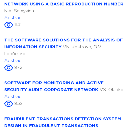
NETWORK USING A BASIC REPRODUCTION NUMBER
N.A. Semykina
Abstract
1141
THE SOFTWARE SOLUTIONS FOR THE ANALYSIS OF
INFORMATION SECURITY
V.N. Kostrova, О.V.
Горбенко
Abstract
972
SOFTWARE FOR MONITORING AND ACTIVE
SECURITY AUDIT CORPORATE NETWORK
V.S. Oladko
Abstract
952
FRAUDULENT TRANSACTIONS DETECTION SYSTEM
DESIGN IN FRAUDULENT TRANSACTIONS