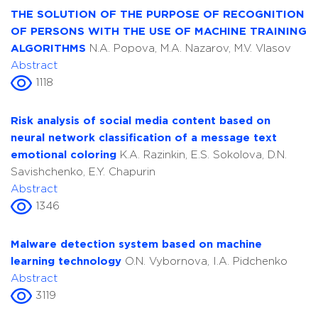
THE SOLUTION OF THE PURPOSE OF RECOGNITION
OF PERSONS WITH THE USE OF MACHINE TRAINING
ALGORITHMS
N.A. Popova, M.A. Nazarov, M.V. Vlasov
Abstract
1118
Risk analysis of social media content based on
neural network classification of a message text
emotional coloring
K.A. Razinkin, E.S. Sokolova, D.N.
Savishchenko, E.Y. Chapurin
Abstract
1346
Malware detection system based on machine
learning technology
O.N. Vybornova, I.A. Pidchenko
Abstract
3119