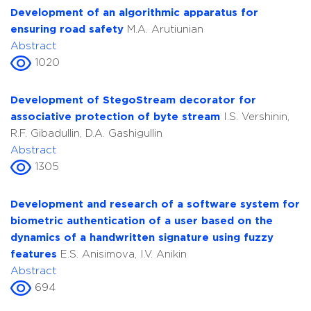
Development of an algorithmic apparatus for
ensuring road safety
M.A. Arutiunian
Abstract
1020
Development of StegoStream decorator for
associative protection of byte stream
I.S. Vershinin,
R.F. Gibadullin, D.A. Gashigullin
Abstract
1305
Development and research of a software system for
biometric authentication of a user based on the
dynamics of a handwritten signature using fuzzy
features
E.S. Anisimova, I.V. Anikin
Abstract
694