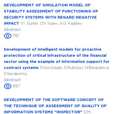
DEVELOPMENT OF SIMULATION MODEL OF
STABILITY ASSESSMENT OF FUNCTIONING OF
SECURITY SYSTEMS WITH REGARD NEGATIVE
IMPACT
V.I. Sumin, O.V. Isaev, A.G. Fadeev
Abstract
781
Development of intelligent models for proactive
protection of critical infrastructure of the financial
sector using the example of information support for
contract systems
S.Korchagin, D.Rubtsov, N.Bespalova,
D.Serdechny
Abstract
957
DEVELOPMENT OF THE SOFTWARE CONCEPT OF
THE TECHNIQUE OF ASSESSMENT OF QUALITY OF
INFORMATION SYSTEMS "INSPECTOR"
O.M.