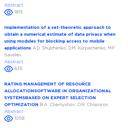
Abstract
1813
Implementation of a set-theoretic approach to
obtain a numerical estimate of data privacy when
using modules for blocking access to mobile
applications
A.D. Shulzhenko, D.M. Kurpachenko, M.F.
Saveliev
Abstract
635
RATING MANAGEMENT OF RESOURCE
ALLOCATIONSOFTWARE IN ORGANIZATIONAL
SYSTEMSBASED ON EXPERT SELECTION
OPTIMIZATION
B.A. Chernyshov, O.N. Choporov
Abstract
1058