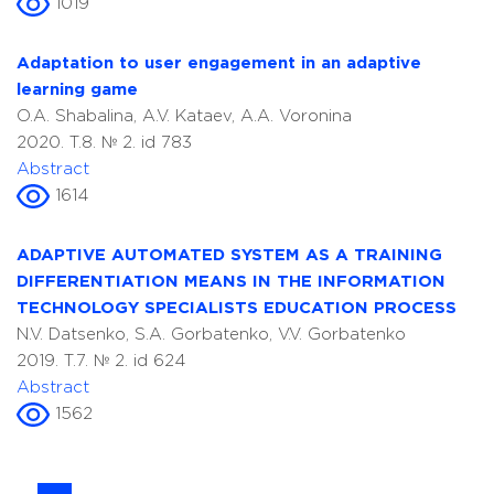
1019
Adaptation to user engagement in an adaptive
learning game
O.A. Shabalina, A.V. Kataev, A.A. Voronina
2020. T.8. № 2. id 783
Abstract
1614
ADAPTIVE AUTOMATED SYSTEM AS A TRAINING
DIFFERENTIATION MEANS IN THE INFORMATION
TECHNOLOGY SPECIALISTS EDUCATION PROCESS
N.V. Datsenko, S.A. Gorbatenko, V.V. Gorbatenko
2019. T.7. № 2. id 624
Abstract
1562