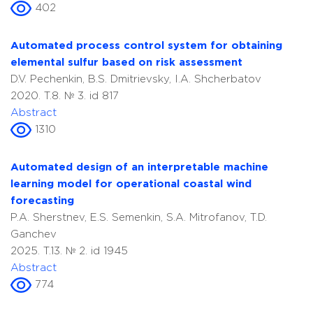
402
Automated process control system for obtaining
elemental sulfur based on risk assessment
D.V. Pechenkin, B.S. Dmitrievsky, I.A. Shcherbatov
2020. T.8. № 3. id 817
Abstract
1310
Automated design of an interpretable machine
learning model for operational coastal wind
forecasting
P.A. Sherstnev, E.S. Semenkin, S.A. Mitrofanov, T.D.
Ganchev
2025. T.13. № 2. id 1945
Abstract
774