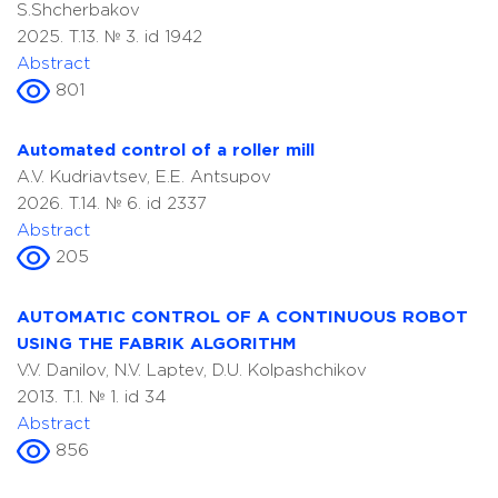
S.Shcherbakov
2025. T.13. № 3. id 1942
Abstract
801
Automated control of a roller mill
A.V. Kudriavtsev, E.E. Antsupov
2026. T.14. № 6. id 2337
Abstract
205
AUTOMATIC CONTROL OF A CONTINUOUS ROBOT
USING THE FABRIK ALGORITHM
V.V. Danilov, N.V. Laptev, D.U. Kolpashchikov
2013. T.1. № 1. id 34
Abstract
856