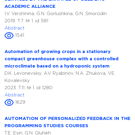
ACADEMIC ALLIANCE
I.V. Vershinina, G.N. Gorlushkina, G.N. Smorodin
2019. T.7. № 1. id 581
Abstract
1541
Automation of growing crops in a stationary
compact greenhouse complex with a controlled
microclimate based on a hydroponic system
D.K. Levonevskiy, A.V. Ryabinov, N.A. Zhukova, V.E.
Kovalevsky
2023. T.11. № 1. id 1280
Abstract
1629
AUTOMATION OF PERSONALIZED FEEDBACK IN THE
PROGRAMMING STUDIES COURSES
T.E. Esin, G.N. Gluhikh