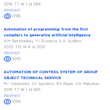
2019. T.7. № 1. id 589
Abstract
1296
Automation of programming: from the first
compilers to generative artificial intelligence
A.M. Bershadsky, Y.I. Evseeva, A.A. Gudkov
2025. T.13. № 4. id 2031
Abstract
1092
AUTOMATION OF CONTROL SYSTEM OF GROUP
OBJECT TECHNICAL SERVICE
M.I. Yatsechko, S.V. Ippolitov, R.V. Repin, V.A. Malyshev
2019. T.7. № 1. id 585
Abstract
1356