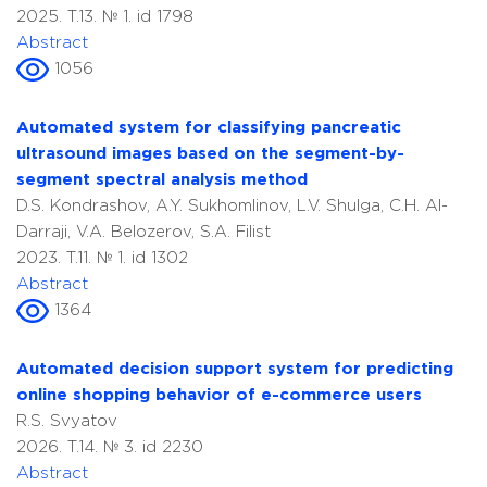
2025. T.13. № 1. id 1798
Abstract
1056
Automated system for classifying pancreatic
ultrasound images based on the segment-by-
segment spectral analysis method
D.S. Kondrashov, A.Y. Sukhomlinov, L.V. Shulga, C.H. Al-
Darraji, V.A. Belozerov, S.A. Filist
2023. T.11. № 1. id 1302
Abstract
1364
Automated decision support system for predicting
online shopping behavior of e-commerce users
R.S. Svyatov
2026. T.14. № 3. id 2230
Abstract