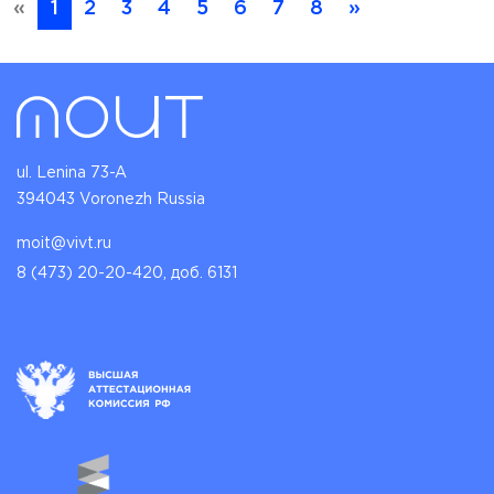
«
1
2
3
4
5
6
7
8
»
ul. Lenina 73-A
394043 Voronezh Russia
moit@vivt.ru
8 (473) 20-20-420, доб. 6131