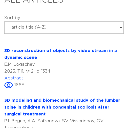
ALL ARTICLES
Sort by
3D reconstruction of objects by video stream in a
dynamic scene
E.M. Logachev
2023. T.11. № 2. id 1334
Abstract
1665
3D modeling and biomechanical study of the lumbar
spine in children with congenital scoliosis after
surgical treatment
P.I. Begun, A.A. Safronova, S.V. Vissarionov, O.V.
Tikhonenkova