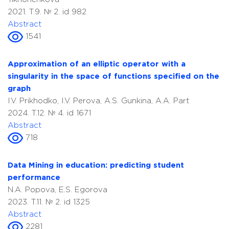
2021. T.9. № 2. id 982
Abstract
1541
Approximation of an elliptic operator with a
singularity in the space of functions specified on the
graph
I.V. Prikhodko, I.V. Perova, A.S. Gunkina, A.A. Part
2024. T.12. № 4. id 1671
Abstract
718
Data Mining in education: predicting student
performance
N.A. Popova, E.S. Egorova
2023. T.11. № 2. id 1325
Abstract
2281