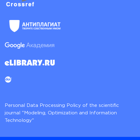
Personal Data Processing Policy of the scientific
journal "Modeling, Optimization and Information
Technology"