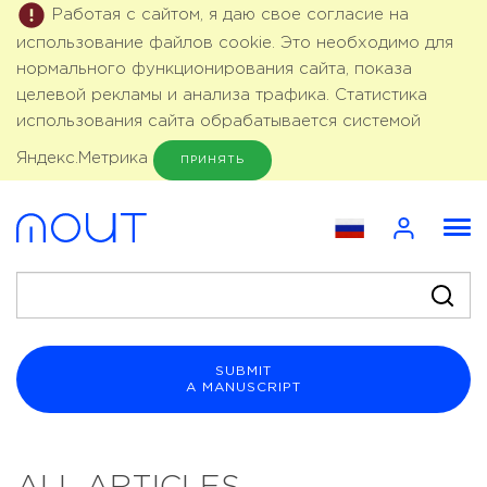
Работая с сайтом, я даю свое согласие на
использование файлов cookie. Это необходимо для
нормального функционирования сайта, показа
целевой рекламы и анализа трафика. Статистика
использования сайта обрабатывается системой
Яндекс.Метрика
ПРИНЯТЬ
SUBMIT
A MANUSCRIPT