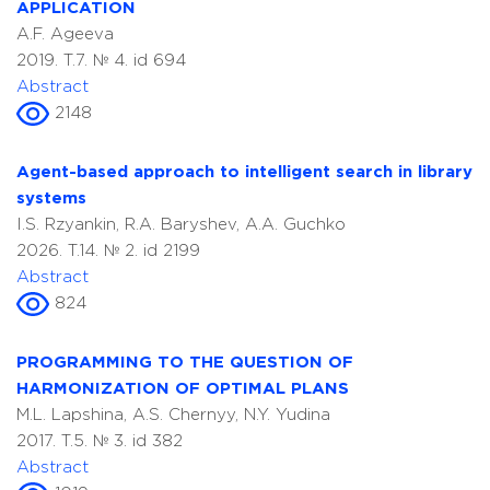
APPLICATION
A.F. Ageeva
2019. T.7. № 4. id 694
Abstract
2148
Agent-based approach to intelligent search in library
systems
I.S. Rzyankin, R.A. Baryshev, A.A. Guchko
2026. T.14. № 2. id 2199
Abstract
824
PROGRAMMING TO THE QUESTION OF
HARMONIZATION OF OPTIMAL PLANS
M.L. Lapshina, A.S. Chernyy, N.Y. Yudina
2017. T.5. № 3. id 382
Abstract