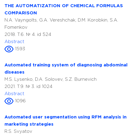
THE AUTOMATIZATION OF CHEMICAL FORMULAS
COMPARISON
N.A. Vayngolts, G.A. Vereshchak, D.M. Korobkin, S.A.
Fomenkov
2018. T.6. № 4. id 524
Abstract
1593
Automated training system of diagnosing abdominal
diseases
M.S. Lysenko, D.A. Solovev, S.Z. Burnevich
2021. T.9. № 3. id 1024
Abstract
1096
Automated user segmentation using RFM analysis in
marketing strategies
R.S. Svyatov