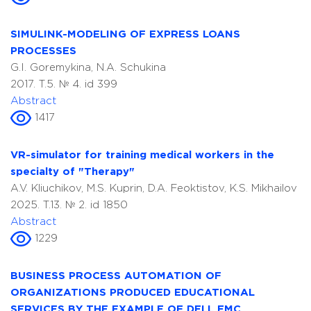
SIMULINK-MODELING OF EXPRESS LOANS
PROCESSES
G.I. Goremykina, N.A. Schukina
2017. T.5. № 4. id 399
Abstract
1417
VR-simulator for training medical workers in the
specialty of "Therapy"
A.V. Kliuchikov, M.S. Kuprin, D.A. Feoktistov, K.S. Mikhailov
2025. T.13. № 2. id 1850
Abstract
1229
BUSINESS PROCESS AUTOMATION OF
ORGANIZATIONS PRODUCED EDUCATIONAL
SERVICES BY THE EXAMPLE OF DELL EMC