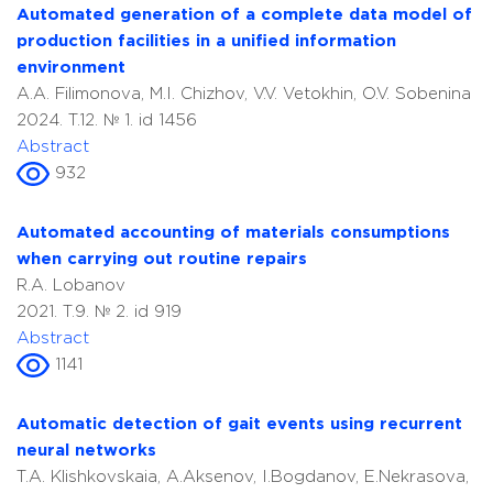
Automated generation of a complete data model of
production facilities in a unified information
environment
A.A. Filimonova, M.I. Chizhov, V.V. Vetokhin, O.V. Sobenina
2024. T.12. № 1. id 1456
Abstract
932
Automated accounting of materials consumptions
when carrying out routine repairs
R.A. Lobanov
2021. T.9. № 2. id 919
Abstract
1141
Automatic detection of gait events using recurrent
neural networks
T.A. Klishkovskaia, A.Aksenov, I.Bogdanov, E.Nekrasova,