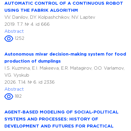
AUTOMATIC CONTROL OF A CONTINUOUS ROBOT
USING THE FABRIK ALGORITHM
V.V. Danilov, D.Y. Kolpashchikov, N.V. Laptev
2019. T.7. № 4. id 666
Abstract
1252
Autonomous mivar decision-making system for food
production of dumplings
I.S. Kuzmina, E.I. Makeeva, E.R. Matagirov, O.O. Varlamov,
V.G. Vyskub
2026. T.14. № 6. id 2336
Abstract
182
AGENT-BASED MODELING OF SOCIAL-POLITICAL
SYSTEMS AND PROCESSES: HISTORY OF
DEVELOPMENT AND FUTURES FOR PRACTICAL