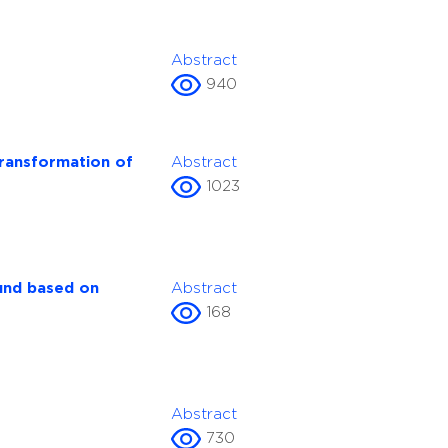
Abstract
940
transformation of
Abstract
1023
fund based on
Abstract
168
Abstract
730