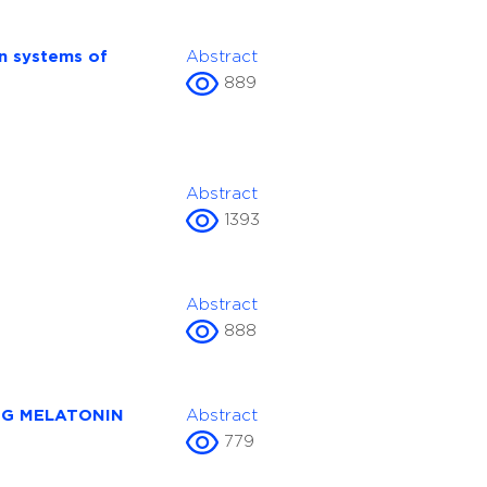
on systems of
Abstract
889
Abstract
1393
Abstract
888
NG MELATONIN
Abstract
779