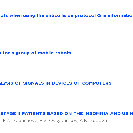
lots when using the anticollision protocol Q in informati
m for a group of mobile robots
LYSIS OF SIGNALS IN DEVICES OF COMPUTERS
STAGE II PATIENTS BASED ON THE INSOMNIA AND USI
ko, E.A. Kudashova, E.S. Ovsyannikov, A.N. Popova