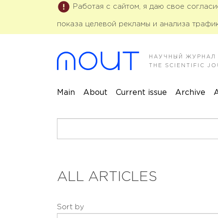
Работая с сайтом, я даю свое соглас
показа целевой рекламы и анализа трафик
НАУЧНЫЙ ЖУРНАЛ
THE SCIENTIFIC 
Main
About
Current issue
Archive
A
ALL ARTICLES
Sort by