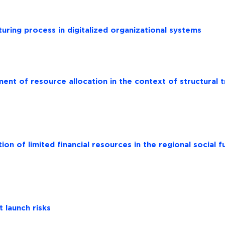
turing process in digitalized organizational systems
nt of resource allocation in the context of structural 
ion of limited financial resources in the regional social 
 launch risks