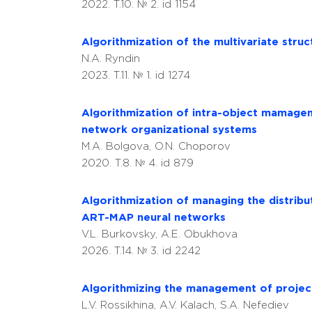
2022. T.10. № 2. id 1154
Algorithmization of the multivariate struc
N.A. Ryndin
2023. T.11. № 1. id 1274
Algorithmization of intra-object mamageme
network organizational systems
M.A. Bolgova, O.N. Choporov
2020. T.8. № 4. id 879
Аlgorithmization of managing the distribut
ART-MAP neural networks
V.L. Burkovsky, A.E. Obukhova
2026. T.14. № 3. id 2242
Algorithmizing the management of project
L.V. Rossikhina, A.V. Kalach, S.A. Nefediev