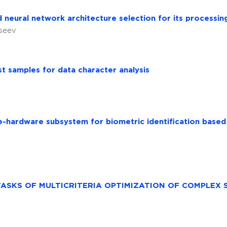
d neural network architecture selection for its processin
kseev
st samples for data character analysis
e-hardware subsystem for biometric identification base
TASKS OF MULTICRITERIA OPTIMIZATION OF COMPLEX 