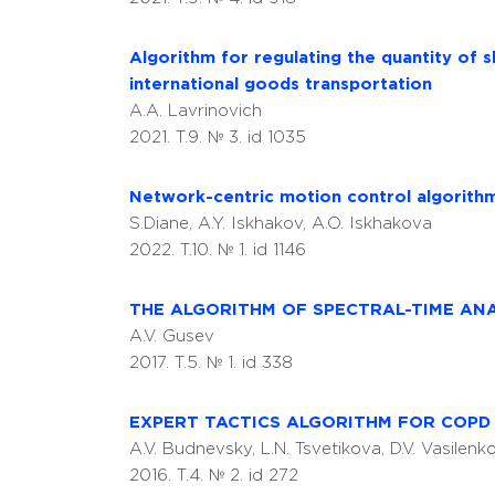
Algorithm for regulating the quantity of s
international goods transportation
A.A. Lavrinovich
2021. T.9. № 3. id 1035
Network-centric motion control algorith
S.Diane, A.Y. Iskhakov, A.O. Iskhakova
2022. T.10. № 1. id 1146
THE ALGORITHM OF SPECTRAL-TIME ANA
A.V. Gusev
2017. T.5. № 1. id 338
EXPERT TACTICS ALGORITHM FOR COPD 
A.V. Budnevsky, L.N. Tsvetikova, D.V. Vasilen
2016. T.4. № 2. id 272