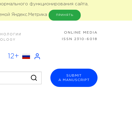
 нормального функционирования сайта,
емой Яндекс.Метрика
ПРИНЯТЬ
ONLINE MEDIA
ХНОЛОГИИ
ISSN 2310-6018
NOLOGY
12+
SUBMIT
A MANUSCRIPT