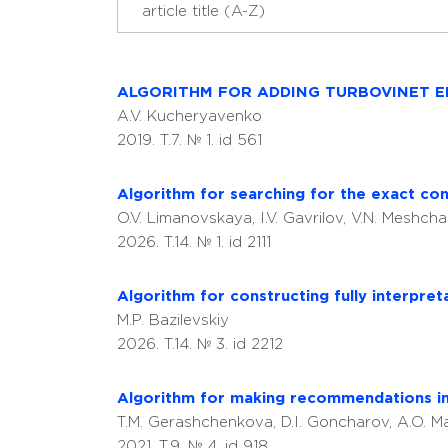
ALGORITHM FOR ADDING TURBOVINET E
A.V. Kucheryavenko
2019. T.7. № 1. id 561
Algorithm for searching for the exact conto
O.V. Limanovskaya, I.V. Gavrilov, V.N. Meshch
2026. T.14. № 1. id 2111
Algorithm for constructing fully interpre
M.P. Bazilevskiy
2026. T.14. № 3. id 2212
Algorithm for making recommendations in
T.M. Gerashchenkova, D.I. Goncharov, A.O. M
2021. T.9. № 4. id 918