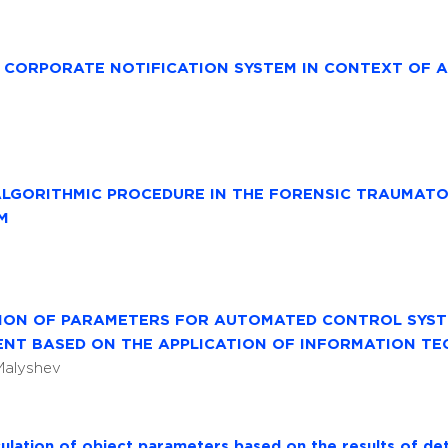
D CORPORATE NOTIFICATION SYSTEM IN CONTEXT OF 
ALGORITHMIC PROCEDURE IN THE FORENSIC TRAUMAT
M
TION OF PARAMETERS FOR AUTOMATED CONTROL SYST
NT BASED ON THE APPLICATION OF INFORMATION TE
 Malyshev
ulation of object parameters based on the results of det