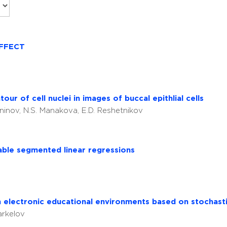
FFECT
ur of cell nuclei in images of buccal epithlial cells
aninov, N.S. Manakova, E.D. Reshetnikov
table segmented linear regressions
 electronic educational environments based on stochas
arkelov