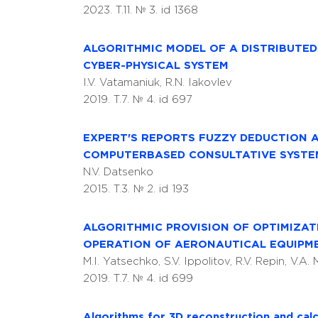
2023. T.11. № 3. id 1368
ALGORITHMIC MODEL OF A DISTRIBUTE
CYBER-PHYSICAL SYSTEM
I.V. Vatamaniuk, R.N. Iakovlev
2019. T.7. № 4. id 697
EXPERT'S REPORTS FUZZY DEDUCTION 
COMPUTERBASED CONSULTATIVE SYSTE
N.V. Datsenko
2015. T.3. № 2. id 193
ALGORITHMIC PROVISION OF OPTIMIZA
OPERATION OF AERONAUTICAL EQUIPME
M.I. Yatsechko, S.V. Ippolitov, R.V. Repin, V.A.
2019. T.7. № 4. id 699
Algorithms for 3D reconstruction and calc