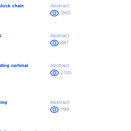
block chain
Abstract
1260
S
Abstract
887
ding optimal
Abstract
2720
ing
Abstract
1199