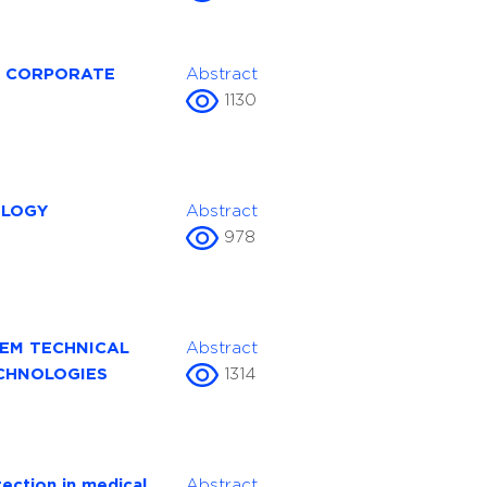
A CORPORATE
Abstract
1130
OLOGY
Abstract
978
EM TECHNICAL
Abstract
CHNOLOGIES
1314
ection in medical
Abstract