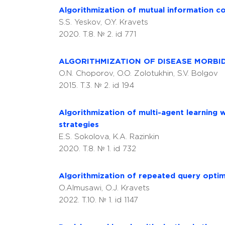
Algorithmization of mutual information co
S.S. Yeskov, O.Y. Kravets
2020. T.8. № 2. id 771
ALGORITHMIZATION OF DISEASE MORBID
O.N. Choporov, O.O. Zolotukhin, S.V. Bolgov
2015. T.3. № 2. id 194
Algorithmization of multi-agent learning 
strategies
E.S. Sokolova, K.A. Razinkin
2020. T.8. № 1. id 732
Algorithmization of repeated query optimi
O.Almusawi, O.J. Kravets
2022. T.10. № 1. id 1147