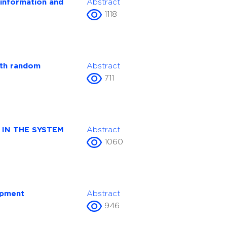
 information and
Abstract
1118
ith random
Abstract
711
IN THE SYSTEM
Abstract
1060
opment
Abstract
946