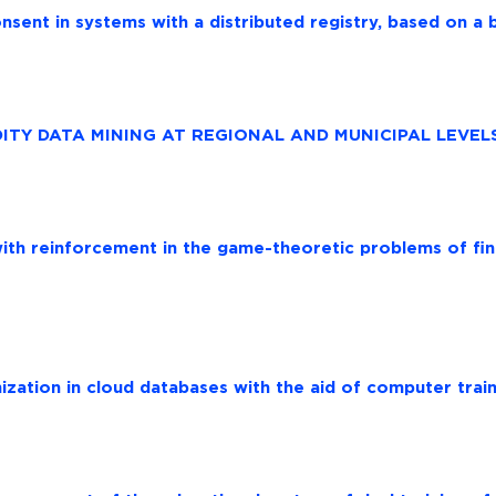
nsent in systems with a distributed registry, based on a 
ITY DATA MINING AT REGIONAL AND MUNICIPAL LEVEL
with reinforcement in the game-theoretic problems of fin
zation in cloud databases with the aid of computer train