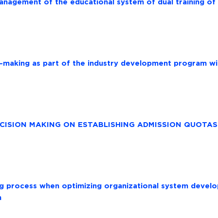
anagement of the educational system of dual training of
-making as part of the industry development program w
ISION MAKING ON ESTABLISHING ADMISSION QUOTAS 
ng process when optimizing organizational system devel
n