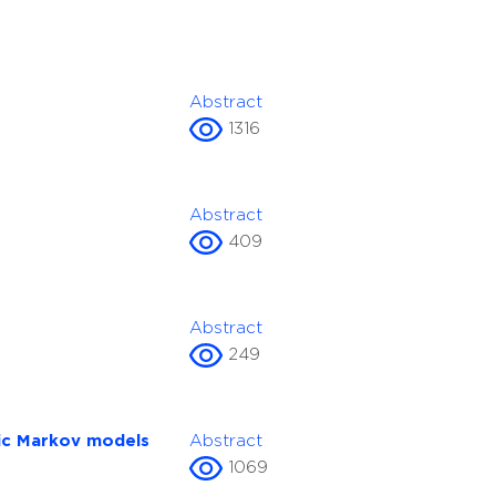
Abstract
1316
Abstract
409
Abstract
249
tic Markov models
Abstract
1069