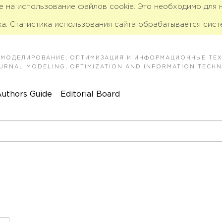
ие на использование файлов cookie. Это необходимо для
а. Статистика использования сайта обрабатывается сист
 МОДЕЛИРОВАНИЕ, ОПТИМИЗАЦИЯ И ИНФОРМАЦИОННЫЕ ТЕ
JOURNAL MODELING, OPTIMIZATION AND INFORMATION TECH
uthors Guide
Editorial Board