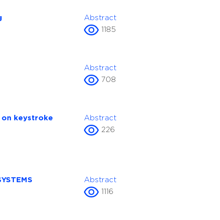
g
Abstract
1185
Abstract
708
d on keystroke
Abstract
226
SYSTEMS
Abstract
1116