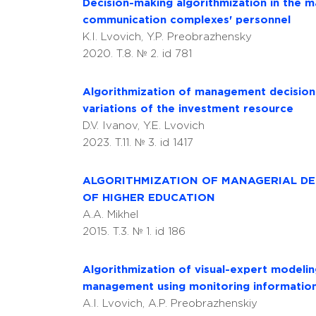
Decision-making algorithmization in the m
communication complexes' personnel
K.I. Lvovich, Y.P. Preobrazhensky
2020. T.8. № 2. id 781
Algorithmization of management decision
variations of the investment resource
D.V. Ivanov, Y.E. Lvovich
2023. T.11. № 3. id 1417
ALGORITHMIZATION OF MANAGERIAL DEC
OF HIGHER EDUCATION
A.A. Mikhel
2015. T.3. № 1. id 186
Algorithmization of visual-expert modeli
management using monitoring informatio
A.I. Lvovich, A.P. Preobrazhenskiy