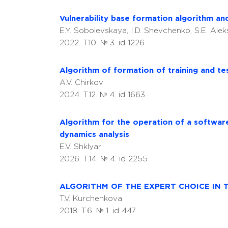
Vulnerability base formation algorithm an
E.Y. Sobolevskaya, I.D. Shevchenko, S.E. Ale
2022. T.10. № 3. id 1226
Algorithm of formation of training and te
A.V. Chirkov
2024. T.12. № 4. id 1663
Algorithm for the operation of a softwar
dynamics analysis
E.V. Shklyar
2026. T.14. № 4. id 2255
ALGORITHM OF THE EXPERT CHOICE IN 
T.V. Kurchenkova
2018. T.6. № 1. id 447