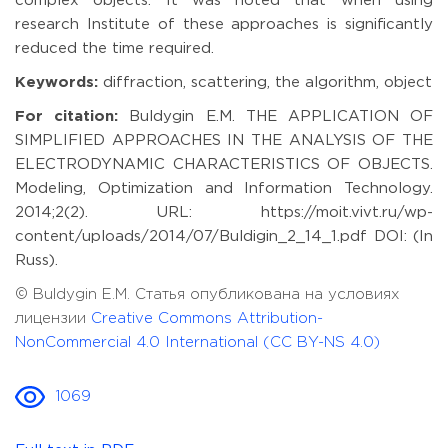
complex objects. It was noted that when using
research Institute of these approaches is significantly
reduced the time required.
Keywords:
diffraction, scattering, the algorithm, object
For citation:
Buldygin E.M. THE APPLICATION OF
SIMPLIFIED APPROACHES IN THE ANALYSIS OF THE
ELECTRODYNAMIC CHARACTERISTICS OF OBJECTS.
Modeling, Optimization and Information Technology.
2014;2(2). URL: https://moit.vivt.ru/wp-
content/uploads/2014/07/Buldigin_2_14_1.pdf DOI: (In
Russ).
© Buldygin E.M. Статья опубликована на условиях
лицензии
Creative Commons Attribution-
NonCommercial 4.0 International (CC BY-NS 4.0)
1069