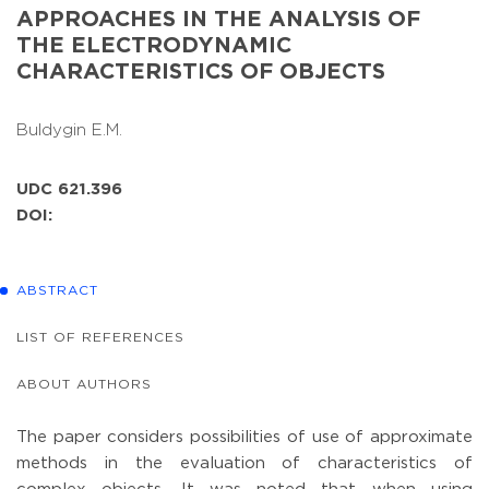
APPROACHES IN THE ANALYSIS OF
THE ELECTRODYNAMIC
CHARACTERISTICS OF OBJECTS
Buldygin E.M.
UDC 621.396
DOI:
ABSTRACT
LIST OF REFERENCES
ABOUT AUTHORS
The paper considers possibilities of use of approximate
methods in the evaluation of characteristics of