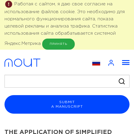
Работая с сайтом, я даю свое согласие на
использование файлов cookie. Это необходимо для
нормального функционирования сайта, показа
целевой рекламы и анализа трафика. Статистика
использования сайта обрабатывается системой
Яндекс.Метрика
ПРИНЯТЬ
SUBMIT
A MANUSCRIPT
THE APPLICATION OF SIMPLIFIED