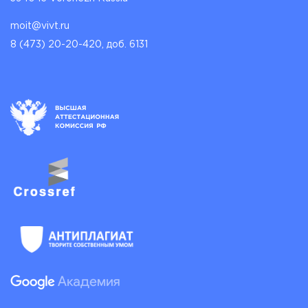
moit@vivt.ru
8 (473) 20-20-420, доб. 6131