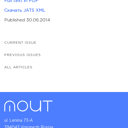
Full text in PDF
Скачать JATS XML
Published 30.06.2014
CURRENT ISSUE
PREVIOUS ISSUES
ALL ARTICLES
ul. Lenina 73-A
394043 Voronezh Russia