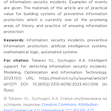
of information security incidents. Examples of events
are given. The materials of the article are of practical
value for building systems of preventive information
protection, which is currently one of the promising
areas of theory and practice of ensuring information
protection
Keywords:
information security incidents, preventive
information protection, artificial intelligence systems,
mathematical logic, automated systems
For citation:
Tokarev V.L., Sychugov A.A. Intelligent
support for detecting information security incidents.
Modeling, Optimization and Information Technology.
2023;11(1). URL: https://moitvivt.ru/ru/journal/article?
id=1271 DOI: 10.26102/2310-6018/2023.40.1.006 (In
Russ).
© Tokarev V.L., Sychugov A.A. Статья опубликована на
условиях лицензии
Creative Commons Attribution-
NonCommercial 4.0 International (CC BY-NS 4.0)