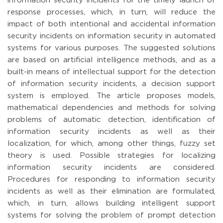
information security incidents for the timely launch of
response processes, which, in turn, will reduce the
impact of both intentional and accidental information
security incidents on information security in automated
systems for various purposes. The suggested solutions
are based on artificial intelligence methods, and as a
built-in means of intellectual support for the detection
of information security incidents, a decision support
system is employed. The article proposes models,
mathematical dependencies and methods for solving
problems of automatic detection, identification of
information security incidents as well as their
localization, for which, among other things, fuzzy set
theory is used. Possible strategies for localizing
information security incidents are considered.
Procedures for responding to information security
incidents as well as their elimination are formulated,
which, in turn, allows building intelligent support
systems for solving the problem of prompt detection