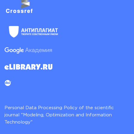
Personal Data Processing Policy of the scientific
journal "Modeling, Optimization and Information
Technology"