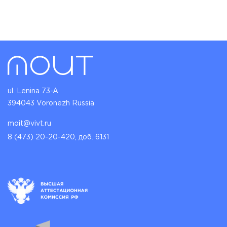
ul. Lenina 73-A
394043 Voronezh Russia
moit@vivt.ru
8 (473) 20-20-420, доб. 6131