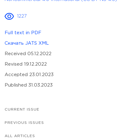
1227
Full text in PDF
Скачать JATS XML
Received 05.12.2022
Revised 19.12.2022
Accepted 23.01.2023
Published 31.03.2023
CURRENT ISSUE
PREVIOUS ISSUES
ALL ARTICLES