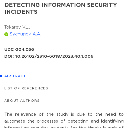
DETECTING INFORMATION SECURITY
INCIDENTS
Tokarev V.L.,
Sychugov A.A.
ID
UDC 004.056
DOI: 10.26102/2310-6018/2023.40.1.006
ABSTRACT
LIST OF REFERENCES
ABOUT AUTHORS
The relevance of the study is due to the need to
automate the processes of detecting and identifying