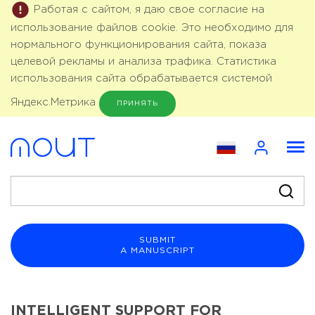
Работая с сайтом, я даю свое согласие на
использование файлов cookie. Это необходимо для
нормального функционирования сайта, показа
целевой рекламы и анализа трафика. Статистика
использования сайта обрабатывается системой
Яндекс.Метрика
ПРИНЯТЬ
SUBMIT
A MANUSCRIPT
INTELLIGENT SUPPORT FOR