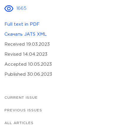
1665
Full text in PDF
Скачать JATS XML
Received 19.03.2023
Revised 14.04.2023
Accepted 10.05.2023
Published 30.06.2023
CURRENT ISSUE
PREVIOUS ISSUES
ALL ARTICLES