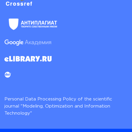
Personal Data Processing Policy of the scientific
journal "Modeling, Optimization and Information
Technology"