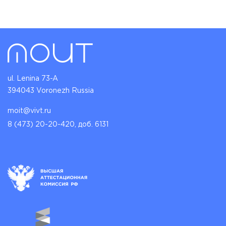
ul. Lenina 73-A
394043 Voronezh Russia
moit@vivt.ru
8 (473) 20-20-420, доб. 6131