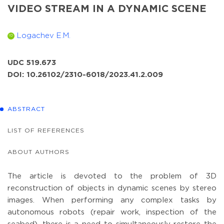
VIDEO STREAM IN A DYNAMIC SCENE
Logachev E.M.
ID
UDC 519.673
DOI: 10.26102/2310-6018/2023.41.2.009
ABSTRACT
LIST OF REFERENCES
ABOUT AUTHORS
The article is devoted to the problem of 3D
reconstruction of objects in dynamic scenes by stereo
images. When performing any complex tasks by
autonomous robots (repair work, inspection of the