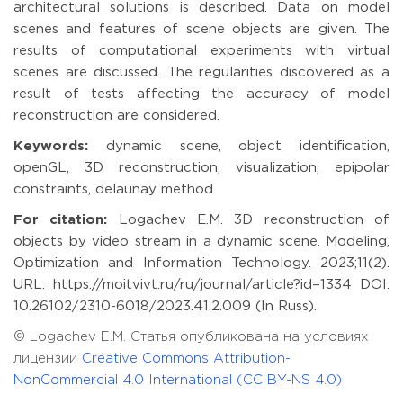
architectural solutions is described. Data on model
scenes and features of scene objects are given. The
results of computational experiments with virtual
scenes are discussed. The regularities discovered as a
result of tests affecting the accuracy of model
reconstruction are considered.
Keywords:
dynamic scene, object identification,
openGL, 3D reconstruction, visualization, epipolar
constraints, delaunay method
For citation:
Logachev E.M. 3D reconstruction of
objects by video stream in a dynamic scene. Modeling,
Optimization and Information Technology. 2023;11(2).
URL: https://moitvivt.ru/ru/journal/article?id=1334 DOI:
10.26102/2310-6018/2023.41.2.009 (In Russ).
© Logachev E.M. Статья опубликована на условиях
лицензии
Creative Commons Attribution-
NonCommercial 4.0 International (CC BY-NS 4.0)