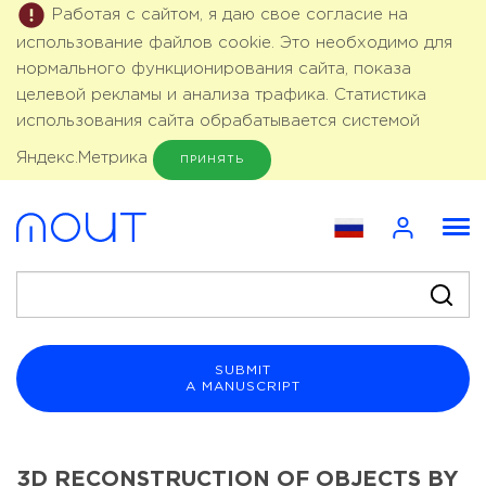
Работая с сайтом, я даю свое согласие на
использование файлов cookie. Это необходимо для
нормального функционирования сайта, показа
целевой рекламы и анализа трафика. Статистика
использования сайта обрабатывается системой
Яндекс.Метрика
ПРИНЯТЬ
SUBMIT
A MANUSCRIPT
3D RECONSTRUCTION OF OBJECTS BY