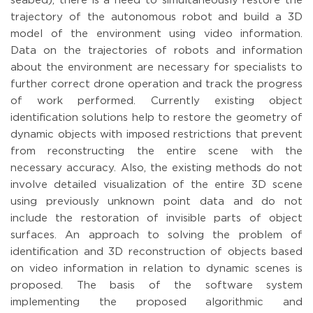
seabed), there is a need to simultaneously restore the
trajectory of the autonomous robot and build a 3D
model of the environment using video information.
Data on the trajectories of robots and information
about the environment are necessary for specialists to
further correct drone operation and track the progress
of work performed. Сurrently existing object
identification solutions help to restore the geometry of
dynamic objects with imposed restrictions that prevent
from reconstructing the entire scene with the
necessary accuracy. Also, the existing methods do not
involve detailed visualization of the entire 3D scene
using previously unknown point data and do not
include the restoration of invisible parts of object
surfaces. An approach to solving the problem of
identification and 3D reconstruction of objects based
on video information in relation to dynamic scenes is
proposed. The basis of the software system
implementing the proposed algorithmic and