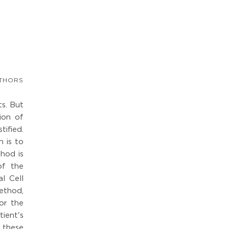
THORS
ts. But
ion of
tified.
 is to
thod is
of the
l Cell
ethod,
or the
ient's
f these