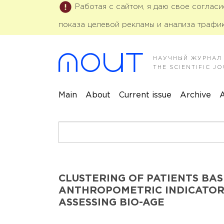
Работая с сайтом, я даю свое соглас
показа целевой рекламы и анализа трафик
НАУЧНЫЙ ЖУРНАЛ
THE SCIENTIFIC 
Main
About
Current issue
Archive
A
CLUSTERING OF PATIENTS BAS
ANTHROPOMETRIC INDICATOR
ASSESSING BIO-AGE