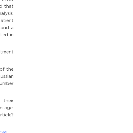
ed that
alysis.
patient
 and a
ted in
atment
 of the
ussian
number
 their
o-age.
ticle?
ive