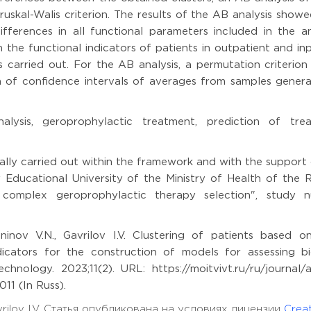
uskal-Walis criterion. The results of the AB analysis show
differences in all functional parameters included in the an
n the functional indicators of patients in outpatient and in
 carried out. For the AB analysis, a permutation criterion
 of confidence intervals of averages from samples genera
alysis, geroprophylactic treatment, prediction of tre
ally carried out within the framework and with the support
Educational University of the Ministry of Health of the R
of complex geroprophylactic therapy selection", study 
nov V.N., Gavrilov I.V. Clustering of patients based on
ndicators for the construction of models for assessing bi
hnology. 2023;11(2). URL: https://moitvivt.ru/ru/journal/ar
11 (In Russ).
vrilov I.V. Статья опубликована на условиях лицензии
Creat