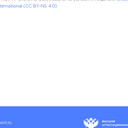
ernational (CC BY-NS 4.0)
ivt.ru