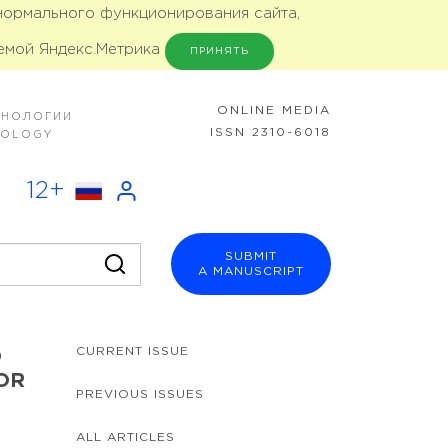
 нормального функционирования сайта,
емой Яндекс.Метрика
ПРИНЯТЬ
ONLINE MEDIA
ХНОЛОГИИ
ISSN 2310-6018
NOLOGY
12+
SUBMIT
A MANUSCRIPT
CURRENT ISSUE
D
OR
PREVIOUS ISSUES
ALL ARTICLES