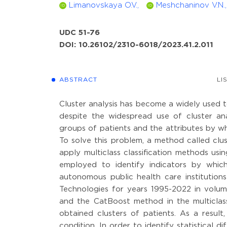
Limanovskaya O.V.,
Meshchaninov V.N.,
ID
ID
UDC 51-76
DOI: 10.26102/2310-6018/2023.41.2.011
ABSTRACT
LI
Cluster analysis has become a widely used t
despite the widespread use of cluster anal
groups of patients and the attributes by whi
To solve this problem, a method called clu
apply multiclass classification methods usin
employed to identify indicators by whic
autonomous public health care institution
Technologies for years 1995-2022 in vol
and the CatBoost method in the multiclass
obtained clusters of patients. As a resul
condition. In order to identify statistical 