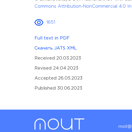
Commons Attribution-NonCommercial 4.0 Int
1651
Full text in PDF
Скачать JATS XML
Received 20.03.2023
Revised 24.04.2023
Accepted 26.05.2023
Published 30.06.2023
moit@v