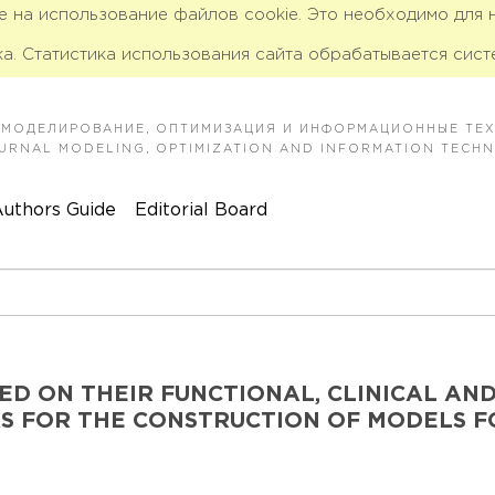
ие на использование файлов cookie. Это необходимо для
а. Статистика использования сайта обрабатывается сист
 МОДЕЛИРОВАНИЕ, ОПТИМИЗАЦИЯ И ИНФОРМАЦИОННЫЕ ТЕ
JOURNAL MODELING, OPTIMIZATION AND INFORMATION TECH
uthors Guide
Editorial Board
ED ON THEIR FUNCTIONAL, CLINICAL AN
S FOR THE CONSTRUCTION OF MODELS F