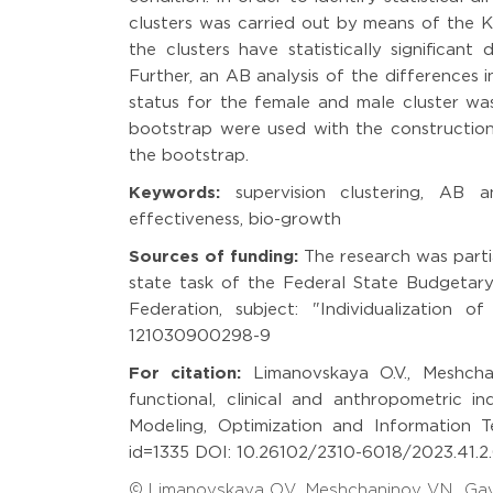
clusters was carried out by means of the Kr
the clusters have statistically significant 
Further, an AB analysis of the differences i
status for the female and male cluster was
bootstrap were used with the construction
the bootstrap.
Keywords:
supervision clustering, AB an
effectiveness, bio-growth
Sources of funding:
The research was parti
state task of the Federal State Budgetary 
Federation, subject: "Individualization 
121030900298-9
For citation:
Limanovskaya O.V., Meshchani
functional, clinical and anthropometric i
Modeling, Optimization and Information Tec
id=1335 DOI: 10.26102/2310-6018/2023.41.2.0
© Limanovskaya O.V., Meshchaninov V.N., Ga