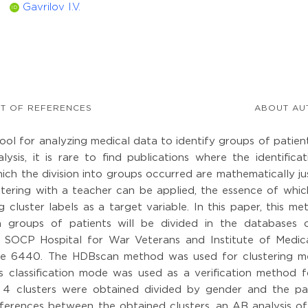
Gavrilov I.V.
ID
ST OF REFERENCES
ABOUT AU
ool for analyzing medical data to identify groups of patien
ysis, it is rare to find publications where the identificat
ch the division into groups occurred are mathematically jus
stering with a teacher can be applied, the essence of which
g cluster labels as a target variable. In this paper, this me
h groups of patients will be divided in the databases 
s SOCP Hospital for War Veterans and Institute of Medica
ume 6440. The HDBscan method was used for clustering m
 classification mode was used as a verification method f
t, 4 clusters were obtained divided by gender and the pat
differences between the obtained clusters, an AB analysis o