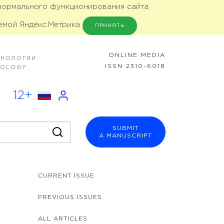
 нормального функционирования сайта,
емой Яндекс.Метрика
ПРИНЯТЬ
ONLINE MEDIA
ХНОЛОГИИ
ISSN 2310-6018
NOLOGY
12+
SUBMIT
A MANUSCRIPT
CURRENT ISSUE
PREVIOUS ISSUES
ALL ARTICLES