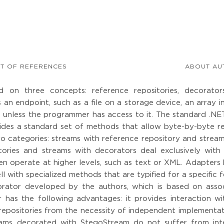
ST OF REFERENCES
ABOUT AU
d on three concepts: reference repositories, decorator
 an endpoint, such as a file on a storage device, an array 
 unless the programmer has access to it. The standard .NET
ovides a standard set of methods that allow byte-by-byte re
two categories: streams with reference repository and strea
tories and streams with decorators deal exclusively with 
ften operate at higher levels, such as text or XML. Adapters
ll with specialized methods that are typified for a specific 
ator developed by the authors, which is based on assoc
 has the following advantages: it provides interaction wi
 repositories from the necessity of independent implementa
reams decorated with StegoStream do not suffer from int