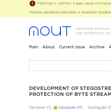
Работая с сайтом, я даю свое соглас
показа целевой рекламы и анализа трафик
НАУЧНЫЙ ЖУРНАЛ
THE SCIENTIFIC 
Main
About
Current issue
Archive
A
DEVELOPMENT OF STEGOSTRE
PROTECTION OF BYTE STREA
Vershinin I.S.,
Gibadullin R.F.,
Gashigullin 
ID