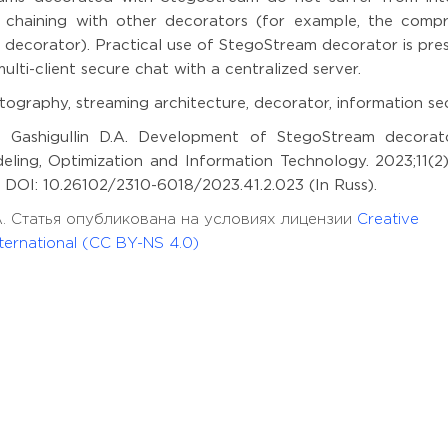
haining with other decorators (for example, the compr
decorator). Practical use of StegoStream decorator is pre
ti-client secure chat with a centralized server.
ography, streaming architecture, decorator, information se
.F., Gashigullin D.A. Development of StegoStream decorat
eling, Optimization and Information Technology. 2023;11(2)
59 DOI: 10.26102/2310-6018/2023.41.2.023 (In Russ).
in D.A. Статья опубликована на условиях лицензии
Creative
ernational (CC BY-NS 4.0)