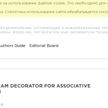
ие на использование файлов cookie. Это необходимо для
а. Статистика использования сайта обрабатывается сист
 МОДЕЛИРОВАНИЕ, ОПТИМИЗАЦИЯ И ИНФОРМАЦИОННЫЕ ТЕ
JOURNAL MODELING, OPTIMIZATION AND INFORMATION TECH
uthors Guide
Editorial Board
AM DECORATOR FOR ASSOCIATIVE
M
D.A.