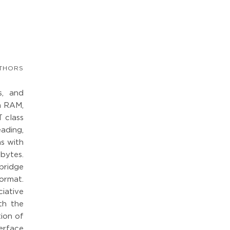
THORS
s, and
in RAM,
 class
ading,
ms with
bytes.
 bridge
format.
iative
th the
tion of
erface