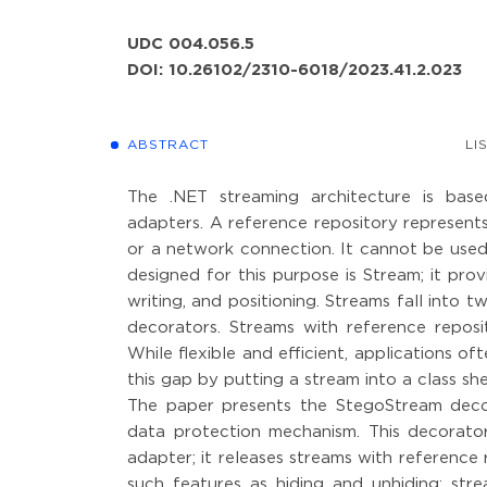
UDC 004.056.5
DOI: 10.26102/2310-6018/2023.41.2.023
ABSTRACT
LI
The .NET streaming architecture is base
adapters. A reference repository represents
or a network connection. It cannot be used
designed for this purpose is Stream; it pr
writing, and positioning. Streams fall into 
decorators. Streams with reference reposi
While flexible and efficient, applications o
this gap by putting a stream into a class she
The paper presents the StegoStream decor
data protection mechanism. This decorator
adapter; it releases streams with reference
such features as hiding and unhiding; st