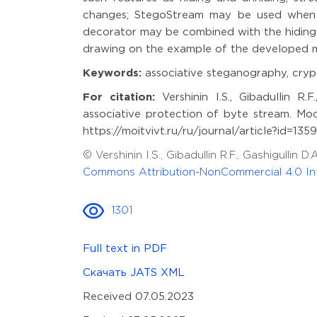
changes; StegoStream may be used when c
decorator may be combined with the hiding 
drawing on the example of the developed mul
Keywords:
associative steganography, crypt
For citation:
Vershinin I.S., Gibadullin R
associative protection of byte stream. Mod
https://moitvivt.ru/ru/journal/article?id=13
© Vershinin I.S., Gibadullin R.F., Gashigull
Commons Attribution-NonCommercial 4.0 Int
1301
Full text in PDF
Скачать JATS XML
Received 07.05.2023