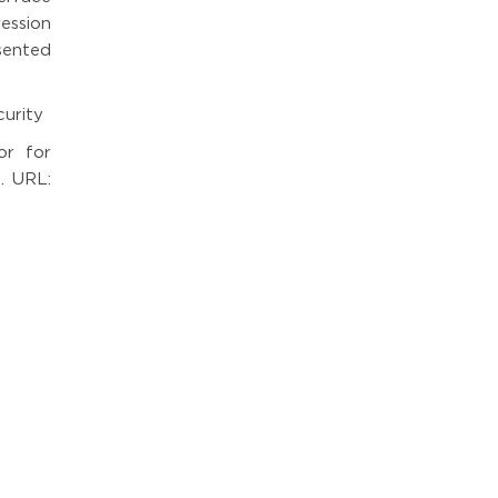
ession
sented
curity
or for
. URL: