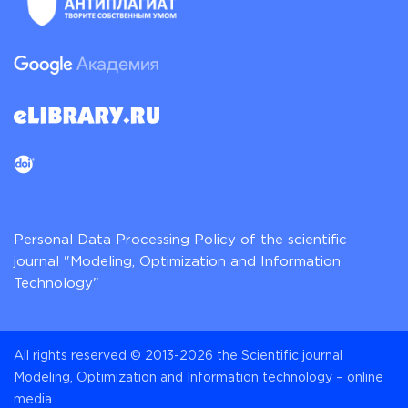
Personal Data Processing Policy of the scientific
journal "Modeling, Optimization and Information
Technology"
All rights reserved © 2013-2026 the Scientific journal
Modeling, Optimization and Information technology – online
media