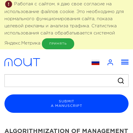
Работая с сайтом, я даю свое согласие на
использование файлов cookie. Это необходимо для
нормального функционирования сайта, показа
целевой рекламы и анализа трафика. Статистика
использования сайта обрабатывается системой
Яндекс.Метрика
ПРИНЯТЬ
SUBMIT
A MANUSCRIPT
ALGORITHMIZATION OF MANAGEMENT