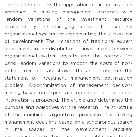
The article considers the application of an optimization
approach to making management decisions with
random variations of the investment resource
allocated by the managing center of a sectoral
organizational system for implementing the subsystem
of development. The limitations of traditional expert
assessments in the distribution of investments between
organizational system objects and the reasons for
using random variations to smooth the costs of non-
optimal decisions are shown. The article presents the
statement of investment management optimization
problem. Algorithmization of management decision-
making based on expert and optimization assessment
integration is proposed. The article also determines the
purpose and objectives of the research. The structure
of the combined algorithmic procedure for making
management decisions based on a synchronous search
in the spaces of the development program
performance indicators and a variable investment