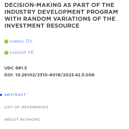
DECISION-MAKING AS PART OF THE
INDUSTRY DEVELOPMENT PROGRAM
WITH RANDOM VARIATIONS OF THE
INVESTMENT RESOURCE
Ivanov D.V.,
ID
Lvovich Y.E.
ID
UDC 681.3
DOI: 10.26102/2310-6018/2023.42.3.006
ABSTRACT
LIST OF REFERENCES
ABOUT AUTHORS