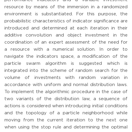
resource by means of the immersion in a randomized
environment is substantiated. For this purpose, the
probabilistic characteristics of indicator significance are
introduced and determined at each iteration in their
additive convolution and object investment in the
coordination of an expert assessment of the need for
a resource with a numerical solution. In order to
navigate the indicators space, a modification of the
particle swarm algorithm is suggested which is
integrated into the scheme of random search for the
volume of investments with random variation in
accordance with uniform and normal distribution laws.
To implement the algorithmic procedure in the case of
two variants of the distribution law, a sequence of
actions is considered when introducing initial conditions
and the topology of a particle neighborhood while
moving from the current iteration to the next one
when using the stop rule and determining the optimal