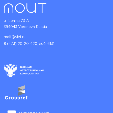
ul. Lenina 73-A
394043 Voronezh Russia
moit@vivt.ru
8 (473) 20-20-420, доб. 6131