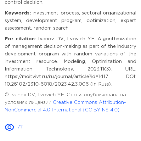
control decision.
Keywords:
investment process, sectoral organizational
system, development program, optimization, expert
assessment, random search
For citation:
Ivanov D.V., Lvovich Y.E. Algorithmization
of management decision-making as part of the industry
development program with random variations of the
investment resource. Modeling, Optimization and
Information Technology. 2023;11(3). URL:
https://moitvivt.ru/ru/journal/article?id=1417 DOI:
10.26102/2310-6018/2023.42.3.006 (In Russ).
© Ivanov D.V., Lvovich Y.E. Статья опубликована на
условиях лицензии
Creative Commons Attribution-
NonCommercial 4.0 International (CC BY-NS 4.0)
711