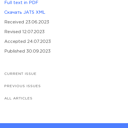
Full text in PDF
Скачать JATS XML
Received 23.06.2023
Revised 12.07.2023
Accepted 24.07.2023
Published 30.09.2023
CURRENT ISSUE
PREVIOUS ISSUES
ALL ARTICLES