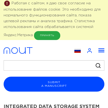
Работая с сайтом, я даю свое согласие на
использование файлов cookie. Это необходимо для
нормального функционирования сайта, показа
целевой рекламы и анализа трафика. Статистика
использования сайта обрабатывается системой
Яндекс.Метрика
ПРИНЯТЬ
SUBMIT
A MANUSCRIPT
INTEGRATED DATA STORAGE SYSTEM