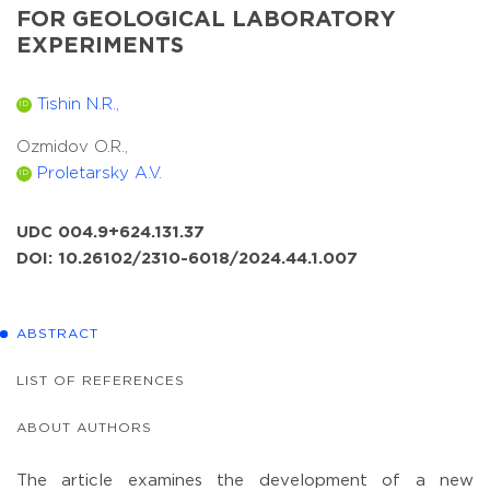
FOR GEOLOGICAL LABORATORY
EXPERIMENTS
Tishin N.R.,
ID
Ozmidov O.R.,
Proletarsky A.V.
ID
UDC 004.9+624.131.37
DOI: 10.26102/2310-6018/2024.44.1.007
ABSTRACT
LIST OF REFERENCES
ABOUT AUTHORS
The article examines the development of a new