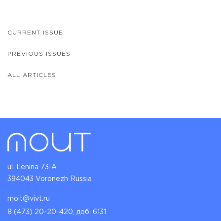
CURRENT ISSUE
PREVIOUS ISSUES
ALL ARTICLES
ul. Lenina 73-A
394043 Voronezh Russia
moit@vivt.ru
8 (473) 20-20-420, доб. 6131