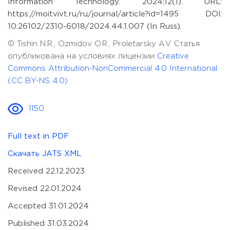
Information Technology. 2024;12(1). URL:
https://moitvivt.ru/ru/journal/article?id=1495 DOI:
10.26102/2310-6018/2024.44.1.007 (In Russ).
© Tishin N.R., Ozmidov O.R., Proletarsky A.V. Статья
опубликована на условиях лицензии
Creative
Commons Attribution-NonCommercial 4.0 International
(CC BY-NS 4.0)
1150
Full text in PDF
Скачать JATS XML
Received 22.12.2023
Revised 22.01.2024
Accepted 31.01.2024
Published 31.03.2024