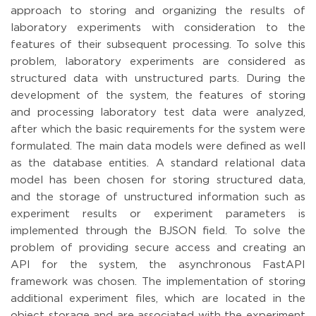
approach to storing and organizing the results of
laboratory experiments with consideration to the
features of their subsequent processing. To solve this
problem, laboratory experiments are considered as
structured data with unstructured parts. During the
development of the system, the features of storing
and processing laboratory test data were analyzed,
after which the basic requirements for the system were
formulated. The main data models were defined as well
as the database entities. A standard relational data
model has been chosen for storing structured data,
and the storage of unstructured information such as
experiment results or experiment parameters is
implemented through the BJSON field. To solve the
problem of providing secure access and creating an
API for the system, the asynchronous FastAPI
framework was chosen. The implementation of storing
additional experiment files, which are located in the
object storage and are associated with the experiment