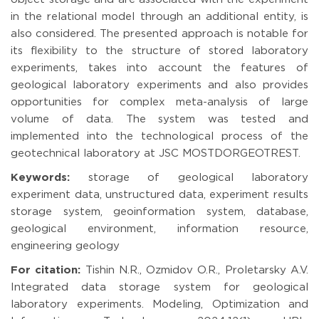
in the relational model through an additional entity, is
also considered. The presented approach is notable for
its flexibility to the structure of stored laboratory
experiments, takes into account the features of
geological laboratory experiments and also provides
opportunities for complex meta-analysis of large
volume of data. The system was tested and
implemented into the technological process of the
geotechnical laboratory at JSC MOSTDORGEOTREST.
Keywords:
storage of geological laboratory
experiment data, unstructured data, experiment results
storage system, geoinformation system, database,
geological environment, information resource,
engineering geology
For citation:
Tishin N.R., Ozmidov O.R., Proletarsky A.V.
Integrated data storage system for geological
laboratory experiments. Modeling, Optimization and