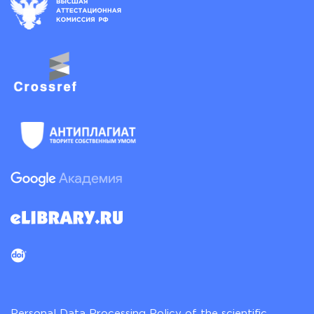
Personal Data Processing Policy of the scientific