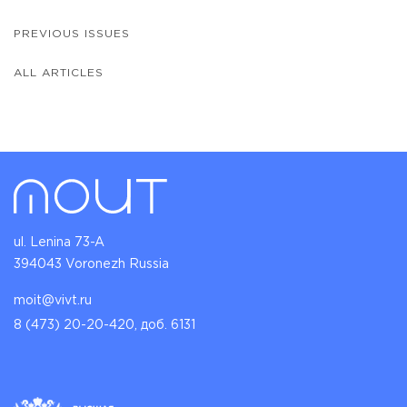
PREVIOUS ISSUES
ALL ARTICLES
ul. Lenina 73-A
394043 Voronezh Russia
moit@vivt.ru
8 (473) 20-20-420, доб. 6131