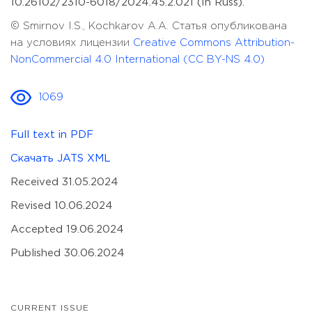
10.26102/2310-6018/2024.45.2.021 (In Russ).
© Smirnov I.S., Kochkarov A.A. Статья опубликована
на условиях лицензии
Creative Commons Attribution-
NonCommercial 4.0 International (CC BY-NS 4.0)
1069
Full text in PDF
Скачать JATS XML
Received 31.05.2024
Revised 10.06.2024
Accepted 19.06.2024
Published 30.06.2024
CURRENT ISSUE