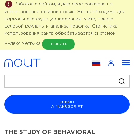
Работая с сайтом, я даю свое согласие на
использование файлов cookie. Это необходимо для
нормального функционирования сайта, показа
целевой рекламы и анализа трафика. Статистика
использования сайта обрабатывается системой
Яндекс.Метрика
ПРИНЯТЬ
SUBMIT
A MANUSCRIPT
THE STUDY OF BEHAVIORAL