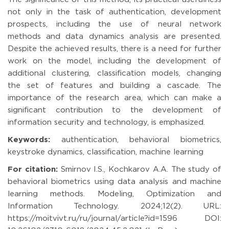
not only in the task of authentication, development
prospects, including the use of neural network
methods and data dynamics analysis are presented.
Despite the achieved results, there is a need for further
work on the model, including the development of
additional clustering, classification models, changing
the set of features and building a cascade. The
importance of the research area, which can make a
significant contribution to the development of
information security and technology, is emphasized.
Keywords:
authentication, behavioral biometrics,
keystroke dynamics, classification, machine learning
For citation:
Smirnov I.S., Kochkarov A.A. The study of
behavioral biometrics using data analysis and machine
learning methods. Modeling, Optimization and
Information Technology. 2024;12(2). URL:
https://moitvivt.ru/ru/journal/article?id=1596 DOI: