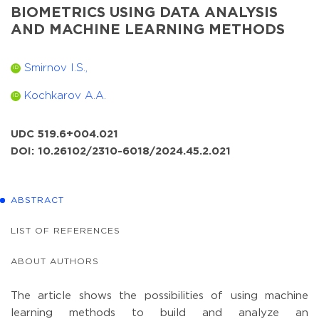
BIOMETRICS USING DATA ANALYSIS
AND MACHINE LEARNING METHODS
Smirnov I.S.,
ID
Kochkarov A.A.
ID
UDC 519.6+004.021
DOI: 10.26102/2310-6018/2024.45.2.021
ABSTRACT
LIST OF REFERENCES
ABOUT AUTHORS
The article shows the possibilities of using machine
learning methods to build and analyze an