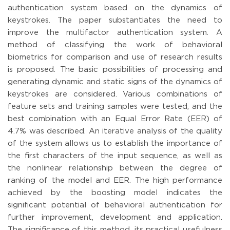
authentication system based on the dynamics of
keystrokes. The paper substantiates the need to
improve the multifactor authentication system. A
method of classifying the work of behavioral
biometrics for comparison and use of research results
is proposed. The basic possibilities of processing and
generating dynamic and static signs of the dynamics of
keystrokes are considered. Various combinations of
feature sets and training samples were tested, and the
best combination with an Equal Error Rate (EER) of
4.7% was described. An iterative analysis of the quality
of the system allows us to establish the importance of
the first characters of the input sequence, as well as
the nonlinear relationship between the degree of
ranking of the model and EER. The high performance
achieved by the boosting model indicates the
significant potential of behavioral authentication for
further improvement, development and application.
The significance of this method, its practical usefulness