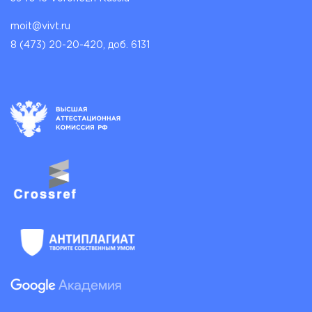
moit@vivt.ru
8 (473) 20-20-420, доб. 6131