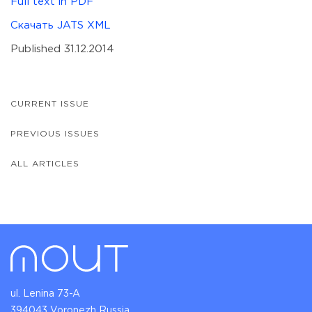
Full text in PDF
Скачать JATS XML
Published 31.12.2014
CURRENT ISSUE
PREVIOUS ISSUES
ALL ARTICLES
ul. Lenina 73-A
394043 Voronezh Russia