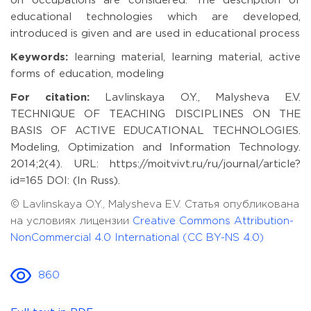
on occupations are considered. The description of
educational technologies which are developed,
introduced is given and are used in educational process
Keywords:
learning material, learning material, active
forms of education, modeling
For citation:
Lavlinskaya O.Y., Malysheva E.V.
TECHNIQUE OF TEACHING DISCIPLINES ON THE
BASIS OF ACTIVE EDUCATIONAL TECHNOLOGIES.
Modeling, Optimization and Information Technology.
2014;2(4). URL: https://moitvivt.ru/ru/journal/article?
id=165 DOI: (In Russ).
© Lavlinskaya O.Y., Malysheva E.V. Статья опубликована
на условиях лицензии
Creative Commons Attribution-
NonCommercial 4.0 International (CC BY-NS 4.0)
860