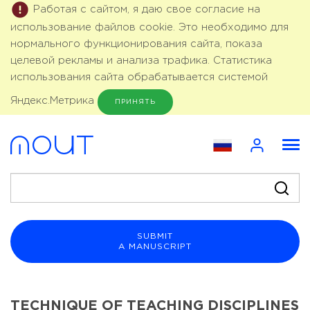
Работая с сайтом, я даю свое согласие на
использование файлов cookie. Это необходимо для
нормального функционирования сайта, показа
целевой рекламы и анализа трафика. Статистика
использования сайта обрабатывается системой
Яндекс.Метрика
ПРИНЯТЬ
SUBMIT
A MANUSCRIPT
TECHNIQUE OF TEACHING DISCIPLINES