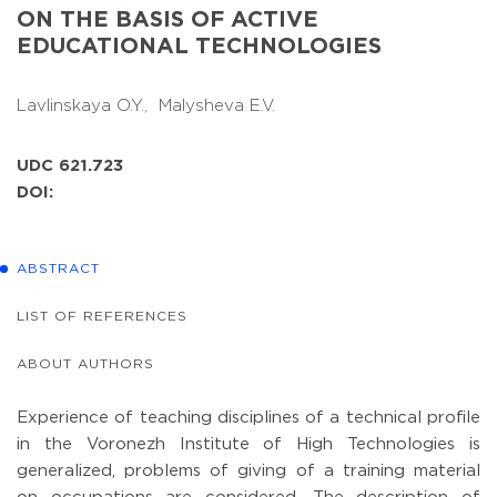
ON THE BASIS OF ACTIVE
EDUCATIONAL TECHNOLOGIES
Lavlinskaya O.Y.,
Malysheva E.V.
UDC 621.723
DOI:
ABSTRACT
LIST OF REFERENCES
ABOUT AUTHORS
Experience of teaching disciplines of a technical profile
in the Voronezh Institute of High Technologies is
generalized, problems of giving of a training material