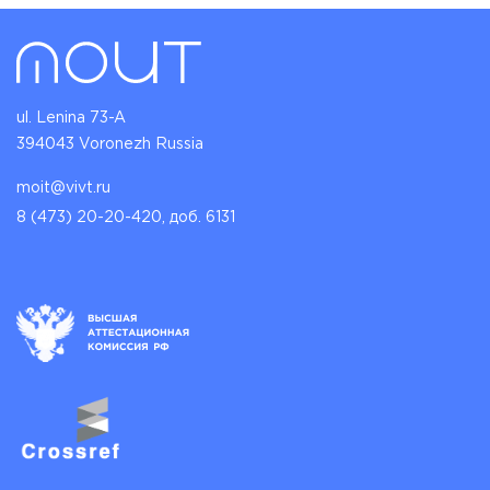
ul. Lenina 73-A
394043 Voronezh Russia
moit@vivt.ru
8 (473) 20-20-420, доб. 6131