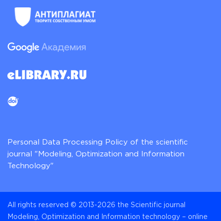
Personal Data Processing Policy of the scientific
journal "Modeling, Optimization and Information
Technology"
All rights reserved © 2013-2026 the Scientific journal
Modeling, Optimization and Information technology – online