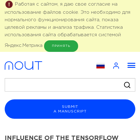
Работая с сайтом, я даю свое согласие на
использование файлов cookie. Это необходимо для
нормального функционирования сайта, показа
целевой рекламы и анализа трафика. Статистика
использования сайта обрабатывается системой
Яндекс.Метрика
ПРИНЯТЬ
SUBMIT
A MANUSCRIPT
INFLUENCE OF THE TENSORFLOW