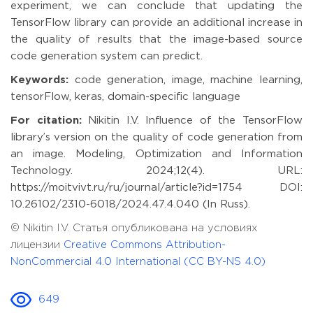
experiment, we can conclude that updating the
TensorFlow library can provide an additional increase in
the quality of results that the image-based source
code generation system can predict.
Keywords:
code generation, image, machine learning,
tensorFlow, keras, domain-specific language
For citation:
Nikitin I.V. Influence of the TensorFlow
library’s version on the quality of code generation from
an image. Modeling, Optimization and Information
Technology. 2024;12(4). URL:
https://moitvivt.ru/ru/journal/article?id=1754 DOI:
10.26102/2310-6018/2024.47.4.040 (In Russ).
© Nikitin I.V. Статья опубликована на условиях
лицензии
Creative Commons Attribution-
NonCommercial 4.0 International (CC BY-NS 4.0)
649