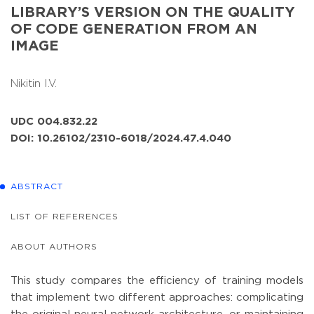
LIBRARY’S VERSION ON THE QUALITY
OF CODE GENERATION FROM AN
IMAGE
Nikitin I.V.
UDC 004.832.22
DOI: 10.26102/2310-6018/2024.47.4.040
ABSTRACT
LIST OF REFERENCES
ABOUT AUTHORS
This study compares the efficiency of training models
that implement two different approaches: complicating