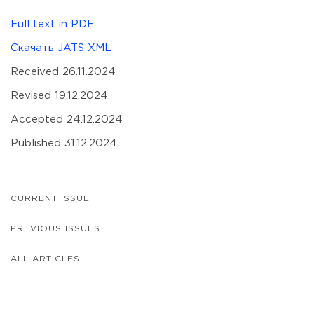
Full text in PDF
Скачать JATS XML
Received 26.11.2024
Revised 19.12.2024
Accepted 24.12.2024
Published 31.12.2024
CURRENT ISSUE
PREVIOUS ISSUES
ALL ARTICLES