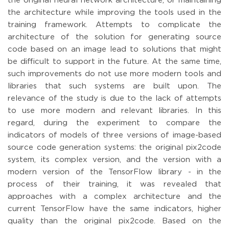
the original neural network architecture, or maintaining
the architecture while improving the tools used in the
training framework. Attempts to complicate the
architecture of the solution for generating source
code based on an image lead to solutions that might
be difficult to support in the future. At the same time,
such improvements do not use more modern tools and
libraries that such systems are built upon. The
relevance of the study is due to the lack of attempts
to use more modern and relevant libraries. In this
regard, during the experiment to compare the
indicators of models of three versions of image-based
source code generation systems: the original pix2code
system, its complex version, and the version with a
modern version of the TensorFlow library - in the
process of their training, it was revealed that
approaches with a complex architecture and the
current TensorFlow have the same indicators, higher
quality than the original pix2code. Based on the