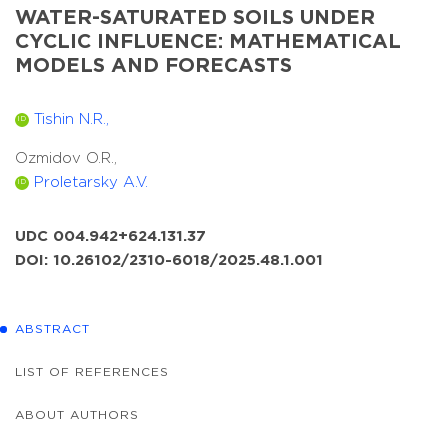
WATER-SATURATED SOILS UNDER
CYCLIC INFLUENCE: MATHEMATICAL
MODELS AND FORECASTS
Tishin N.R.,
ID
Ozmidov O.R.,
Proletarsky A.V.
ID
UDC 004.942+624.131.37
DOI: 10.26102/2310-6018/2025.48.1.001
ABSTRACT
LIST OF REFERENCES
ABOUT AUTHORS