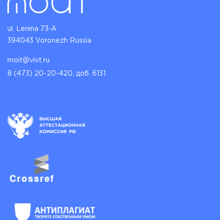
ul. Lenina 73-A
394043 Voronezh Russia
moit@vivt.ru
8 (473) 20-20-420, доб. 6131