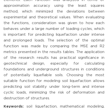
approximation accuracy using the least squares
method, which minimized the deviations between
experimental and theoretical values. When evaluating
the functions, consideration was given to how each
behaves under a large number of loading cycles, which
is important for predicting liquefaction under intense
and prolonged loads. The selection of the optimal
function was made by comparing the MSE and R2
metrics presented in the results tables. The application
of the research results has practical significance in
geotechnical design, especially for calculating
foundations and underground structures in conditions
of potentially liquefiable soils. Choosing the most
suitable function for modeling soil liquefaction allows
predicting soil stability under long-term and intense
cyclic loads, minimizing the risk of deformation and
destruction of structures.
Keywords:
soil liquefaction, mathematical modeling,