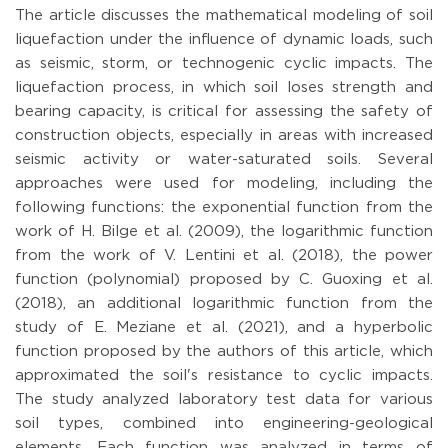
The article discusses the mathematical modeling of soil
liquefaction under the influence of dynamic loads, such
as seismic, storm, or technogenic cyclic impacts. The
liquefaction process, in which soil loses strength and
bearing capacity, is critical for assessing the safety of
construction objects, especially in areas with increased
seismic activity or water-saturated soils. Several
approaches were used for modeling, including the
following functions: the exponential function from the
work of H. Bilge et al. (2009), the logarithmic function
from the work of V. Lentini et al. (2018), the power
function (polynomial) proposed by C. Guoxing et al.
(2018), an additional logarithmic function from the
study of E. Meziane et al. (2021), and a hyperbolic
function proposed by the authors of this article, which
approximated the soil's resistance to cyclic impacts.
The study analyzed laboratory test data for various
soil types, combined into engineering-geological
elements. Each function was analyzed in terms of