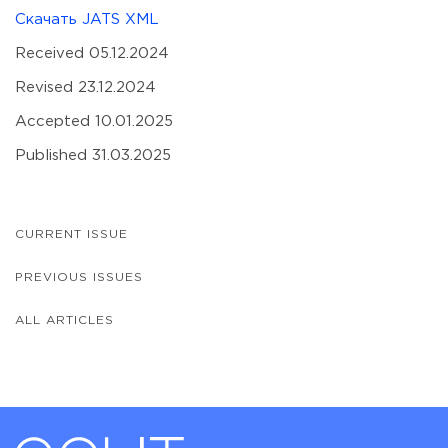
Скачать JATS XML
Received 05.12.2024
Revised 23.12.2024
Accepted 10.01.2025
Published 31.03.2025
CURRENT ISSUE
PREVIOUS ISSUES
ALL ARTICLES