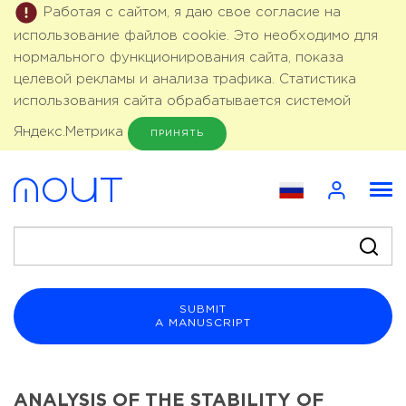
Работая с сайтом, я даю свое согласие на
использование файлов cookie. Это необходимо для
нормального функционирования сайта, показа
целевой рекламы и анализа трафика. Статистика
использования сайта обрабатывается системой
Яндекс.Метрика
ПРИНЯТЬ
SUBMIT
A MANUSCRIPT
ANALYSIS OF THE STABILITY OF