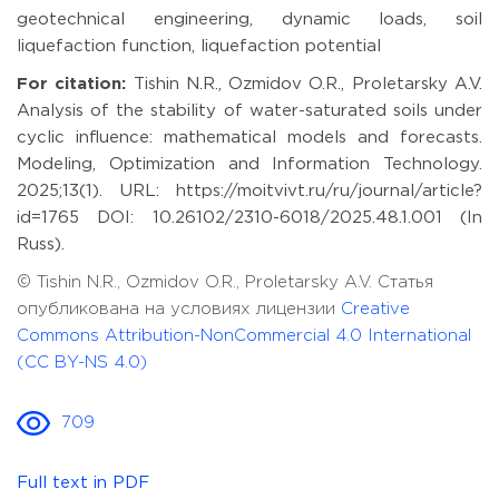
geotechnical engineering, dynamic loads, soil
liquefaction function, liquefaction potential
For citation:
Tishin N.R., Ozmidov O.R., Proletarsky A.V.
Analysis of the stability of water-saturated soils under
cyclic influence: mathematical models and forecasts.
Modeling, Optimization and Information Technology.
2025;13(1). URL: https://moitvivt.ru/ru/journal/article?
id=1765 DOI: 10.26102/2310-6018/2025.48.1.001 (In
Russ).
© Tishin N.R., Ozmidov O.R., Proletarsky A.V. Статья
опубликована на условиях лицензии
Creative
Commons Attribution-NonCommercial 4.0 International
(CC BY-NS 4.0)
709
Full text in PDF