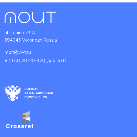
ul. Lenina 73-A
394043 Voronezh Russia
moit@vivt.ru
8 (473) 20-20-420, доб. 6131