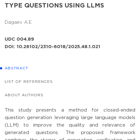
TYPE QUESTIONS USING LLMS
Dagaev A.E.
UDC 004.89
DOI: 10.26102/2310-6018/2025.48.1.021
ABSTRACT
LIST OF REFERENCES
ABOUT AUTHORS
This study presents a method for closed-ended
question generation leveraging large language models
(LLM) to improve the quality and relevance of
generated questions. The proposed framework