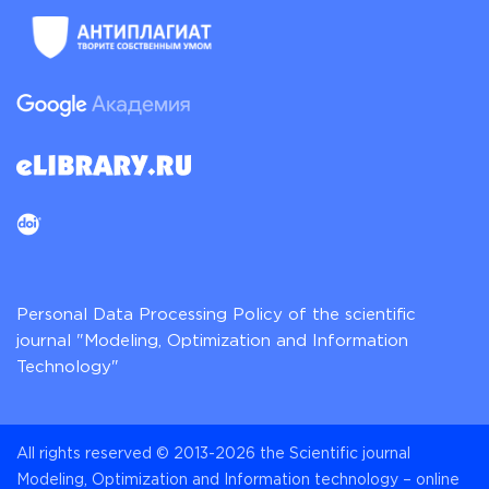
Personal Data Processing Policy of the scientific
journal "Modeling, Optimization and Information
Technology"
All rights reserved © 2013-2026 the Scientific journal
Modeling, Optimization and Information technology – online