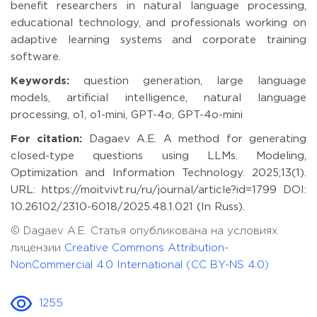
benefit researchers in natural language processing,
educational technology, and professionals working on
adaptive learning systems and corporate training
software.
Keywords:
question generation, large language
models, artificial intelligence, natural language
processing, o1, o1-mini, GPT-4o, GPT-4o-mini
For citation:
Dagaev A.E. A method for generating
closed-type questions using LLMs. Modeling,
Optimization and Information Technology. 2025;13(1).
URL: https://moitvivt.ru/ru/journal/article?id=1799 DOI:
10.26102/2310-6018/2025.48.1.021 (In Russ).
© Dagaev A.E. Статья опубликована на условиях
лицензии
Creative Commons Attribution-
NonCommercial 4.0 International (CC BY-NS 4.0)
1255