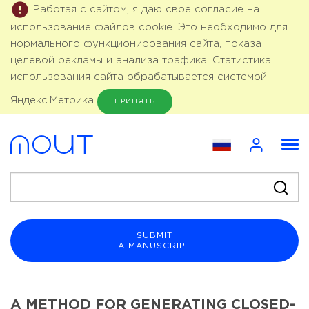
Работая с сайтом, я даю свое согласие на
использование файлов cookie. Это необходимо для
нормального функционирования сайта, показа
целевой рекламы и анализа трафика. Статистика
использования сайта обрабатывается системой
Яндекс.Метрика
ПРИНЯТЬ
SUBMIT
A MANUSCRIPT
A METHOD FOR GENERATING CLOSED-