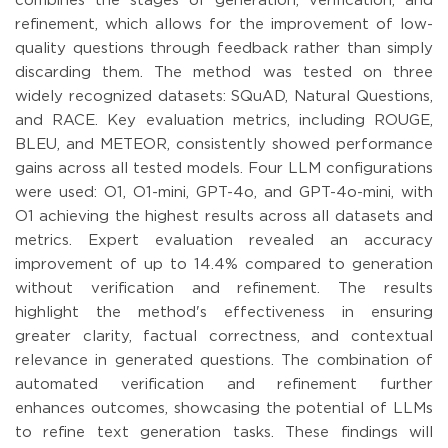
combines the stages of generation, verification, and
refinement, which allows for the improvement of low-
quality questions through feedback rather than simply
discarding them. The method was tested on three
widely recognized datasets: SQuAD, Natural Questions,
and RACE. Key evaluation metrics, including ROUGE,
BLEU, and METEOR, consistently showed performance
gains across all tested models. Four LLM configurations
were used: O1, O1-mini, GPT-4o, and GPT-4o-mini, with
O1 achieving the highest results across all datasets and
metrics. Expert evaluation revealed an accuracy
improvement of up to 14.4% compared to generation
without verification and refinement. The results
highlight the method's effectiveness in ensuring
greater clarity, factual correctness, and contextual
relevance in generated questions. The combination of
automated verification and refinement further
enhances outcomes, showcasing the potential of LLMs
to refine text generation tasks. These findings will