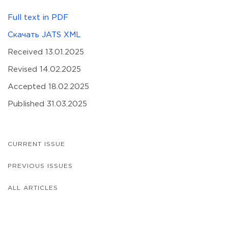
Full text in PDF
Скачать JATS XML
Received 13.01.2025
Revised 14.02.2025
Accepted 18.02.2025
Published 31.03.2025
CURRENT ISSUE
PREVIOUS ISSUES
ALL ARTICLES