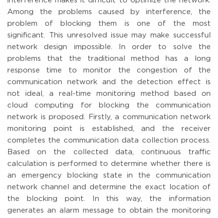
interference makes it difficult to optimize the network.
Among the problems caused by interference, the
problem of blocking them is one of the most
significant. This unresolved issue may make successful
network design impossible. In order to solve the
problems that the traditional method has a long
response time to monitor the congestion of the
communication network and the detection effect is
not ideal, a real-time monitoring method based on
cloud computing for blocking the communication
network is proposed. Firstly, a communication network
monitoring point is established, and the receiver
completes the communication data collection process.
Based on the collected data, continuous traffic
calculation is performed to determine whether there is
an emergency blocking state in the communication
network channel and determine the exact location of
the blocking point. In this way, the information
generates an alarm message to obtain the monitoring