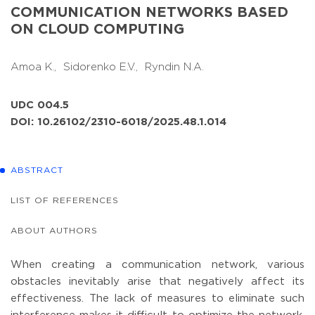
COMMUNICATION NETWORKS BASED
ON CLOUD COMPUTING
Amoa K.,
Sidorenko E.V.,
Ryndin N.A.
UDC 004.5
DOI: 10.26102/2310-6018/2025.48.1.014
ABSTRACT
LIST OF REFERENCES
ABOUT AUTHORS
When creating a communication network, various
obstacles inevitably arise that negatively affect its
effectiveness. The lack of measures to eliminate such