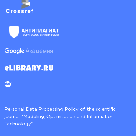
Personal Data Processing Policy of the scientific
journal "Modeling, Optimization and Information
Technology"