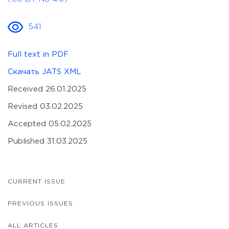
541
Full text in PDF
Скачать JATS XML
Received 26.01.2025
Revised 03.02.2025
Accepted 05.02.2025
Published 31.03.2025
CURRENT ISSUE
PREVIOUS ISSUES
ALL ARTICLES