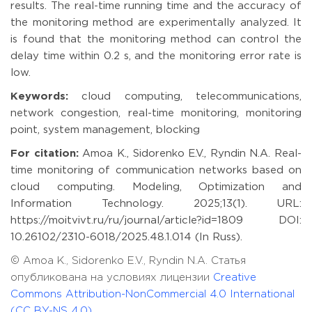
results. The real-time running time and the accuracy of
the monitoring method are experimentally analyzed. It
is found that the monitoring method can control the
delay time within 0.2 s, and the monitoring error rate is
low.
Keywords:
cloud computing, telecommunications,
network congestion, real-time monitoring, monitoring
point, system management, blocking
For citation:
Amoa K., Sidorenko E.V., Ryndin N.A. Real-
time monitoring of communication networks based on
cloud computing. Modeling, Optimization and
Information Technology. 2025;13(1). URL:
https://moitvivt.ru/ru/journal/article?id=1809 DOI:
10.26102/2310-6018/2025.48.1.014 (In Russ).
© Amoa K., Sidorenko E.V., Ryndin N.A. Статья
опубликована на условиях лицензии
Creative
Commons Attribution-NonCommercial 4.0 International
(CC BY-NS 4.0)