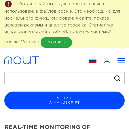
Работая с сайтом, я даю свое согласие на
использование файлов cookie. Это необходимо для
нормального функционирования сайта, показа
целевой рекламы и анализа трафика. Статистика
использования сайта обрабатывается системой
Яндекс.Метрика
ПРИНЯТЬ
SUBMIT
A MANUSCRIPT
REAL-TIME MONITORING OF