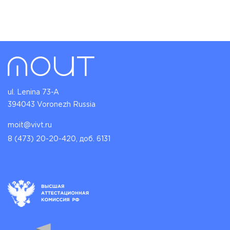
ul. Lenina 73-A
394043 Voronezh Russia
moit@vivt.ru
8 (473) 20-20-420, доб. 6131