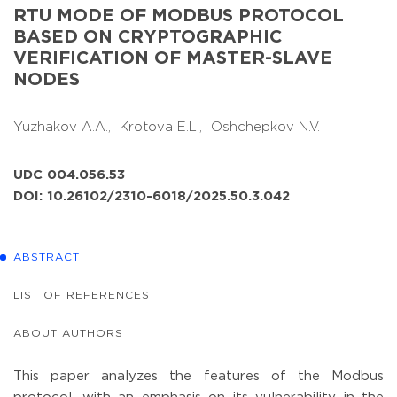
RTU MODE OF MODBUS PROTOCOL
BASED ON CRYPTOGRAPHIC
VERIFICATION OF MASTER-SLAVE
NODES
Yuzhakov A.A.,
Krotova E.L.,
Oshchepkov N.V.
UDC 004.056.53
DOI: 10.26102/2310-6018/2025.50.3.042
ABSTRACT
LIST OF REFERENCES
ABOUT AUTHORS
This paper analyzes the features of the Modbus