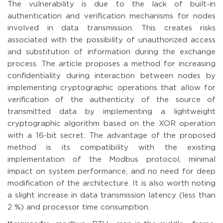
The vulnerability is due to the lack of built-in
authentication and verification mechanisms for nodes
involved in data transmission. This creates risks
associated with the possibility of unauthorized access
and substitution of information during the exchange
process. The article proposes a method for increasing
confidentiality during interaction between nodes by
implementing cryptographic operations that allow for
verification of the authenticity of the source of
transmitted data by implementing a lightweight
cryptographic algorithm based on the XOR operation
with a 16-bit secret. The advantage of the proposed
method is its compatibility with the existing
implementation of the Modbus protocol, minimal
impact on system performance, and no need for deep
modification of the architecture. It is also worth noting
a slight increase in data transmission latency (less than
2 %) and processor time consumption.