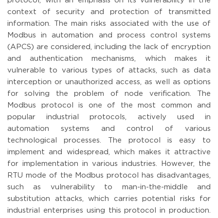
protocol, with an emphasis on its vulnerability in the
context of security and protection of transmitted
information. The main risks associated with the use of
Modbus in automation and process control systems
(APCS) are considered, including the lack of encryption
and authentication mechanisms, which makes it
vulnerable to various types of attacks, such as data
interception or unauthorized access, as well as options
for solving the problem of node verification. The
Modbus protocol is one of the most common and
popular industrial protocols, actively used in
automation systems and control of various
technological processes. The protocol is easy to
implement and widespread, which makes it attractive
for implementation in various industries. However, the
RTU mode of the Modbus protocol has disadvantages,
such as vulnerability to man-in-the-middle and
substitution attacks, which carries potential risks for
industrial enterprises using this protocol in production.