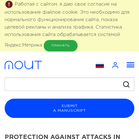
Работая с сайтом, я даю свое согласие на
использование файлов cookie. Это необходимо для
нормального функционирования сайта, показа
целевой рекламы и анализа трафика. Статистика
использования сайта обрабатывается системой
Яндекс.Метрика
ПРИНЯТЬ
SUBMIT
A MANUSCRIPT
PROTECTION AGAINST ATTACKS IN