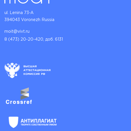
ul. Lenina 73-A
394043 Voronezh Russia
moit@vivt.ru
8 (473) 20-20-420, доб. 6131