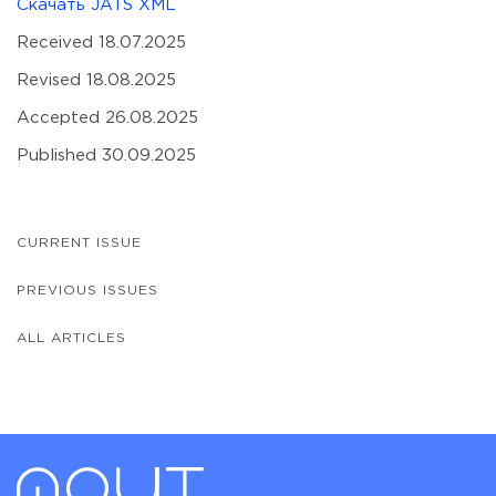
Скачать JATS XML
Received 18.07.2025
Revised 18.08.2025
Accepted 26.08.2025
Published 30.09.2025
CURRENT ISSUE
PREVIOUS ISSUES
ALL ARTICLES