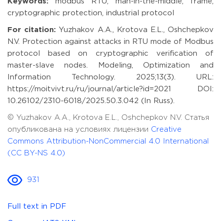
Keywords:
modbus RTU, man-in-the-middle, frame,
cryptographic protection, industrial protocol
For citation:
Yuzhakov A.A., Krotova E.L., Oshchepkov
N.V. Protection against attacks in RTU mode of Modbus
protocol based on cryptographic verification of
master-slave nodes. Modeling, Optimization and
Information Technology. 2025;13(3). URL:
https://moitvivt.ru/ru/journal/article?id=2021 DOI:
10.26102/2310-6018/2025.50.3.042 (In Russ).
© Yuzhakov A.A., Krotova E.L., Oshchepkov N.V. Статья
опубликована на условиях лицензии
Creative
Commons Attribution-NonCommercial 4.0 International
(CC BY-NS 4.0)
931
Full text in PDF