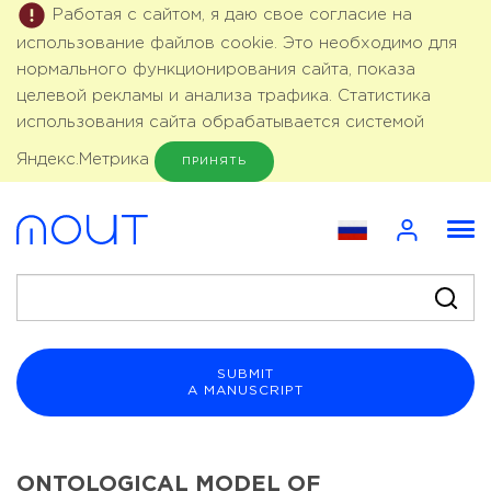
Работая с сайтом, я даю свое согласие на
использование файлов cookie. Это необходимо для
нормального функционирования сайта, показа
целевой рекламы и анализа трафика. Статистика
использования сайта обрабатывается системой
Яндекс.Метрика
ПРИНЯТЬ
SUBMIT
A MANUSCRIPT
ONTOLOGICAL MODEL OF