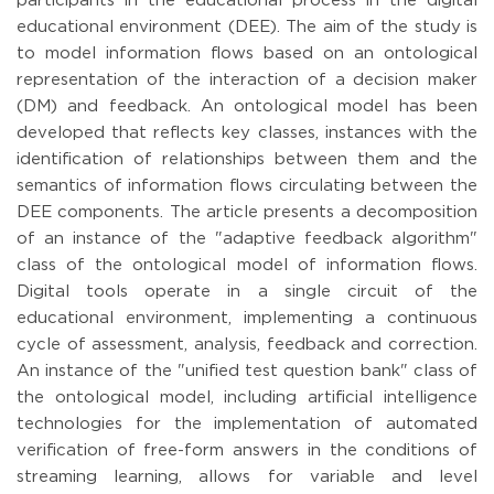
participants in the educational process in the digital
educational environment (DEE). The aim of the study is
to model information flows based on an ontological
representation of the interaction of a decision maker
(DM) and feedback. An ontological model has been
developed that reflects key classes, instances with the
identification of relationships between them and the
semantics of information flows circulating between the
DEE components. The article presents a decomposition
of an instance of the "adaptive feedback algorithm"
class of the ontological model of information flows.
Digital tools operate in a single circuit of the
educational environment, implementing a continuous
cycle of assessment, analysis, feedback and correction.
An instance of the "unified test question bank" class of
the ontological model, including artificial intelligence
technologies for the implementation of automated
verification of free-form answers in the conditions of
streaming learning, allows for variable and level