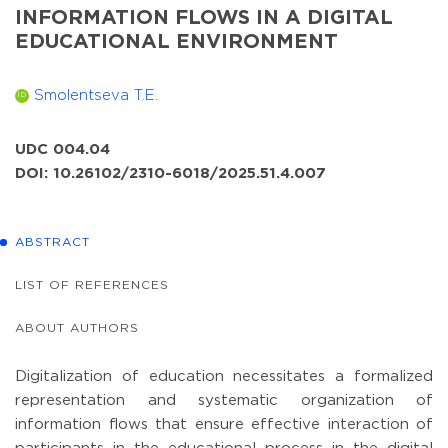
INFORMATION FLOWS IN A DIGITAL
EDUCATIONAL ENVIRONMENT
Smolentseva T.E.
ID
UDC 004.04
DOI: 10.26102/2310-6018/2025.51.4.007
ABSTRACT
LIST OF REFERENCES
ABOUT AUTHORS
Digitalization of education necessitates a formalized
representation and systematic organization of
information flows that ensure effective interaction of