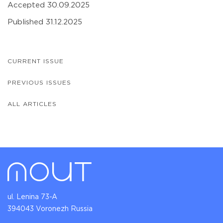
Accepted 30.09.2025
Published 31.12.2025
CURRENT ISSUE
PREVIOUS ISSUES
ALL ARTICLES
ul. Lenina 73-A
394043 Voronezh Russia