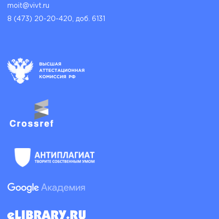
moit@vivt.ru
8 (473) 20-20-420, доб. 6131