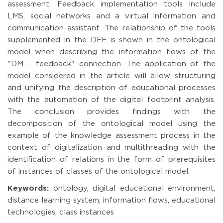
assessment. Feedback implementation tools include
LMS, social networks and a virtual information and
communication assistant. The relationship of the tools
supplemented in the DEE is shown in the ontological
model when describing the information flows of the
"DM – feedback" connection. The application of the
model considered in the article will allow structuring
and unifying the description of educational processes
with the automation of the digital footprint analysis.
The conclusion provides findings with the
decomposition of the ontological model using the
example of the knowledge assessment process in the
context of digitalization and multithreading with the
identification of relations in the form of prerequisites
of instances of classes of the ontological model.
Keywords:
ontology, digital educational environment,
distance learning system, information flows, educational
technologies, class instances