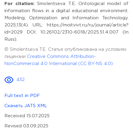
For citation:
Smolentseva T.E. Ontological model of
information flows in a digital educational environment.
Modeling, Optimization and Information Technology.
2025;13(4). URL: https://moitvivt.ru/ru/journal/article?
id=2029 DOI: 10.26102/2310-6018/2025.51.4.007 (In
Russ).
© Smolentseva T.E. Статья опубликована на условиях
лицензии
Creative Commons Attribution-
NonCommercial 4.0 International (CC BY-NS 4.0)
432
Full text in PDF
Скачать JATS XML
Received 15.07.2025
Revised 03.09.2025