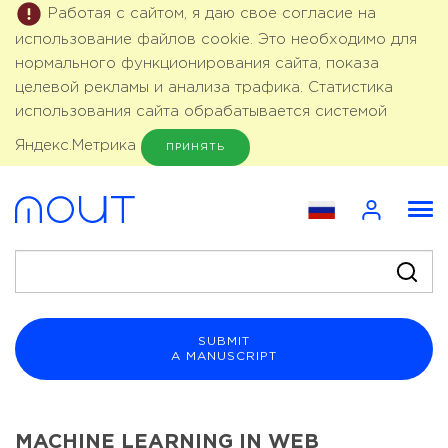
Работая с сайтом, я даю свое согласие на
использование файлов cookie. Это необходимо для
нормального функционирования сайта, показа
целевой рекламы и анализа трафика. Статистика
использования сайта обрабатывается системой
Яндекс.Метрика
ПРИНЯТЬ
SUBMIT
A MANUSCRIPT
MACHINE LEARNING IN WEB