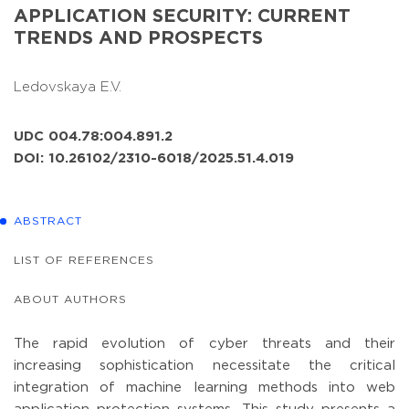
APPLICATION SECURITY: CURRENT
TRENDS AND PROSPECTS
Ledovskaya E.V.
UDC 004.78:004.891.2
DOI: 10.26102/2310-6018/2025.51.4.019
ABSTRACT
LIST OF REFERENCES
ABOUT AUTHORS
The rapid evolution of cyber threats and their
increasing sophistication necessitate the critical
integration of machine learning methods into web