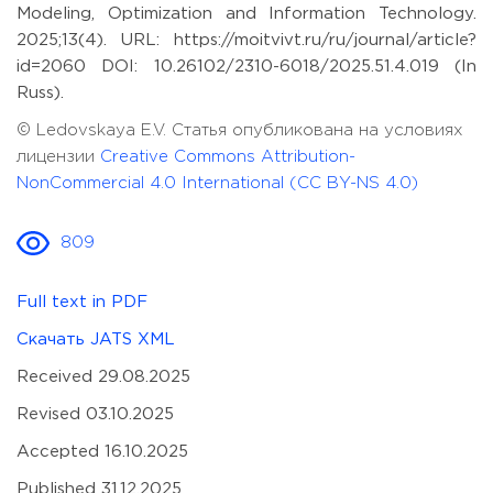
Modeling, Optimization and Information Technology.
2025;13(4). URL: https://moitvivt.ru/ru/journal/article?
id=2060 DOI: 10.26102/2310-6018/2025.51.4.019 (In
Russ).
© Ledovskaya E.V. Статья опубликована на условиях
лицензии
Creative Commons Attribution-
NonCommercial 4.0 International (CC BY-NS 4.0)
809
Full text in PDF
Скачать JATS XML
Received 29.08.2025
Revised 03.10.2025
Accepted 16.10.2025
Published 31.12.2025