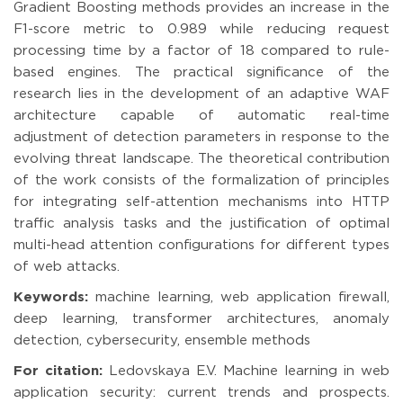
Gradient Boosting methods provides an increase in the
F1-score metric to 0.989 while reducing request
processing time by a factor of 18 compared to rule-
based engines. The practical significance of the
research lies in the development of an adaptive WAF
architecture capable of automatic real-time
adjustment of detection parameters in response to the
evolving threat landscape. The theoretical contribution
of the work consists of the formalization of principles
for integrating self-attention mechanisms into HTTP
traffic analysis tasks and the justification of optimal
multi-head attention configurations for different types
of web attacks.
Keywords:
machine learning, web application firewall,
deep learning, transformer architectures, anomaly
detection, cybersecurity, ensemble methods
For citation:
Ledovskaya E.V. Machine learning in web
application security: current trends and prospects.