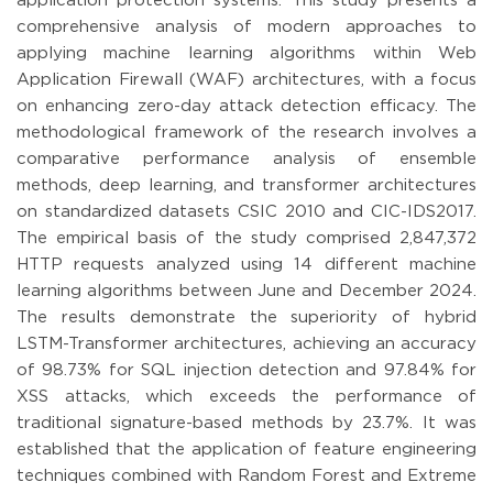
application protection systems. This study presents a
comprehensive analysis of modern approaches to
applying machine learning algorithms within Web
Application Firewall (WAF) architectures, with a focus
on enhancing zero-day attack detection efficacy. The
methodological framework of the research involves a
comparative performance analysis of ensemble
methods, deep learning, and transformer architectures
on standardized datasets CSIC 2010 and CIC-IDS2017.
The empirical basis of the study comprised 2,847,372
HTTP requests analyzed using 14 different machine
learning algorithms between June and December 2024.
The results demonstrate the superiority of hybrid
LSTM-Transformer architectures, achieving an accuracy
of 98.73% for SQL injection detection and 97.84% for
XSS attacks, which exceeds the performance of
traditional signature-based methods by 23.7%. It was
established that the application of feature engineering
techniques combined with Random Forest and Extreme