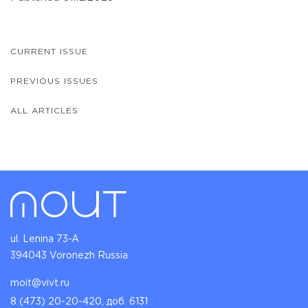
CURRENT ISSUE
PREVIOUS ISSUES
ALL ARTICLES
ul. Lenina 73-A
394043 Voronezh Russia
moit@vivt.ru
8 (473) 20-20-420, доб. 6131