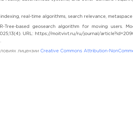
l indexing, real-time algorithms, search relevance, metaspace
-Tree-based geosearch algorithm for moving users. Mod
25;13(4). URL: https://moitvivt.ru/ru/journal/article?id=20
.
условиях лицензии
Creative Commons Attribution-NonComme