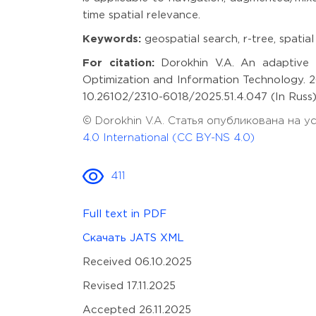
time spatial relevance.
Keywords:
geospatial search, r-tree, spatia
For citation:
Dorokhin V.A. An adaptive R
Optimization and Information Technology. 20
10.26102/2310-6018/2025.51.4.047 (In Russ)
© Dorokhin V.A. Статья опубликована на 
4.0 International (CC BY-NS 4.0)
411
Full text in PDF
Скачать JATS XML
Received 06.10.2025
Revised 17.11.2025
Accepted 26.11.2025