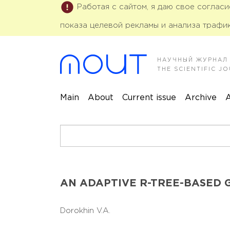
Работая с сайтом, я даю свое соглас
показа целевой рекламы и анализа трафик
НАУЧНЫЙ ЖУРНАЛ
THE SCIENTIFIC 
Main
About
Current issue
Archive
A
AN ADAPTIVE R-TREE-BASED 
Dorokhin V.A.