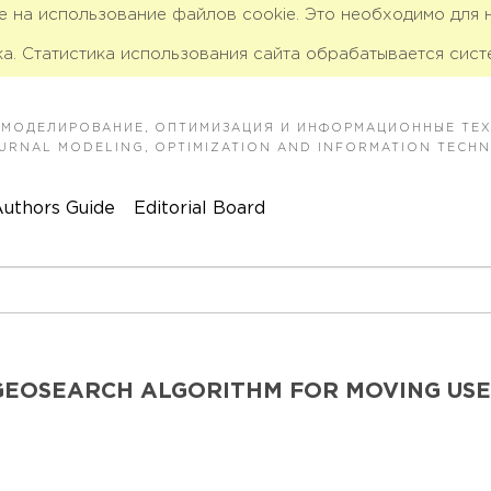
ие на использование файлов cookie. Это необходимо для
а. Статистика использования сайта обрабатывается сист
 МОДЕЛИРОВАНИЕ, ОПТИМИЗАЦИЯ И ИНФОРМАЦИОННЫЕ ТЕ
JOURNAL MODELING, OPTIMIZATION AND INFORMATION TECH
uthors Guide
Editorial Board
GEOSEARCH ALGORITHM FOR MOVING US