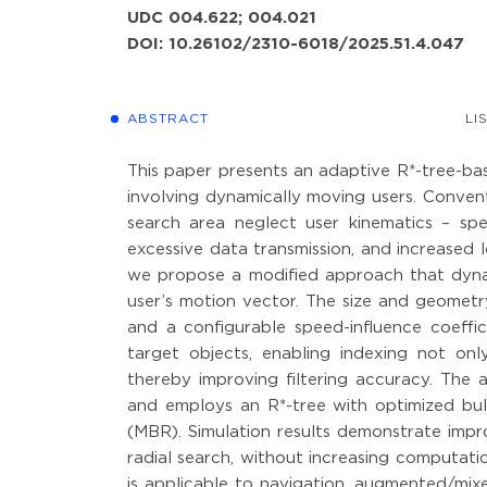
UDC 004.622; 004.021
DOI: 10.26102/2310-6018/2025.51.4.047
ABSTRACT
LI
This paper presents an adaptive R*-tree-bas
involving dynamically moving users. Convent
search area neglect user kinematics – spec
excessive data transmission, and increased l
we propose a modified approach that dyna
user’s motion vector. The size and geometr
and a configurable speed-influence coeffici
target objects, enabling indexing not only
thereby improving filtering accuracy. The 
and employs an R*-tree with optimized bu
(MBR). Simulation results demonstrate impr
radial search, without increasing computat
is applicable to navigation, augmented/mix