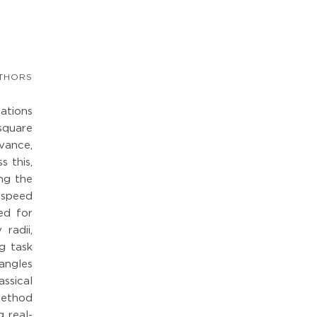
THORS
cations
 square
vance,
s this,
ng the
 speed
ced for
radii,
g task
angles
ssical
method
 real-