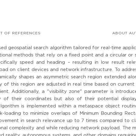
ST OF REFERENCES
ABOUT AU
ed geospatial search algorithm tailored for real-time appli
ional methods that rely on a fixed point and a circular or
ifically speed and heading – resulting in low result rele
oad on client devices and network infrastructure. To addres
mically shapes an asymmetric search region extended alo
y of this region are adjusted in real time based on current
ent. Additionally, a "visibility zone" parameter is introdu
 of their coordinates but also of their potential display 
algorithm is implemented within a metaspace object routin
lk-loading to minimize overlaps of Minimum Bounding Rect
ovement in search relevance up to 7 times compared to cla
ional complexity and while reducing network payload. The 
ed reality, autonomous systems, and other domains requiring