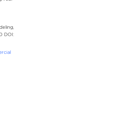
eling,
90 DOI:
rcial