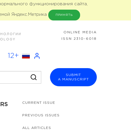
 нормального функционирования сайта,
емой Яндекс.Метрика
ПРИНЯТЬ
ONLINE MEDIA
ХНОЛОГИИ
ISSN 2310-6018
NOLOGY
12+
SUBMIT
A MANUSCRIPT
CURRENT ISSUE
ERS
PREVIOUS ISSUES
ALL ARTICLES