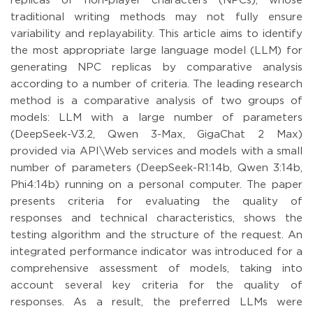
replicas of non-player characters (NPCs), whose
traditional writing methods may not fully ensure
variability and replayability. This article aims to identify
the most appropriate large language model (LLM) for
generating NPC replicas by comparative analysis
according to a number of criteria. The leading research
method is a comparative analysis of two groups of
models: LLM with a large number of parameters
(DeepSeek-V3.2, Qwen 3-Max, GigaChat 2 Max)
provided via API\Web services and models with a small
number of parameters (DeepSeek-R1:14b, Qwen 3:14b,
Phi4:14b) running on a personal computer. The paper
presents criteria for evaluating the quality of
responses and technical characteristics, shows the
testing algorithm and the structure of the request. An
integrated performance indicator was introduced for a
comprehensive assessment of models, taking into
account several key criteria for the quality of
responses. As a result, the preferred LLMs were