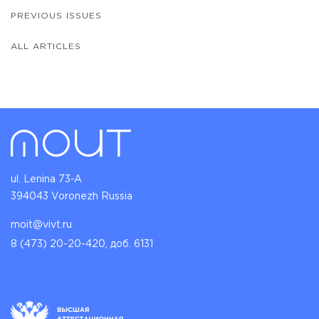
PREVIOUS ISSUES
ALL ARTICLES
ul. Lenina 73-A
394043 Voronezh Russia
moit@vivt.ru
8 (473) 20-20-420, доб. 6131