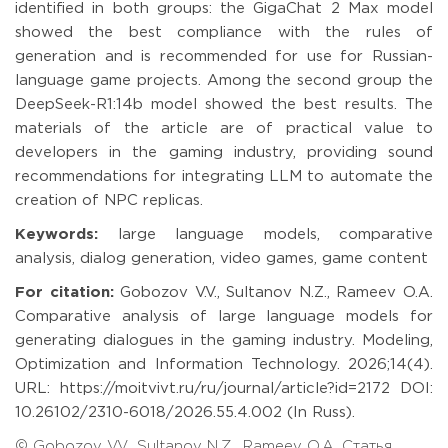
identified in both groups: the GigaChat 2 Max model
showed the best compliance with the rules of
generation and is recommended for use for Russian-
language game projects. Among the second group the
DeepSeek-R1:14b model showed the best results. The
materials of the article are of practical value to
developers in the gaming industry, providing sound
recommendations for integrating LLM to automate the
creation of NPC replicas.
Keywords:
large language models, comparative
analysis, dialog generation, video games, game content
For citation:
Gobozov V.V., Sultanov N.Z., Rameev O.A.
Comparative analysis of large language models for
generating dialogues in the gaming industry. Modeling,
Optimization and Information Technology. 2026;14(4).
URL: https://moitvivt.ru/ru/journal/article?id=2172 DOI:
10.26102/2310-6018/2026.55.4.002 (In Russ).
© Gobozov V.V., Sultanov N.Z., Rameev O.A. Статья