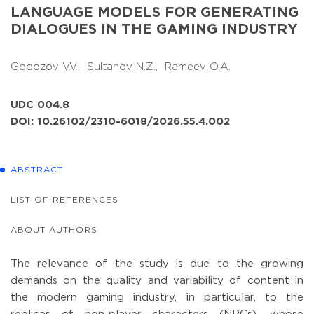
LANGUAGE MODELS FOR GENERATING
DIALOGUES IN THE GAMING INDUSTRY
Gobozov V.V.,
Sultanov N.Z.,
Rameev O.A.
UDC 004.8
DOI: 10.26102/2310-6018/2026.55.4.002
ABSTRACT
LIST OF REFERENCES
ABOUT AUTHORS
The relevance of the study is due to the growing
demands on the quality and variability of content in
the modern gaming industry, in particular, to the