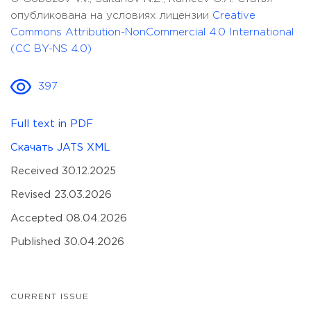
опубликована на условиях лицензии
Creative
Commons Attribution-NonCommercial 4.0 International
(CC BY-NS 4.0)
397
Full text in PDF
Скачать JATS XML
Received 30.12.2025
Revised 23.03.2026
Accepted 08.04.2026
Published 30.04.2026
CURRENT ISSUE