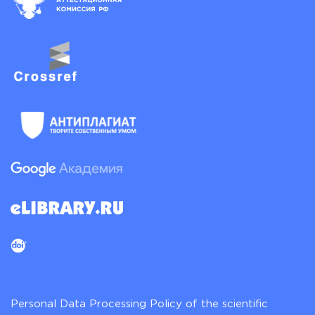
Personal Data Processing Policy of the scientific