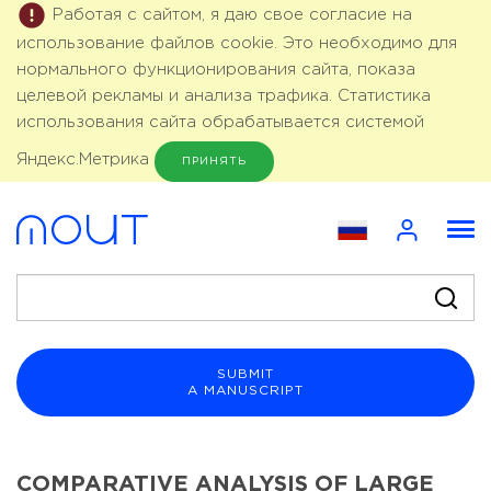
Работая с сайтом, я даю свое согласие на
использование файлов cookie. Это необходимо для
нормального функционирования сайта, показа
целевой рекламы и анализа трафика. Статистика
использования сайта обрабатывается системой
Яндекс.Метрика
ПРИНЯТЬ
SUBMIT
A MANUSCRIPT
COMPARATIVE ANALYSIS OF LARGE