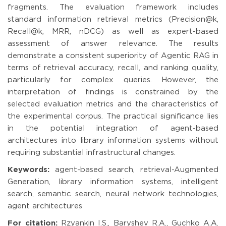
fragments. The evaluation framework includes
standard information retrieval metrics (Precision@k,
Recall@k, MRR, nDCG) as well as expert-based
assessment of answer relevance. The results
demonstrate a consistent superiority of Agentic RAG in
terms of retrieval accuracy, recall, and ranking quality,
particularly for complex queries. However, the
interpretation of findings is constrained by the
selected evaluation metrics and the characteristics of
the experimental corpus. The practical significance lies
in the potential integration of agent-based
architectures into library information systems without
requiring substantial infrastructural changes.
Keywords:
agent-based search, retrieval-Augmented
Generation, library information systems, intelligent
search, semantic search, neural network technologies,
agent architectures
For citation:
Rzyankin I.S., Baryshev R.A., Guchko A.A.