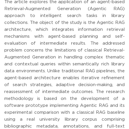
The article explores the application of an agent-based
Retrieval-Augmented Generation (Agentic RAG)
approach to intelligent search tasks in library
collections. The object of the study is the Agentic RAG
architecture, which integrates information retrieval
mechanisms with agent-based planning and self-
evaluation of intermediate results. The addressed
problem concerns the limitations of classical Retrieval-
Augmented Generation in handling complex thematic
and contextual queries within semantically rich library
data environments. Unlike traditional RAG pipelines, the
agent-based architecture enables iterative refinement
of search strategies, adaptive decision-making, and
reassessment of intermediate outcomes. The research
methodology is based on the development of a
software prototype implementing Agentic RAG and its
experimental comparison with a classical RAG baseline
using a real university library corpus comprising
bibliographic metadata, annotations, and full-text