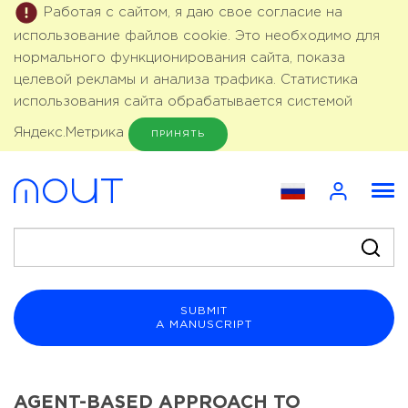
Работая с сайтом, я даю свое согласие на
использование файлов cookie. Это необходимо для
нормального функционирования сайта, показа
целевой рекламы и анализа трафика. Статистика
использования сайта обрабатывается системой
Яндекс.Метрика
ПРИНЯТЬ
SUBMIT
A MANUSCRIPT
AGENT-BASED APPROACH TO