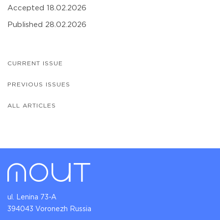
Accepted 18.02.2026
Published 28.02.2026
CURRENT ISSUE
PREVIOUS ISSUES
ALL ARTICLES
ul. Lenina 73-A
394043 Voronezh Russia