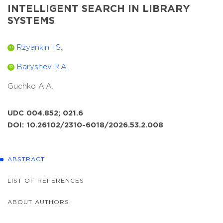
INTELLIGENT SEARCH IN LIBRARY
SYSTEMS
Rzyankin I.S.,
ID
Baryshev R.A.,
ID
Guchko A.A.
UDC 004.852; 021.6
DOI: 10.26102/2310-6018/2026.53.2.008
ABSTRACT
LIST OF REFERENCES
ABOUT AUTHORS