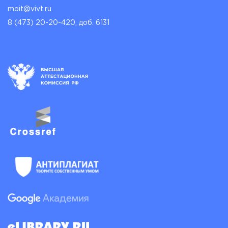
moit@vivt.ru
8 (473) 20-20-420, доб. 6131