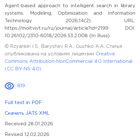
Agent-based approach to intelligent search in library
systems. Modeling, Optimization and Information
Technology. 2026;14(2). URL:
https://moitvivt.ru/ru/journal/article?id=2199 DOI:
10.26102/2310-6018/2026.53.2.008 (In Russ).
© Rzyankin I.S., Baryshev R.A., Guchko A.A. Статья
опубликована на условиях лицензии
Creative
Commons Attribution-NonCommercial 4.0 International
(CC BY-NS 4.0)
819
Full text in PDF
Скачать JATS XML
Received 28.01.2026
Revised 12.02.2026