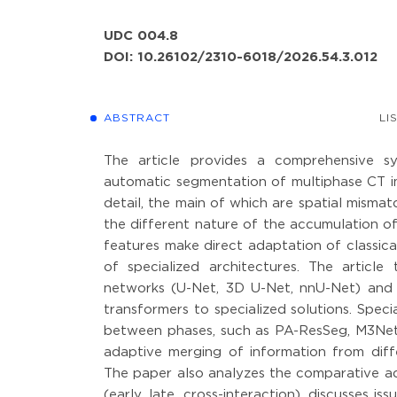
UDC 004.8
DOI: 10.26102/2310-6018/2026.54.3.012
ABSTRACT
LI
The article provides a comprehensive sy
automatic segmentation of multiphase CT im
detail, the main of which are spatial mism
the different nature of the accumulation of
features make direct adaptation of classic
of specialized architectures. The articl
networks (U-Net, 3D U-Net, nnU-Net) and
transformers to specialized solutions. Spec
between phases, such as PA-ResSeg, M3Net 
adaptive merging of information from diffe
The paper also analyzes the comparative ad
(early, late, cross-interaction), discusses i