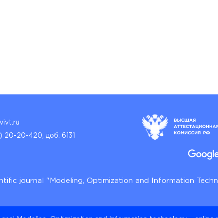
ivt.ru
) 20-20-420, доб. 6131
ntific journal "Modeling, Optimization and Information Tech