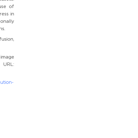
use of
ess in
onally
ns.
usion,
 image
 URL:
ution-