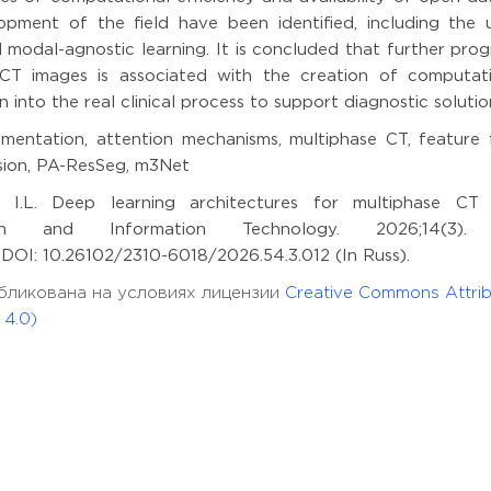
pment of the field have been identified, including the 
odal-agnostic learning. It is concluded that further progr
CT images is associated with the creation of computati
n into the real clinical process to support diagnostic solutio
mentation, attention mechanisms, multiphase CT, feature f
ision, PA-ResSeg, m3Net
 I.L. Deep learning architectures for multiphase CT
tion and Information Technology. 2026;14(3).
11 DOI: 10.26102/2310-6018/2026.54.3.012 (In Russ).
опубликована на условиях лицензии
Creative Commons Attrib
 4.0)