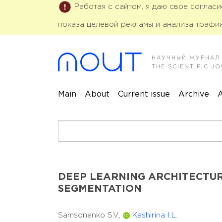
Работая с сайтом, я даю свое соглас
показа целевой рекламы и анализа трафик
НАУЧНЫЙ ЖУРНАЛ
THE SCIENTIFIC 
Main
About
Current issue
Archive
A
DEEP LEARNING ARCHITECTUR
SEGMENTATION
Samsonenko S.V.,
Kashirina I.L.
ID