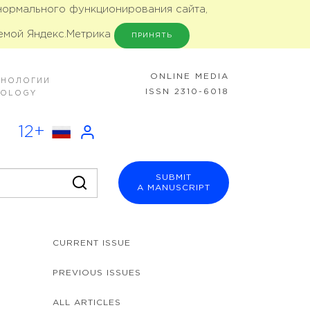
 нормального функционирования сайта,
емой Яндекс.Метрика
ПРИНЯТЬ
ONLINE MEDIA
ХНОЛОГИИ
ISSN 2310-6018
NOLOGY
12+
SUBMIT
A MANUSCRIPT
CURRENT ISSUE
PREVIOUS ISSUES
ALL ARTICLES