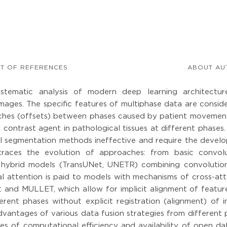
ST OF REFERENCES
ABOUT AU
stematic analysis of modern deep learning architectur
ages. The specific features of multiphase data are conside
atches (offsets) between phases caused by patient movemen
 contrast agent in pathological tissues at different phases
al segmentation methods ineffective and require the devel
e traces the evolution of approaches: from basic convolu
 hybrid models (TransUNet, UNETR) combining convolutio
ial attention is paid to models with mechanisms of cross-at
and MULLET, which allow for implicit alignment of featur
rent phases without explicit registration (alignment) of i
vantages of various data fusion strategies from different 
ssues of computational efficiency and availability of open da