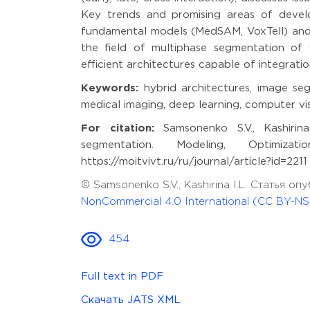
Key trends and promising areas of develo
fundamental models (MedSAM, VoxTell) and m
the field of multiphase segmentation of 
efficient architectures capable of integratio
Keywords:
hybrid architectures, image seg
medical imaging, deep learning, computer v
For citation:
Samsonenko S.V., Kashirina
segmentation. Modeling, Optimiza
https://moitvivt.ru/ru/journal/article?id=22
© Samsonenko S.V., Kashirina I.L. Статья 
NonCommercial 4.0 International (CC BY-NS
454
Full text in PDF
Скачать JATS XML