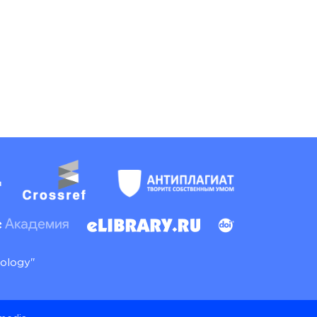
nology"