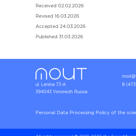
Received 02.02.2026
Revised 16.03.2026
Accepted 24.03.2026
Published 31.03.2026
moit@v
ul. Lenina 73-A
8 (473
394043 Voronezh Russia
Personal Data Processing Policy of the scie