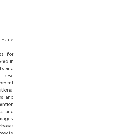
THORS
es for
red in
ts and
. These
opment
tional
ns and
tention
es and
mages.
phases
tasets.