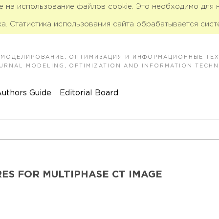
ие на использование файлов cookie. Это необходимо для
а. Статистика использования сайта обрабатывается сист
 МОДЕЛИРОВАНИЕ, ОПТИМИЗАЦИЯ И ИНФОРМАЦИОННЫЕ ТЕ
JOURNAL MODELING, OPTIMIZATION AND INFORMATION TECH
uthors Guide
Editorial Board
ES FOR MULTIPHASE CT IMAGE