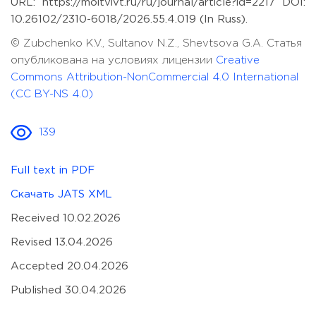
URL: https://moitvivt.ru/ru/journal/article?id=2217 DOI:
10.26102/2310-6018/2026.55.4.019 (In Russ).
© Zubchenko K.V., Sultanov N.Z., Shevtsova G.A. Статья
опубликована на условиях лицензии
Creative
Commons Attribution-NonCommercial 4.0 International
(CC BY-NS 4.0)
139
Full text in PDF
Скачать JATS XML
Received 10.02.2026
Revised 13.04.2026
Accepted 20.04.2026
Published 30.04.2026