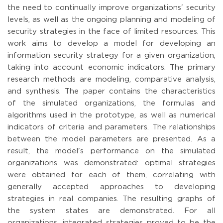
the need to continually improve organizations' security
levels, as well as the ongoing planning and modeling of
security strategies in the face of limited resources. This
work aims to develop a model for developing an
information security strategy for a given organization,
taking into account economic indicators. The primary
research methods are modeling, comparative analysis,
and synthesis. The paper contains the characteristics
of the simulated organizations, the formulas and
algorithms used in the prototype, as well as numerical
indicators of criteria and parameters. The relationships
between the model parameters are presented. As a
result, the model's performance on the simulated
organizations was demonstrated: optimal strategies
were obtained for each of them, correlating with
generally accepted approaches to developing
strategies in real companies. The resulting graphs of
the system states are demonstrated. For all
organizations, integrated strategies proved to be the