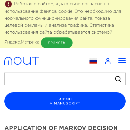
Работая с сайтом, я даю свое согласие на
использование файлов cookie. Это необходимо для
нормального функционирования сайта, показа
целевой рекламы и анализа трафика. Статистика
использования сайта обрабатывается системой
Яндекс.Метрика
ПРИНЯТЬ
SUBMIT
A MANUSCRIPT
APPLICATION OF MARKOV DECISION