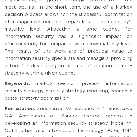
most optimal. In the short term, the use of a Markov
decision process allows for the successful optimization
of management decisions, regardless of the company's
maturity level. Allocating a large budget for
information security has a significant impact on
efficiency only for companies with a low maturity level.
The results of the work are of practical value to
information security specialists and managers, providing
a tool for developing an optimal information security
strategy within a given budget.
Keywords:
markov decision process, information
security strategy, security strategy modeling, economic
costs, strategy optimization
For citation:
Zubchenko K.V., Sultanov N.Z., Shevtsova
G.A. Application of Markov decision process in
developing an information security strategy. Modeling,
Optimization and Information Technology. 2026;14(4).