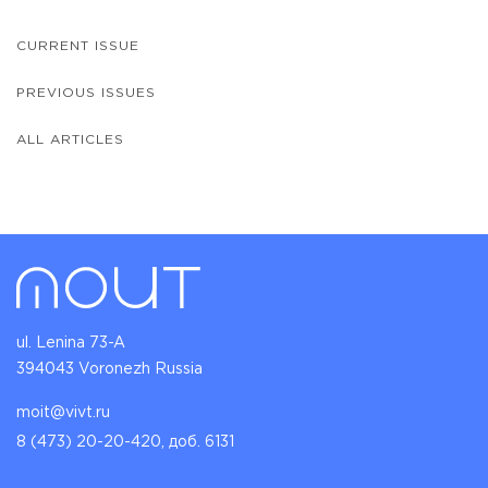
CURRENT ISSUE
PREVIOUS ISSUES
ALL ARTICLES
ul. Lenina 73-A
394043 Voronezh Russia
moit@vivt.ru
8 (473) 20-20-420, доб. 6131