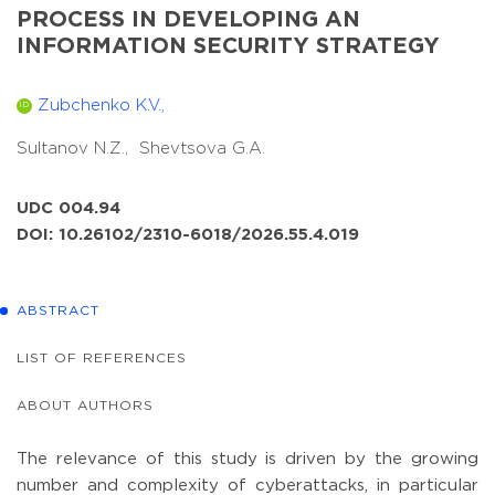
PROCESS IN DEVELOPING AN
INFORMATION SECURITY STRATEGY
Zubchenko K.V.,
ID
Sultanov N.Z.,
Shevtsova G.A.
UDC 004.94
DOI: 10.26102/2310-6018/2026.55.4.019
ABSTRACT
LIST OF REFERENCES
ABOUT AUTHORS
The relevance of this study is driven by the growing
number and complexity of cyberattacks, in particular