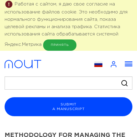
Работая с сайтом, я даю свое согласие на
использование файлов cookie. Это необходимо для
нормального функционирования сайта, показа
целевой рекламы и анализа трафика. Статистика
использования сайта обрабатывается системой
Яндекс.Метрика
ПРИНЯТЬ
SUBMIT
A MANUSCRIPT
METHODOLOGY FOR MANAGING THE