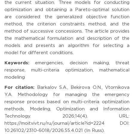
the current situation. Three models for conducting
optimization and obtaining a Pareto-optimal solution
are considered: the generalized objective function
method, the criterion constraints method, and the
method of successive concessions. The article provides
the mathematical formulation and description of the
models and presents an algorithm for selecting a
model for different conditions.
Keywords:
emergencies, decision making, threat
response, multi-criteria optimization, mathematical
modeling
For citation:
Barkalov S.A., Bekirova O.N., Vtornikova
Y.A. Methodology for managing the emergency
response process based on multi-criteria optimization
methods. Modeling, Optimization and Information
Technology. 2026;14(4). URL:
https://moitvivt.ru/ru/journal/article?id=2224 DOI:
10.26102/2310-6018/2026.55.4.021 (In Russ).