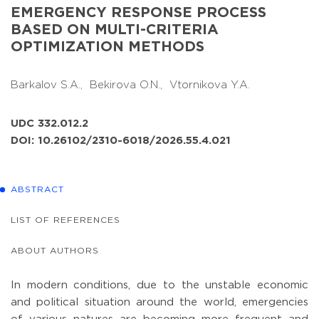
EMERGENCY RESPONSE PROCESS
BASED ON MULTI-CRITERIA
OPTIMIZATION METHODS
Barkalov S.A.,
Bekirova O.N.,
Vtornikova Y.A.
UDC 332.012.2
DOI: 10.26102/2310-6018/2026.55.4.021
ABSTRACT
LIST OF REFERENCES
ABOUT AUTHORS
In modern conditions, due to the unstable economic
and political situation around the world, emergencies