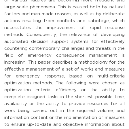
of various natures are becoming more frequent and
large-scale phenomena. This is caused both by natural
factors and man-made reasons, as well as by deliberate
actions resulting from conflicts and sabotage, which
necessitates the improvement of rapid response
methods. Consequently, the relevance of developing
automated decision support systems for effectively
countering contemporary challenges and threats in the
field of emergency consequence management is
increasing. This paper describes a methodology for the
effective management of a set of works and measures
for emergency response, based on multi-criteria
optimization methods. The following were chosen as
optimization criteria: efficiency or the ability to
complete assigned tasks in the shortest possible time,
availability or the ability to provide resources for all
work being carried out in the required volume, and
information content or the implementation of measures
to ensure up-to-date and objective information about