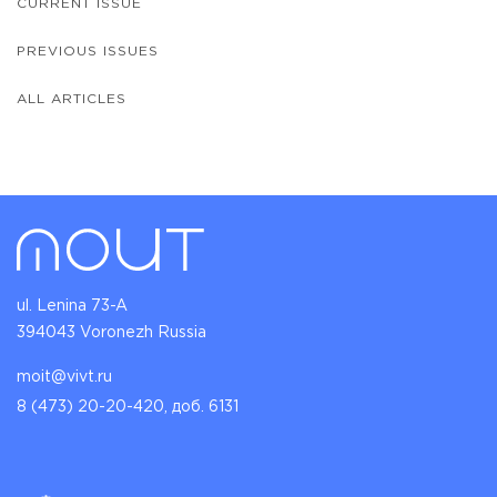
CURRENT ISSUE
PREVIOUS ISSUES
ALL ARTICLES
ul. Lenina 73-A
394043 Voronezh Russia
moit@vivt.ru
8 (473) 20-20-420, доб. 6131