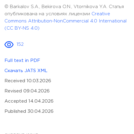
© Barkalov S.A., Bekirova O.N., Vtornikova Y.A. Статья
опубликована на условиях лицензии
Creative
Commons Attribution-NonCommercial 4.0 International
(CC BY-NS 4.0)
152
Full text in PDF
Скачать JATS XML
Received 10.03.2026
Revised 09.04.2026
Accepted 14.04.2026
Published 30.04.2026