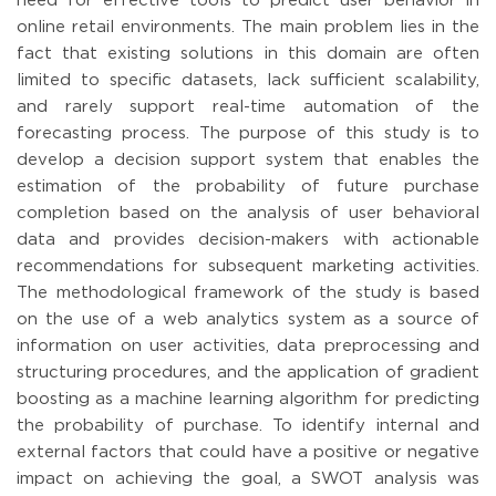
need for effective tools to predict user behavior in
online retail environments. The main problem lies in the
fact that existing solutions in this domain are often
limited to specific datasets, lack sufficient scalability,
and rarely support real-time automation of the
forecasting process. The purpose of this study is to
develop a decision support system that enables the
estimation of the probability of future purchase
completion based on the analysis of user behavioral
data and provides decision-makers with actionable
recommendations for subsequent marketing activities.
The methodological framework of the study is based
on the use of a web analytics system as a source of
information on user activities, data preprocessing and
structuring procedures, and the application of gradient
boosting as a machine learning algorithm for predicting
the probability of purchase. To identify internal and
external factors that could have a positive or negative
impact on achieving the goal, a SWOT analysis was