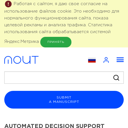
Работая с сайтом, я даю свое согласие на
использование файлов cookie. Это необходимо для
нормального функционирования сайта, показа
целевой рекламы и анализа трафика. Статистика
использования сайта обрабатывается системой
Яндекс.Метрика
ПРИНЯТЬ
SUBMIT
A MANUSCRIPT
AUTOMATED DECISION SUPPORT