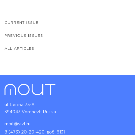
CURRENT ISSUE
PREVIOUS ISSUES
ALL ARTICLES
ul. Lenina 73-A
394043 Voronezh Russia
moit@vivt.ru
8 (473) 20-20-420, доб. 6131