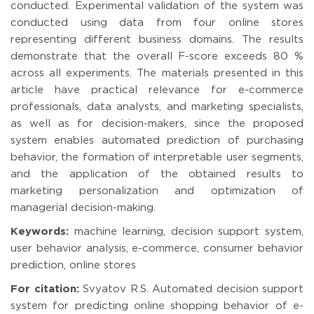
conducted. Experimental validation of the system was
conducted using data from four online stores
representing different business domains. The results
demonstrate that the overall F-score exceeds 80 %
across all experiments. The materials presented in this
article have practical relevance for e-commerce
professionals, data analysts, and marketing specialists,
as well as for decision-makers, since the proposed
system enables automated prediction of purchasing
behavior, the formation of interpretable user segments,
and the application of the obtained results to
marketing personalization and optimization of
managerial decision-making.
Keywords:
machine learning, decision support system,
user behavior analysis, e-commerce, consumer behavior
prediction, online stores
For citation:
Svyatov R.S. Automated decision support
system for predicting online shopping behavior of e-