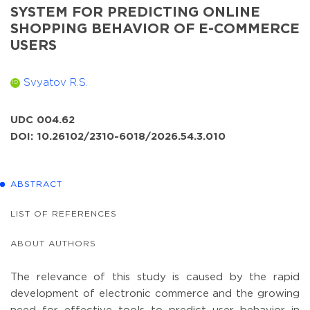
SYSTEM FOR PREDICTING ONLINE
SHOPPING BEHAVIOR OF E-COMMERCE
USERS
Svyatov R.S.
ID
UDC 004.62
DOI: 10.26102/2310-6018/2026.54.3.010
ABSTRACT
LIST OF REFERENCES
ABOUT AUTHORS
The relevance of this study is caused by the rapid
development of electronic commerce and the growing