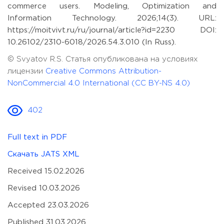
commerce users. Modeling, Optimization and
Information Technology. 2026;14(3). URL:
https://moitvivt.ru/ru/journal/article?id=2230 DOI:
10.26102/2310-6018/2026.54.3.010 (In Russ).
© Svyatov R.S. Статья опубликована на условиях
лицензии
Creative Commons Attribution-
NonCommercial 4.0 International (CC BY-NS 4.0)
402
Full text in PDF
Скачать JATS XML
Received 15.02.2026
Revised 10.03.2026
Accepted 23.03.2026
Published 31.03.2026