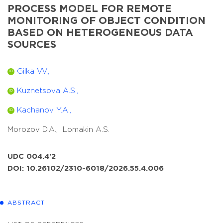
PROCESS MODEL FOR REMOTE
MONITORING OF OBJECT CONDITION
BASED ON HETEROGENEOUS DATA
SOURCES
Gilka V.V.,
ID
Kuznetsova A.S.,
ID
Kachanov Y.A.,
ID
Morozov D.A.,
Lomakin A.S.
UDC 004.4'2
DOI: 10.26102/2310-6018/2026.55.4.006
ABSTRACT