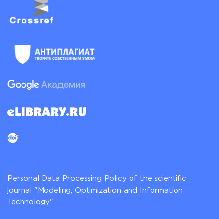
Personal Data Processing Policy of the scientific
journal "Modeling, Optimization and Information
Technology"