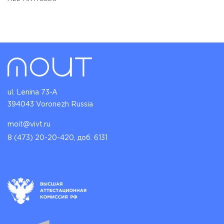
ul. Lenina 73-A
394043 Voronezh Russia
moit@vivt.ru
8 (473) 20-20-420, доб. 6131