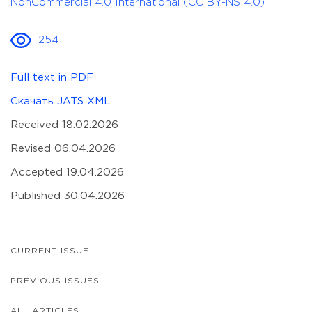
NonCommercial 4.0 International (CC BY-NS 4.0)
254
Full text in PDF
Скачать JATS XML
Received 18.02.2026
Revised 06.04.2026
Accepted 19.04.2026
Published 30.04.2026
CURRENT ISSUE
PREVIOUS ISSUES
ALL ARTICLES