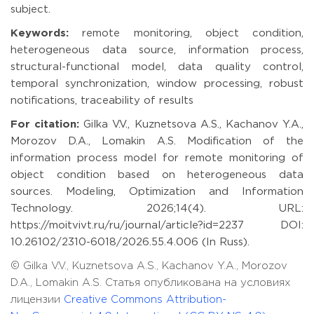
subject.
Keywords:
remote monitoring, object condition,
heterogeneous data source, information process,
structural-functional model, data quality control,
temporal synchronization, window processing, robust
notifications, traceability of results
For citation:
Gilka V.V., Kuznetsova A.S., Kachanov Y.A.,
Morozov D.A., Lomakin A.S. Modification of the
information process model for remote monitoring of
object condition based on heterogeneous data
sources. Modeling, Optimization and Information
Technology. 2026;14(4). URL:
https://moitvivt.ru/ru/journal/article?id=2237 DOI:
10.26102/2310-6018/2026.55.4.006 (In Russ).
© Gilka V.V., Kuznetsova A.S., Kachanov Y.A., Morozov
D.A., Lomakin A.S. Статья опубликована на условиях
лицензии
Creative Commons Attribution-