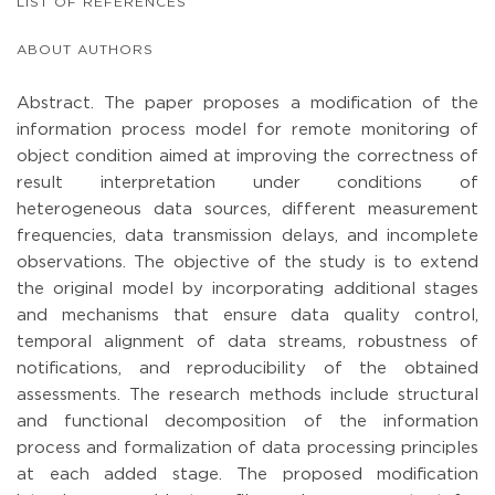
LIST OF REFERENCES
ABOUT AUTHORS
Abstract. The paper proposes a modification of the
information process model for remote monitoring of
object condition aimed at improving the correctness of
result interpretation under conditions of
heterogeneous data sources, different measurement
frequencies, data transmission delays, and incomplete
observations. The objective of the study is to extend
the original model by incorporating additional stages
and mechanisms that ensure data quality control,
temporal alignment of data streams, robustness of
notifications, and reproducibility of the obtained
assessments. The research methods include structural
and functional decomposition of the information
process and formalization of data processing principles
at each added stage. The proposed modification