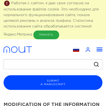
Работая с сайтом, я даю свое согласие на
использование файлов cookie. Это необходимо для
нормального функционирования сайта, показа
целевой рекламы и анализа трафика. Статистика
использования сайта обрабатывается системой
Яндекс.Метрика
ПРИНЯТЬ
SUBMIT
A MANUSCRIPT
MODIFICATION OF THE INFORMATION