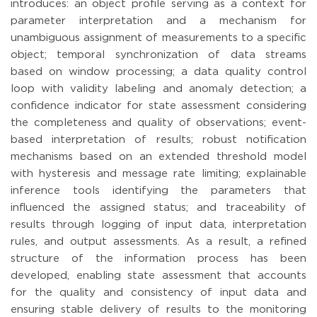
introduces: an object profile serving as a context for
parameter interpretation and a mechanism for
unambiguous assignment of measurements to a specific
object; temporal synchronization of data streams
based on window processing; a data quality control
loop with validity labeling and anomaly detection; a
confidence indicator for state assessment considering
the completeness and quality of observations; event-
based interpretation of results; robust notification
mechanisms based on an extended threshold model
with hysteresis and message rate limiting; explainable
inference tools identifying the parameters that
influenced the assigned status; and traceability of
results through logging of input data, interpretation
rules, and output assessments. As a result, a refined
structure of the information process has been
developed, enabling state assessment that accounts
for the quality and consistency of input data and
ensuring stable delivery of results to the monitoring