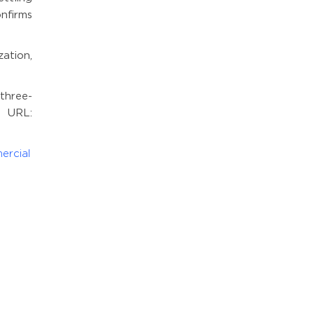
nfirms
ation,
three-
. URL:
ercial