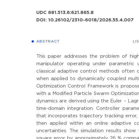
UDC 681.513.6:621.865.8
DOI: 10.26102/2310-6018/2026.55.4.007
ABSTRACT
LI
This paper addresses the problem of high-p
manipulator operating under parametric u
classical adaptive control methods often 
when applied to dynamically coupled multi-
Optimization Control Framework is propos
with a Modified Particle Swarm Optimization
dynamics are derived using the Euler – La
time-domain integration. Controller parame
that incorporates trajectory tracking error
then applied within an online adaptive c
uncertainties. The simulation results sh
square error by approximately 26 % compare