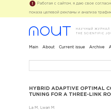
Работая с сайтом, я даю свое соглас
показа целевой рекламы и анализа трафик
НАУЧНЫЙ ЖУРНАЛ
THE SCIENTIFIC 
Main
About
Current issue
Archive
A
HYBRID ADAPTIVE OPTIMAL 
TUNING FOR A THREE-LINK R
La M.,
Lwan M.