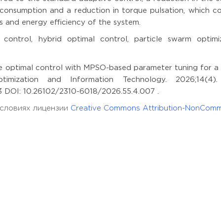
 consumption and a reduction in torque pulsation, which co
s and energy efficiency of the system.
control, hybrid optimal control, particle swarm optimiz
e optimal control with MPSO-based parameter tuning for a 
ptimization and Information Technology. 2026;14(4)
243 DOI: 10.26102/2310-6018/2026.55.4.007 .
 условиях лицензии
Creative Commons Attribution-NonComm