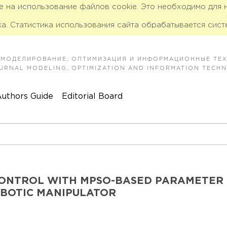
ие на использование файлов cookie. Это необходимо для
а. Статистика использования сайта обрабатывается сист
 МОДЕЛИРОВАНИЕ, ОПТИМИЗАЦИЯ И ИНФОРМАЦИОННЫЕ ТЕ
JOURNAL MODELING, OPTIMIZATION AND INFORMATION TECH
uthors Guide
Editorial Board
CONTROL WITH MPSO-BASED PARAMETER
OBOTIC MANIPULATOR