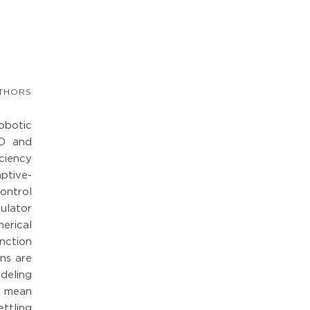
THORS
obotic
ID and
ciency
ptive-
ontrol
pulator
erical
nction
ins are
deling
e mean
ttling