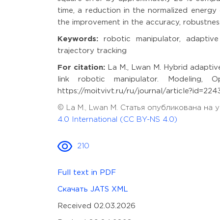
time, a reduction in the normalized energy
the improvement in the accuracy, robustnes
Keywords:
robotic manipulator, adaptive 
trajectory tracking
For citation:
La M., Lwan M. Hybrid adaptiv
link robotic manipulator. Modeling, O
https://moitvivt.ru/ru/journal/article?id=2
© La M., Lwan M. Статья опубликована на
4.0 International (CC BY-NS 4.0)
210
Full text in PDF
Скачать JATS XML
Received 02.03.2026