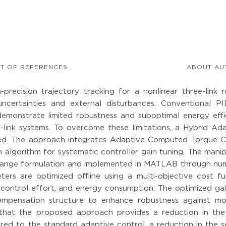
ST OF REFERENCES
ABOUT AU
recision trajectory tracking for a nonlinear three-link r
ncertainties and external disturbances. Conventional P
demonstrate limited robustness and suboptimal energy effi
link systems. To overcome these limitations, a Hybrid Ada
ed. The approach integrates Adaptive Computed Torque C
 algorithm for systematic controller gain tuning. The mani
grange formulation and implemented in MATLAB through num
ters are optimized offline using a multi-objective cost fu
, control effort, and energy consumption. The optimized ga
ompensation structure to enhance robustness against mo
ow that the proposed approach provides a reduction in th
d to the standard adaptive control, a reduction in the se