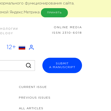
 нормального функционирования сайта,
емой Яндекс.Метрика
ПРИНЯТЬ
ONLINE MEDIA
ХНОЛОГИИ
ISSN 2310-6018
NOLOGY
12+
SUBMIT
A MANUSCRIPT
CURRENT ISSUE
PREVIOUS ISSUES
ALL ARTICLES