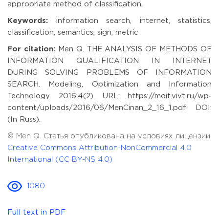
appropriate method of classification.
Keywords:
information search, internet, statistics,
classification, semantics, sign, metric
For citation:
Men Q. THE ANALYSIS OF METHODS OF
INFORMATION QUALIFICATION IN INTERNET
DURING SOLVING PROBLEMS OF INFORMATION
SEARCH. Modeling, Optimization and Information
Technology. 2016;4(2). URL: https://moit.vivt.ru/wp-
content/uploads/2016/06/MenCinan_2_16_1.pdf DOI:
(In Russ).
© Men Q. Статья опубликована на условиях лицензии
Creative Commons Attribution-NonCommercial 4.0
International (CC BY-NS 4.0)
1080
Full text in PDF