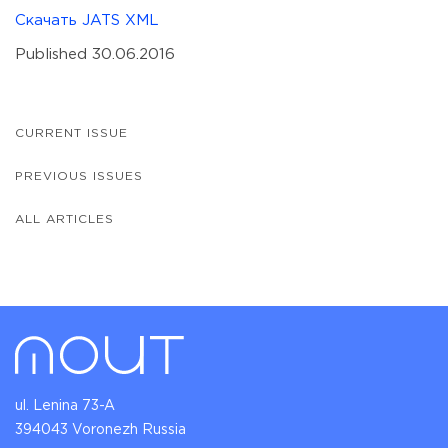
Скачать JATS XML
Published 30.06.2016
CURRENT ISSUE
PREVIOUS ISSUES
ALL ARTICLES
ul. Lenina 73-A
394043 Voronezh Russia