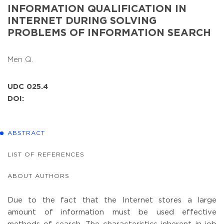
INFORMATION QUALIFICATION IN
INTERNET DURING SOLVING
PROBLEMS OF INFORMATION SEARCH
Men Q.
UDC 025.4
DOI:
ABSTRACT
LIST OF REFERENCES
ABOUT AUTHORS
Due to the fact that the Internet stores a large
amount of information must be used effective