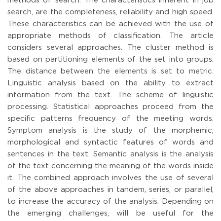
methods of search. The characteristics inherent in job
search, are the completeness, reliability and high speed.
These characteristics can be achieved with the use of
appropriate methods of classification. The article
considers several approaches. The cluster method is
based on partitioning elements of the set into groups.
The distance between the elements is set to metric.
Linguistic analysis based on the ability to extract
information from the text. The scheme of linguistic
processing. Statistical approaches proceed from the
specific patterns frequency of the meeting words.
Symptom analysis is the study of the morphemic,
morphological and syntactic features of words and
sentences in the text. Semantic analysis is the analysis
of the text concerning the meaning of the words inside
it. The combined approach involves the use of several
of the above approaches in tandem, series, or parallel,
to increase the accuracy of the analysis. Depending on
the emerging challenges, will be useful for the