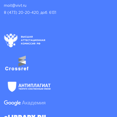
moit@vivt.ru
8 (473) 20-20-420, доб. 6131