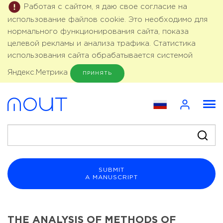
Работая с сайтом, я даю свое согласие на
использование файлов cookie. Это необходимо для
нормального функционирования сайта, показа
целевой рекламы и анализа трафика. Статистика
использования сайта обрабатывается системой
Яндекс.Метрика
ПРИНЯТЬ
SUBMIT
A MANUSCRIPT
THE ANALYSIS OF METHODS OF