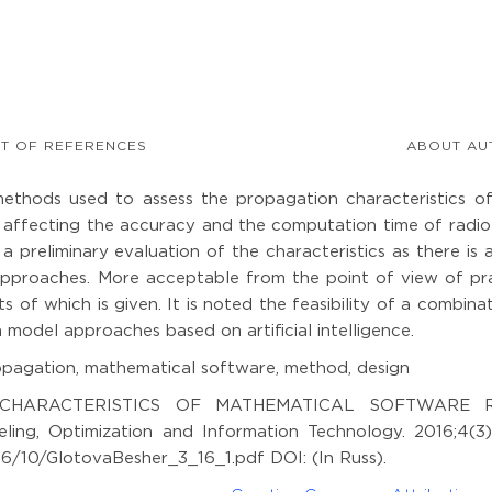
ST OF REFERENCES
ABOUT AU
methods used to assess the propagation characteristics of
affecting the accuracy and the computation time of radio 
 a preliminary evaluation of the characteristics as there is 
al approaches. More acceptable from the point of view of pr
s of which is given. It is noted the feasibility of a combina
 model approaches based on artificial intelligence.
pagation, mathematical software, method, design
.I. CHARACTERISTICS OF MATHEMATICAL SOFTWARE 
, Optimization and Information Technology. 2016;4(3)
16/10/GlotovaBesher_3_16_1.pdf DOI: (In Russ).