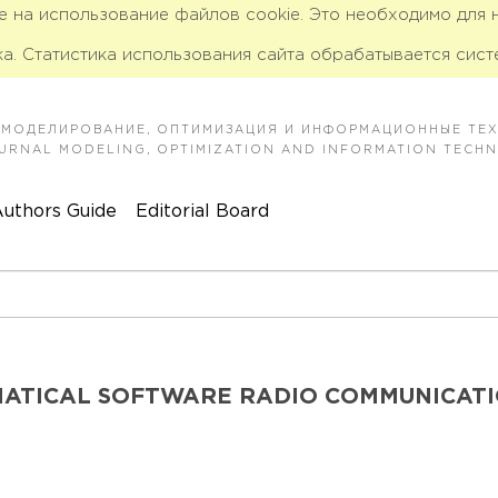
ие на использование файлов cookie. Это необходимо для
а. Статистика использования сайта обрабатывается сист
 МОДЕЛИРОВАНИЕ, ОПТИМИЗАЦИЯ И ИНФОРМАЦИОННЫЕ ТЕ
JOURNAL MODELING, OPTIMIZATION AND INFORMATION TECH
uthors Guide
Editorial Board
MATICAL SOFTWARE RADIO COMMUNICAT