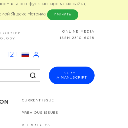
 нормального функционирования сайта,
емой Яндекс.Метрика
ПРИНЯТЬ
ONLINE MEDIA
ХНОЛОГИИ
ISSN 2310-6018
NOLOGY
12+
SUBMIT
A MANUSCRIPT
CURRENT ISSUE
ION
PREVIOUS ISSUES
ALL ARTICLES