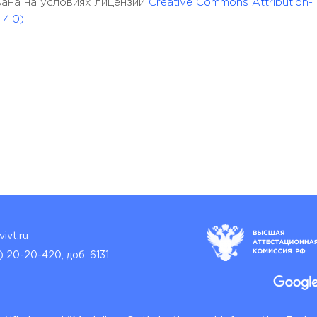
кована на условиях лицензии
Creative Commons Attribution-
 4.0)
ivt.ru
) 20-20-420, доб. 6131