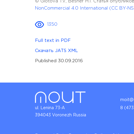
© Glotova T.V., Besher H.I. Статья опубли
NonCommercial 4.0 International (CC BY-NS
1350
Full text in PDF
Скачать JATS XML
Published 30.09.2016
moit@v
ul. Lenina 73-A
8 (473
394043 Voronezh Russia