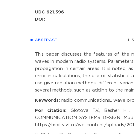
UDC 621.396
DOI:
ABSTRACT
LI
This paper discusses the features of the 
waves in modern radio systems. Parameters 
propagation in certain areas. It is noted, as
error in calculations, the use of statistic
use give radiation methods, different variant
several methods, such as adding to the main
Keywords:
radio communications,, wave pro
For citation:
Glotova T.V., Besher H
COMMUNICATION SYSTEMS DESIGN. Modeling
https://moit.vivt.ru/wp-content/uploads/20