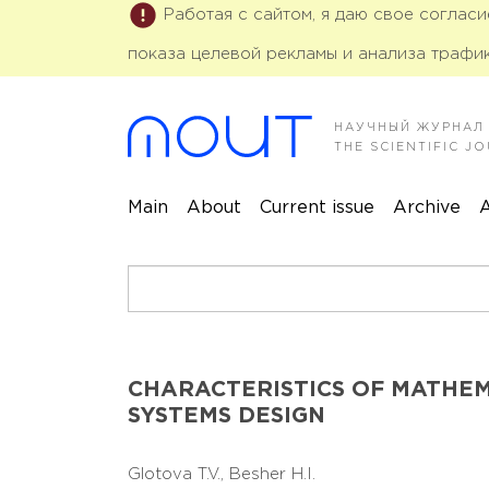
Работая с сайтом, я даю свое соглас
показа целевой рекламы и анализа трафик
НАУЧНЫЙ ЖУРНАЛ
THE SCIENTIFIC 
Main
About
Current issue
Archive
A
CHARACTERISTICS OF MATHE
SYSTEMS DESIGN
Glotova T.V.,
Besher H.I.