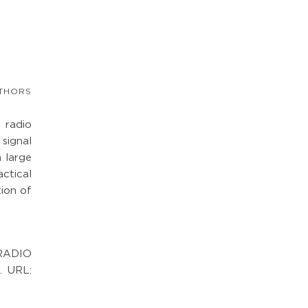
THORS
 radio
signal
a large
actical
tion of
RADIO
. URL: