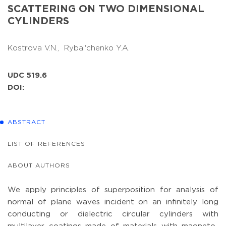
SCATTERING ON TWO DIMENSIONAL
CYLINDERS
Kostrova V.N.,
Rybal'chenko Y.A.
UDC 519.6
DOI:
ABSTRACT
LIST OF REFERENCES
ABOUT AUTHORS
We apply principles of superposition for analysis of
normal of plane waves incident on an infinitely long
conducting or dielectric circular cylinders with