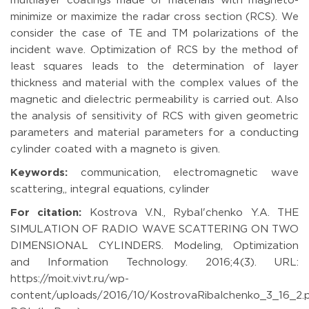
multilayer coatings made of materials with magneto-
minimize or maximize the radar cross section (RCS). We
consider the case of TE and TM polarizations of the
incident wave. Optimization of RCS by the method of
least squares leads to the determination of layer
thickness and material with the complex values of the
magnetic and dielectric permeability is carried out. Also
the analysis of sensitivity of RCS with given geometric
parameters and material parameters for a conducting
cylinder coated with a magneto is given.
Keywords:
communication, electromagnetic wave
scattering,, integral equations, cylinder
For citation:
Kostrova V.N., Rybal'chenko Y.A. THE
SIMULATION OF RADIO WAVE SCATTERING ON TWO
DIMENSIONAL CYLINDERS. Modeling, Optimization
and Information Technology. 2016;4(3). URL:
https://moit.vivt.ru/wp-
content/uploads/2016/10/KostrovaRibalchenko_3_16_2.