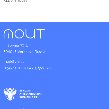
ALL ARTICLES
ul. Lenina 73-A
394043 Voronezh Russia
moit@vivt.ru
8 (473) 20-20-420, доб. 6131