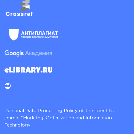
Personal Data Processing Policy of the scientific
journal "Modeling, Optimization and Information
Technology"