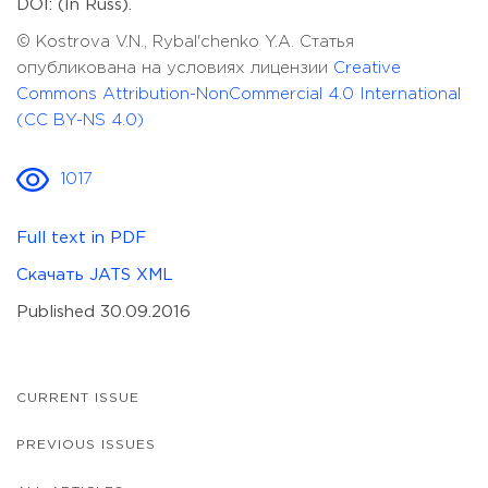
DOI: (In Russ).
© Kostrova V.N., Rybal'chenko Y.A. Статья
опубликована на условиях лицензии
Creative
Commons Attribution-NonCommercial 4.0 International
(CC BY-NS 4.0)
1017
Full text in PDF
Скачать JATS XML
Published 30.09.2016
CURRENT ISSUE
PREVIOUS ISSUES