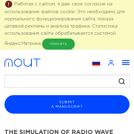
Работая с сайтом, я даю свое согласие на
использование файлов cookie. Это необходимо для
нормального функционирования сайта, показа
целевой рекламы и анализа трафика. Статистика
использования сайта обрабатывается системой
Яндекс.Метрика
ПРИНЯТЬ
SUBMIT
A MANUSCRIPT
THE SIMULATION OF RADIO WAVE