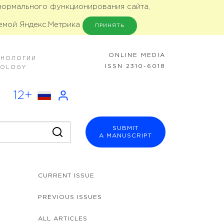
 нормального функционирования сайта,
емой Яндекс.Метрика
ПРИНЯТЬ
ONLINE MEDIA
ХНОЛОГИИ
ISSN 2310-6018
NOLOGY
12+
SUBMIT
A MANUSCRIPT
CURRENT ISSUE
PREVIOUS ISSUES
ALL ARTICLES