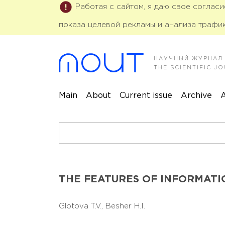
Работая с сайтом, я даю свое соглас
показа целевой рекламы и анализа трафик
НАУЧНЫЙ ЖУРНАЛ
THE SCIENTIFIC 
Main
About
Current issue
Archive
A
THE FEATURES OF INFORMATI
Glotova T.V.,
Besher H.I.