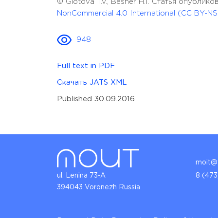
© Glotova T.V., Besher H.I. Статья опубли
NonCommercial 4.0 International (CC BY-NS
948
Full text in PDF
Скачать JATS XML
Published 30.09.2016
moit@v
ul. Lenina 73-A
8 (473
394043 Voronezh Russia