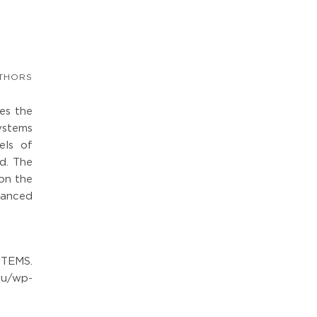
THORS
tes the
ystems
els of
ed. The
 on the
dvanced
STEMS.
ru/wp-