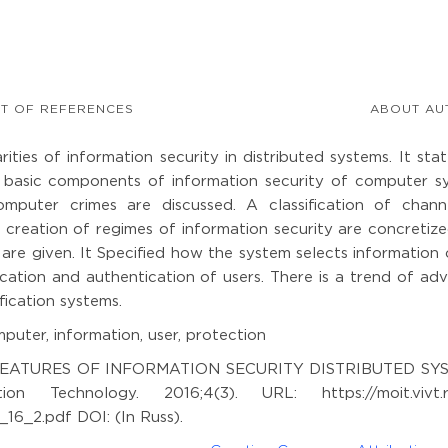
ST OF REFERENCES
ABOUT AU
ities of information security in distributed systems. It sta
e basic components of information security of computer s
mputer crimes are discussed. A classification of chann
 creation of regimes of information security are concretiz
 are given. It Specified how the system selects information
ication and authentication of users. There is a trend of a
fication systems.
puter, information, user, protection
THE FEATURES OF INFORMATION SECURITY DISTRIBUTED SY
on Technology. 2016;4(3). URL: https://moit.vivt.
6_2.pdf DOI: (In Russ).