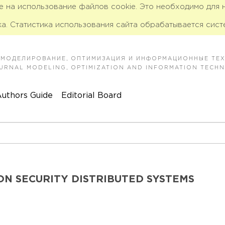
ие на использование файлов cookie. Это необходимо для
а. Статистика использования сайта обрабатывается сист
 МОДЕЛИРОВАНИЕ, ОПТИМИЗАЦИЯ И ИНФОРМАЦИОННЫЕ ТЕ
JOURNAL MODELING, OPTIMIZATION AND INFORMATION TECH
uthors Guide
Editorial Board
ON SECURITY DISTRIBUTED SYSTEMS