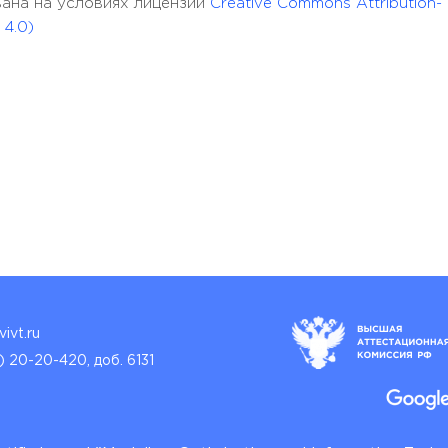
кована на условиях лицензии
Creative Commons Attribution-
 4.0)
ivt.ru
) 20-20-420, доб. 6131