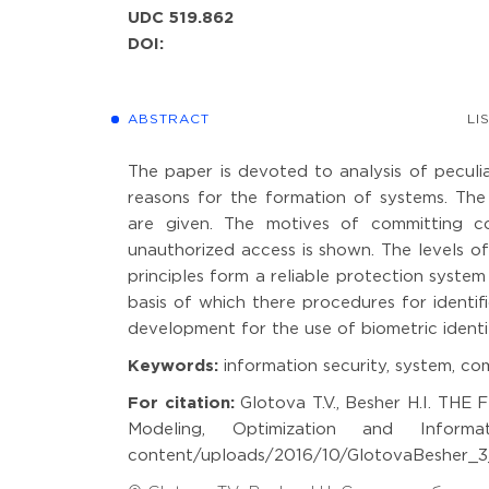
UDC 519.862
DOI:
ABSTRACT
LI
The paper is devoted to analysis of peculiar
reasons for the formation of systems. Th
are given. The motives of committing co
unauthorized access is shown. The levels of
principles form a reliable protection system
basis of which there procedures for identif
development for the use of biometric identi
Keywords:
information security, system, com
For citation:
Glotova T.V., Besher H.I. 
Modeling, Optimization and Informati
content/uploads/2016/10/GlotovaBesher_3_1