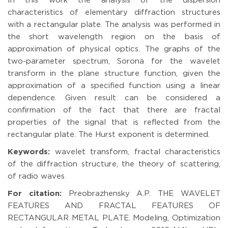
In this work the analysis of the dispersion
characteristics of elementary diffraction structures
with a rectangular plate. The analysis was performed in
the short wavelength region on the basis of
approximation of physical optics. The graphs of the
two-parameter spectrum, Sorona for the wavelet
transform in the plane structure function, given the
approximation of a specified function using a linear
dependence. Given result can be considered a
confirmation of the fact that there are fractal
properties of the signal that is reflected from the
rectangular plate. The Hurst exponent is determined.
Keywords:
wavelet transform, fractal characteristics
of the diffraction structure, the theory of scattering,
of radio waves
For citation:
Preobrazhensky A.P. THE WAVELET
FEATURES AND FRACTAL FEATURES OF
RECTANGULAR METAL PLATE. Modeling, Optimization