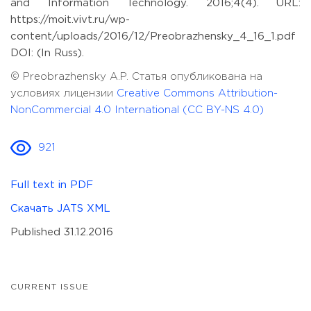
and Information Technology. 2016;4(4). URL:
https://moit.vivt.ru/wp-
content/uploads/2016/12/Preobrazhensky_4_16_1.pdf
DOI: (In Russ).
© Preobrazhensky A.P. Статья опубликована на
условиях лицензии
Creative Commons Attribution-
NonCommercial 4.0 International (CC BY-NS 4.0)
921
Full text in PDF
Скачать JATS XML
Published 31.12.2016
CURRENT ISSUE