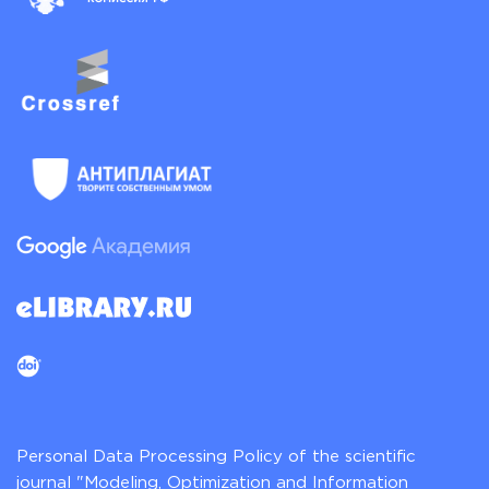
Personal Data Processing Policy of the scientific
journal "Modeling, Optimization and Information