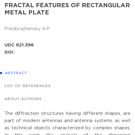
FRACTAL FEATURES OF RECTANGULAR
METAL PLATE
Preobrazhensky A.P.
UDC 621.396
DOI:
ABSTRACT
LIST OF REFERENCES
ABOUT AUTHORS
The diffraction structures having different shapes, are
part of modern antennas and antenna systems, as well
as technical objects characterized by complex shapes.