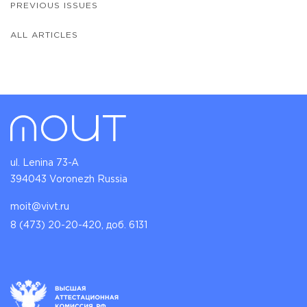
PREVIOUS ISSUES
ALL ARTICLES
ul. Lenina 73-A
394043 Voronezh Russia
moit@vivt.ru
8 (473) 20-20-420, доб. 6131