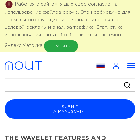
Работая с сайтом, я даю свое согласие на
использование файлов cookie. Это необходимо для
нормального функционирования сайта, показа
целевой рекламы и анализа трафика. Статистика
использования сайта обрабатывается системой
Яндекс.Метрика
ПРИНЯТЬ
SUBMIT
A MANUSCRIPT
THE WAVELET FEATURES AND