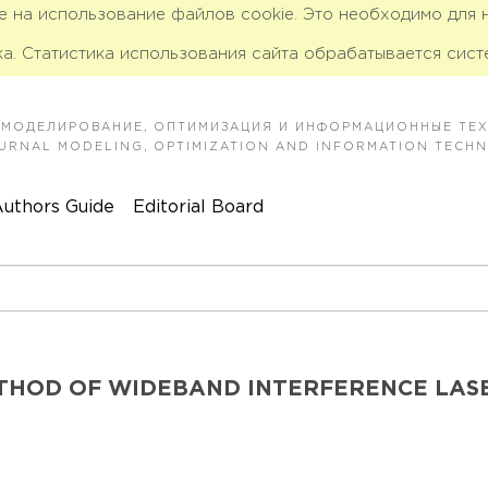
ие на использование файлов cookie. Это необходимо для
а. Статистика использования сайта обрабатывается сист
 МОДЕЛИРОВАНИЕ, ОПТИМИЗАЦИЯ И ИНФОРМАЦИОННЫЕ ТЕ
JOURNAL MODELING, OPTIMIZATION AND INFORMATION TECH
uthors Guide
Editorial Board
ETHOD OF WIDEBAND INTERFERENCE LAS