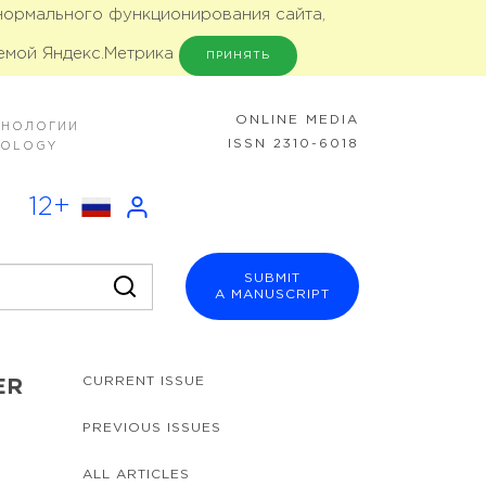
 нормального функционирования сайта,
емой Яндекс.Метрика
ПРИНЯТЬ
ONLINE MEDIA
ХНОЛОГИИ
ISSN 2310-6018
NOLOGY
12+
SUBMIT
A MANUSCRIPT
CURRENT ISSUE
ER
PREVIOUS ISSUES
ALL ARTICLES