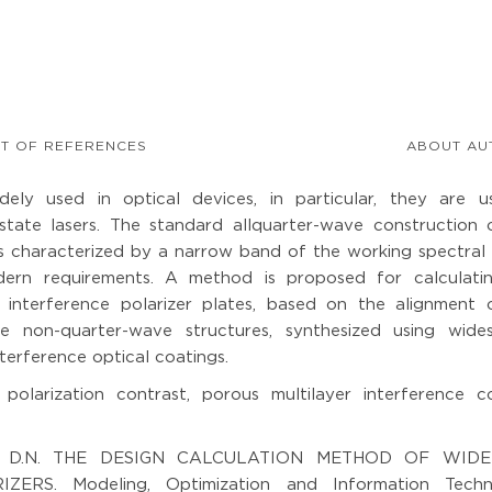
ST OF REFERENCES
ABOUT AU
idely used in optical devices, in particular, they are u
-state lasers. The standard allquarter-wave construction 
 is characterized by a narrow band of the working spectral
ern requirements. A method is proposed for calculati
d interference polarizer plates, based on the alignment 
he non-quarter-wave structures, synthesized using wide
terference optical coatings.
 polarization contrast, porous multilayer interference co
kin D.N. THE DESIGN CALCULATION METHOD OF WID
S. Modeling, Optimization and Information Techno