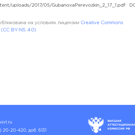
content/uploads/2017/05/GubanovaPerevozkin_2_17_1.pdf DO
опубликована на условиях лицензии
Creative Commons
l (CC BY-NS 4.0)
ivt.ru
) 20-20-420, доб. 6131