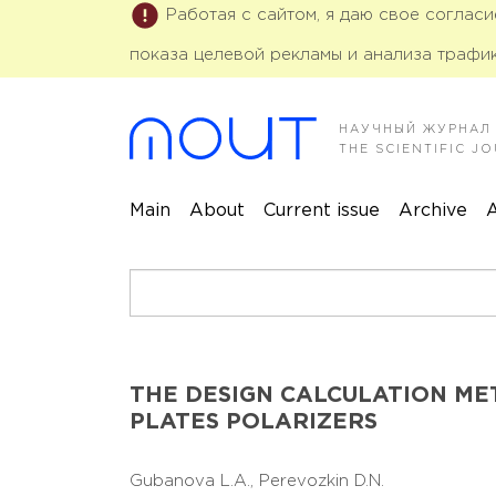
Работая с сайтом, я даю свое соглас
показа целевой рекламы и анализа трафик
НАУЧНЫЙ ЖУРНАЛ
THE SCIENTIFIC 
Main
About
Current issue
Archive
A
THE DESIGN CALCULATION M
PLATES POLARIZERS
Gubanova L.A.,
Perevozkin D.N.