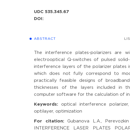
UDC 535.345.67
DOI:
ABSTRACT
LI
The interference plates-polarizers are w
electrooptical Q-switches of pulsed solid
interference layers of the polarizer plates
which does not fully correspond to mod
practically feasible designs of broadban
thicknesses of the layers included in t
computer software for the calculation of in
Keywords:
optical interference polarizer,
optilayer, optimization
For citation:
Gubanova L.A., Perevoz
INTERFERENCE LASER PLATES POLARIZER