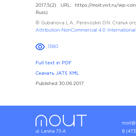
2017;5(2). URL: https://moit.vivt.ru/wp-
Russ).
© Gubanova L.A., Perevozkin D.N. Статья 
Attribution-NonCommercial 4.0 Internationa
1380
Full text in PDF
Скачать JATS XML
Published 30.06.2017
moit@v
ul. Lenina 73-A
8 (473