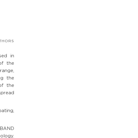
THORS
sed in
of the
 range,
ng the
of the
spread
ating,
EBAND
logy.