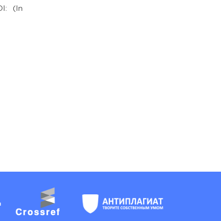
I: (In