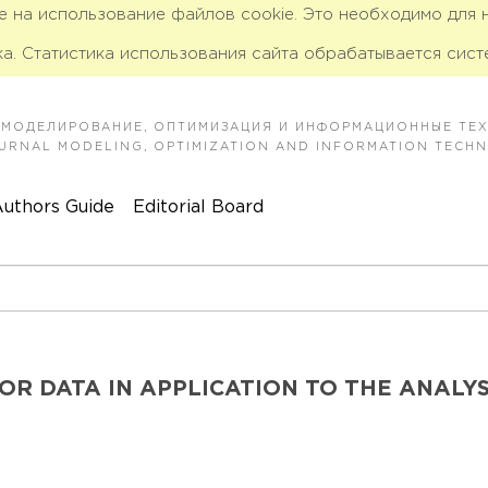
ие на использование файлов cookie. Это необходимо для
а. Статистика использования сайта обрабатывается сист
 МОДЕЛИРОВАНИЕ, ОПТИМИЗАЦИЯ И ИНФОРМАЦИОННЫЕ ТЕ
JOURNAL MODELING, OPTIMIZATION AND INFORMATION TECH
uthors Guide
Editorial Board
R DATA IN APPLICATION TO THE ANALYS