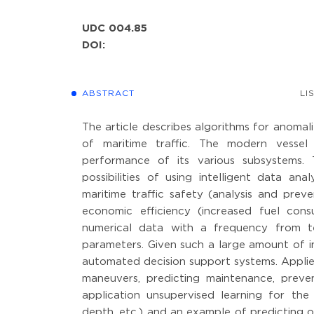
UDC 004.85
DOI:
ABSTRACT
LI
The article describes algorithms for anomali
of maritime traffic. The modern vessel
performance of its various subsystems.
possibilities of using intelligent data an
maritime traffic safety (analysis and pre
economic efficiency (increased fuel con
numerical data with a frequency from t
parameters. Given such a large amount of 
automated decision support systems. Applie
maneuvers, predicting maintenance, prevent
application unsupervised learning for the 
depth, etc.) and an example of predicting 