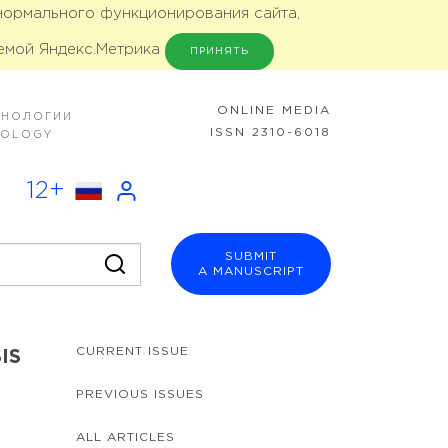
 нормального функционирования сайта,
емой Яндекс.Метрика
ПРИНЯТЬ
ONLINE MEDIA
ХНОЛОГИИ
ISSN 2310-6018
NOLOGY
12+
SUBMIT
A MANUSCRIPT
CURRENT ISSUE
IS
PREVIOUS ISSUES
ALL ARTICLES