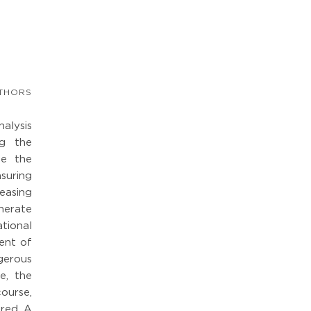
THORS
nalysis
ng the
de the
suring
easing
nerate
tional
ent of
gerous
e, the
ourse,
red. A