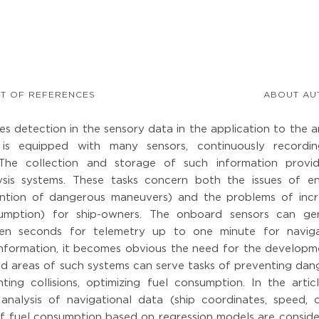
ST OF REFERENCES
ABOUT AU
es detection in the sensory data in the application to the a
 is equipped with many sensors, continuously recordi
 The collection and storage of such information provi
alysis systems. These tasks concern both the issues of en
vention of dangerous maneuvers) and the problems of incr
sumption) for ship-owners. The onboard sensors can ge
en seconds for telemetry up to one minute for naviga
information, it becomes obvious the need for the developm
d areas of such systems can serve tasks of preventing dan
ing collisions, optimizing fuel consumption. In the articl
analysis of navigational data (ship coordinates, speed, c
of fuel consumption based on regression models are conside