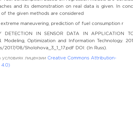
ches and its demonstration on real data is given. In concl
of the given methods are considered
 extreme maneuvering, prediction of fuel consumption r
Y DETECTION IN SENSOR DATA IN APPLICATION T
deling, Optimization and Information Technology. 2017
ds/2017/08/Sholohova_3_1_17.pdf DOI: (In Russ).
а условиях лицензии
Creative Commons Attribution-
 4.0)