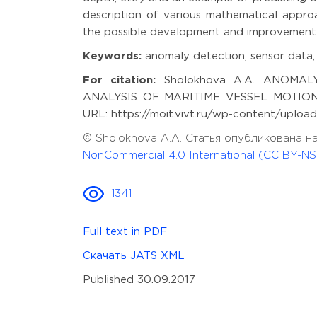
description of various mathematical approa
the possible development and improvement 
Keywords:
anomaly detection, sensor data,
For citation:
Sholokhova A.A. ANOMAL
ANALYSIS OF MARITIME VESSEL MOTION. Mo
URL: https://moit.vivt.ru/wp-content/uploa
© Sholokhova A.A. Статья опубликована н
NonCommercial 4.0 International (CC BY-NS
1341
Full text in PDF
Скачать JATS XML
Published 30.09.2017