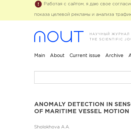
Работая с сайтом, я даю свое соглас
показа целевой рекламы и анализа трафик
НАУЧНЫЙ ЖУРНАЛ
THE SCIENTIFIC 
Main
About
Current issue
Archive
A
ANOMALY DETECTION IN SENSO
OF MARITIME VESSEL MOTION
Sholokhova A.A.