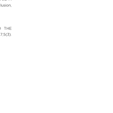
usion,
O THE
;5(3).