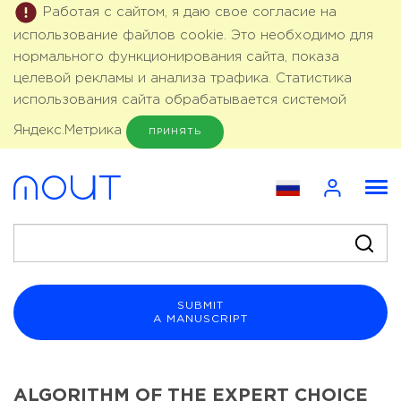
Работая с сайтом, я даю свое согласие на
использование файлов cookie. Это необходимо для
нормального функционирования сайта, показа
целевой рекламы и анализа трафика. Статистика
использования сайта обрабатывается системой
Яндекс.Метрика
ПРИНЯТЬ
SUBMIT
A MANUSCRIPT
ALGORITHM OF THE EXPERT CHOICE