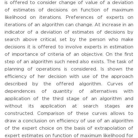
is offered to consider change of value of a deviation
of estimates of decisions on function of maximum
likelihood on iterations. Preferences of experts on
iterations of an algorithm can change. At increase in an
indicator of a deviation of estimates of decisions by
search above critical, set by the person who make
decisions it is offered to involve experts in estimation
of importance of criteria of an objective. On the first
step of an algorithm such need also exists. The task of
planning of operations is considered. Is shown the
efficiency of her decision with use of the approach
described by the offered algorithm. Curves of
dependences of quantity of alternatives with
application of the third stage of an algorithm and
without its application at search stages are
constructed. Comparison of these curves allows to
draw a conclusion on efficiency of use of an algorithm
of the expert choice on the basis of extrapolation of
expert estimates on function of maximum likelihood for