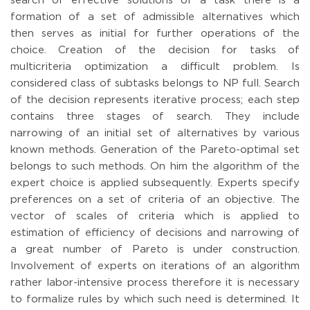
search of effective solutions of a task there is a
formation of a set of admissible alternatives which
then serves as initial for further operations of the
choice. Creation of the decision for tasks of
multicriteria optimization a difficult problem. Is
considered class of subtasks belongs to NP full. Search
of the decision represents iterative process; each step
contains three stages of search. They include
narrowing of an initial set of alternatives by various
known methods. Generation of the Pareto-optimal set
belongs to such methods. On him the algorithm of the
expert choice is applied subsequently. Experts specify
preferences on a set of criteria of an objective. The
vector of scales of criteria which is applied to
estimation of efficiency of decisions and narrowing of
a great number of Pareto is under construction.
Involvement of experts on iterations of an algorithm
rather labor-intensive process therefore it is necessary
to formalize rules by which such need is determined. It