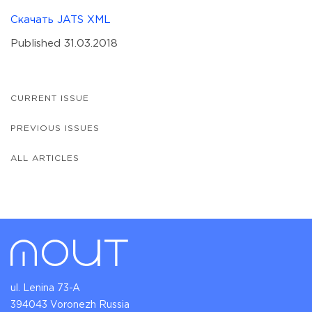
Скачать JATS XML
Published 31.03.2018
CURRENT ISSUE
PREVIOUS ISSUES
ALL ARTICLES
ul. Lenina 73-A
394043 Voronezh Russia