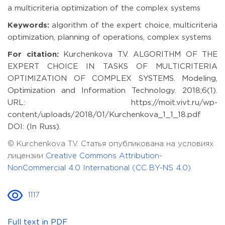
a multicriteria optimization of the complex systems
Keywords:
algorithm of the expert choice, multicriteria
optimization, planning of operations, complex systems
For citation:
Kurchenkova T.V. ALGORITHM OF THE
EXPERT CHOICE IN TASKS OF MULTICRITERIA
OPTIMIZATION OF COMPLEX SYSTEMS. Modeling,
Optimization and Information Technology. 2018;6(1).
URL: https://moit.vivt.ru/wp-
content/uploads/2018/01/Kurchenkova_1_1_18.pdf
DOI: (In Russ).
© Kurchenkova T.V. Статья опубликована на условиях
лицензии
Creative Commons Attribution-
NonCommercial 4.0 International (CC BY-NS 4.0)
1117
Full text in PDF