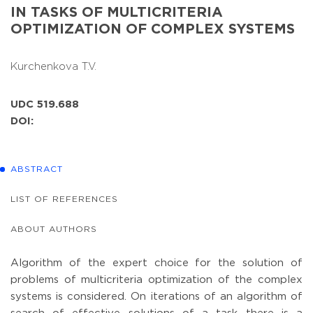
IN TASKS OF MULTICRITERIA
OPTIMIZATION OF COMPLEX SYSTEMS
Kurchenkova T.V.
UDC 519.688
DOI:
ABSTRACT
LIST OF REFERENCES
ABOUT AUTHORS
Algorithm of the expert choice for the solution of
problems of multicriteria optimization of the complex
systems is considered. On iterations of an algorithm of