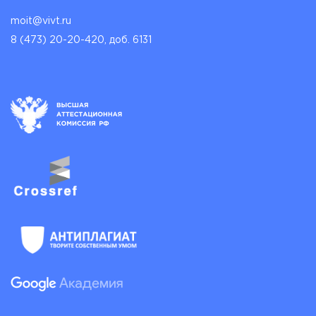
moit@vivt.ru
8 (473) 20-20-420, доб. 6131