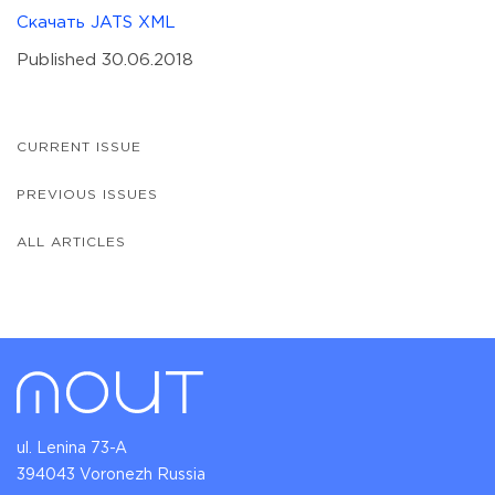
Скачать JATS XML
Published 30.06.2018
CURRENT ISSUE
PREVIOUS ISSUES
ALL ARTICLES
ul. Lenina 73-A
394043 Voronezh Russia