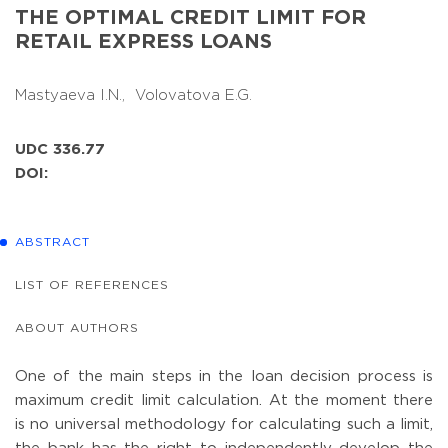
THE OPTIMAL CREDIT LIMIT FOR
RETAIL EXPRESS LOANS
Mastyaeva I.N.,
Volovatova E.G.
UDC 336.77
DOI:
ABSTRACT
LIST OF REFERENCES
ABOUT AUTHORS
One of the main steps in the loan decision process is
maximum credit limit calculation. At the moment there
is no universal methodology for calculating such a limit,