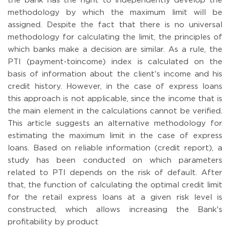
the bank has the right to independently develop the
methodology by which the maximum limit will be
assigned. Despite the fact that there is no universal
methodology for calculating the limit, the principles of
which banks make a decision are similar. As a rule, the
PTI (payment-toincome) index is calculated on the
basis of information about the client's income and his
credit history. However, in the case of express loans
this approach is not applicable, since the income that is
the main element in the calculations cannot be verified.
This article suggests an alternative methodology for
estimating the maximum limit in the case of express
loans. Based on reliable information (credit report), a
study has been conducted on which parameters
related to PTI depends on the risk of default. After
that, the function of calculating the optimal credit limit
for the retail express loans at a given risk level is
constructed, which allows increasing the Bank's
profitability by product