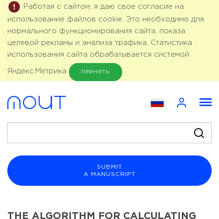
Работая с сайтом, я даю свое согласие на
использование файлов cookie. Это необходимо для
нормального функционирования сайта, показа
целевой рекламы и анализа трафика. Статистика
использования сайта обрабатывается системой
Яндекс.Метрика
ПРИНЯТЬ
SUBMIT
A MANUSCRIPT
THE ALGORITHM FOR CALCULATING