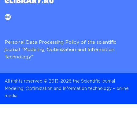
Personal Data Processing Policy of the scientific
journal "Modeling, Optimization and Information
Technology"
All rights reserved © 2013-2026 the Scientific journal
Modeling, Optimization and Information technology – online
media