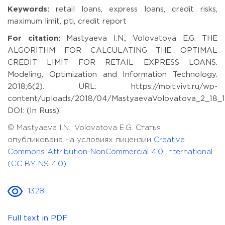
Keywords:
retail loans, express loans, credit risks,
maximum limit, pti, credit report
For citation:
Mastyaeva I.N., Volovatova E.G. THE
ALGORITHM FOR CALCULATING THE OPTIMAL
CREDIT LIMIT FOR RETAIL EXPRESS LOANS.
Modeling, Optimization and Information Technology.
2018;6(2). URL: https://moit.vivt.ru/wp-
content/uploads/2018/04/MastyaevaVolovatova_2_18_1
DOI: (In Russ).
© Mastyaeva I.N., Volovatova E.G. Статья
опубликована на условиях лицензии
Creative
Commons Attribution-NonCommercial 4.0 International
(CC BY-NS 4.0)
1328
Full text in PDF