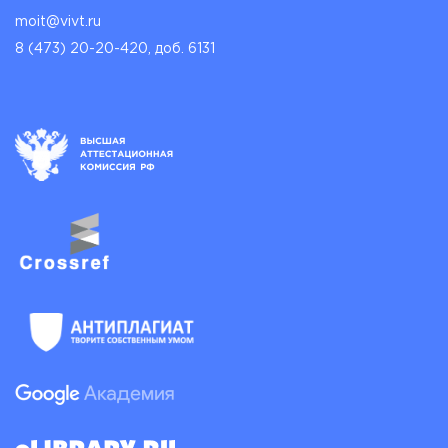
moit@vivt.ru
8 (473) 20-20-420, доб. 6131