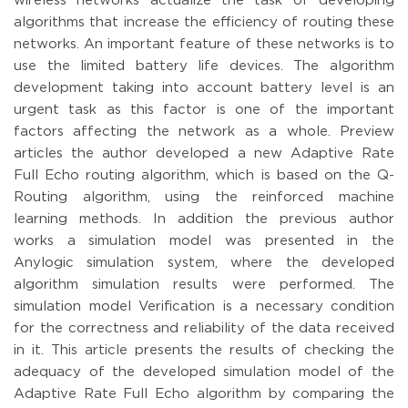
wireless networks actualize the task of developing
algorithms that increase the efficiency of routing these
networks. An important feature of these networks is to
use the limited battery life devices. The algorithm
development taking into account battery level is an
urgent task as this factor is one of the important
factors affecting the network as a whole. Preview
articles the author developed a new Adaptive Rate
Full Echo routing algorithm, which is based on the Q-
Routing algorithm, using the reinforced machine
learning methods. In addition the previous author
works a simulation model was presented in the
Anylogic simulation system, where the developed
algorithm simulation results were performed. The
simulation model Verification is a necessary condition
for the correctness and reliability of the data received
in it. This article presents the results of checking the
adequacy of the developed simulation model of the
Adaptive Rate Full Echo algorithm by comparing the