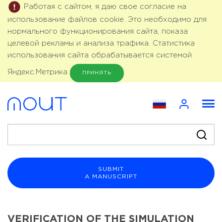
Работая с сайтом, я даю свое согласие на
использование файлов cookie. Это необходимо для
нормального функционирования сайта, показа
целевой рекламы и анализа трафика. Статистика
использования сайта обрабатывается системой
Яндекс.Метрика
ПРИНЯТЬ
SUBMIT
A MANUSCRIPT
VERIFICATION OF THE SIMULATION