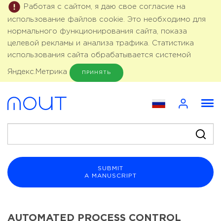
Работая с сайтом, я даю свое согласие на
использование файлов cookie. Это необходимо для
нормального функционирования сайта, показа
целевой рекламы и анализа трафика. Статистика
использования сайта обрабатывается системой
Яндекс.Метрика
ПРИНЯТЬ
SUBMIT
A MANUSCRIPT
AUTOMATED PROCESS CONTROL