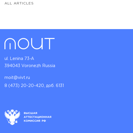
ALL ARTICLES
ul. Lenina 73-A
394043 Voronezh Russia
moit@vivt.ru
8 (473) 20-20-420, доб. 6131