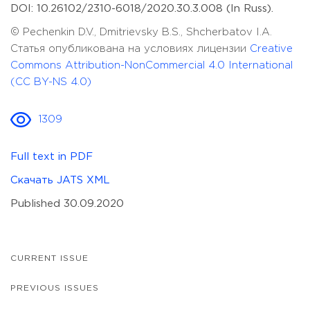
DOI: 10.26102/2310-6018/2020.30.3.008 (In Russ).
© Pechenkin D.V., Dmitrievsky B.S., Shcherbatov I.A.
Статья опубликована на условиях лицензии
Creative
Commons Attribution-NonCommercial 4.0 International
(CC BY-NS 4.0)
1309
Full text in PDF
Скачать JATS XML
Published 30.09.2020
CURRENT ISSUE
PREVIOUS ISSUES