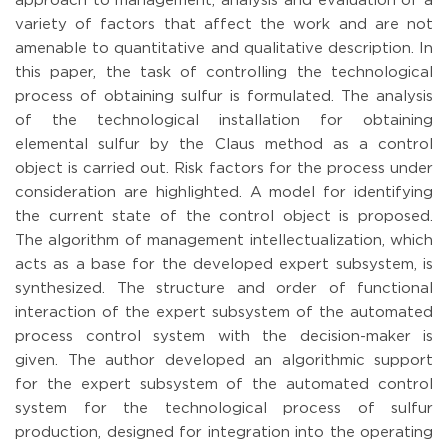
approach to management, analysis and evaluation of a
variety of factors that affect the work and are not
amenable to quantitative and qualitative description. In
this paper, the task of controlling the technological
process of obtaining sulfur is formulated. The analysis
of the technological installation for obtaining
elemental sulfur by the Claus method as a control
object is carried out. Risk factors for the process under
consideration are highlighted. A model for identifying
the current state of the control object is proposed.
The algorithm of management intellectualization, which
acts as a base for the developed expert subsystem, is
synthesized. The structure and order of functional
interaction of the expert subsystem of the automated
process control system with the decision-maker is
given. The author developed an algorithmic support
for the expert subsystem of the automated control
system for the technological process of sulfur
production, designed for integration into the operating