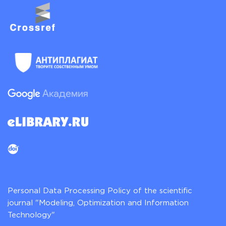
Personal Data Processing Policy of the scientific
journal "Modeling, Optimization and Information
Technology"