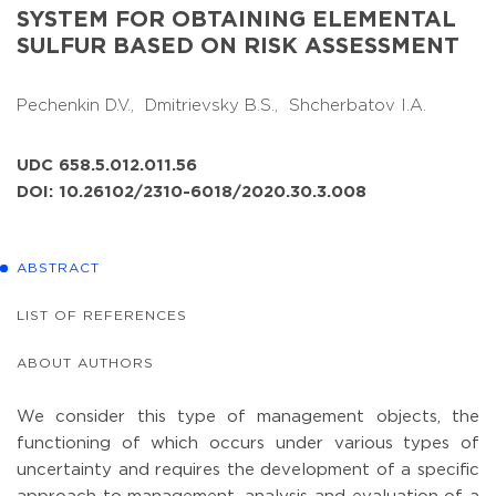
SYSTEM FOR OBTAINING ELEMENTAL
SULFUR BASED ON RISK ASSESSMENT
Pechenkin D.V.,
Dmitrievsky B.S.,
Shcherbatov I.A.
UDC 658.5.012.011.56
DOI: 10.26102/2310-6018/2020.30.3.008
ABSTRACT
LIST OF REFERENCES
ABOUT AUTHORS
We consider this type of management objects, the
functioning of which occurs under various types of
uncertainty and requires the development of a specific