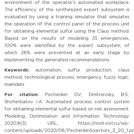
environment of the operator's automated workplace.
The efficiency of the synthesized expert subsystem is
evaluated by using a training simulator that simulates
the operation of the control panel of the process unit
for obtaining elemental sulfur using the Claus method.
Based on the results of modeling 35 emergencies,
100% were identified by the expert subsystem, of
which 28% were prevented at an early stage by
implementing the generated recommendations.
Keywords:
automation, sulfur production, claus
method, technological process, emergency, fuzzy logic,
mamdani
For citation:
Pechenkin D.V., Dmitrievsky B.S.,
Shcherbatov I.A. Automated process control system
for obtaining elemental sulfur based on risk assessment.
Modeling, Optimization and Information Technology.
2020;8(3). URL: https://moit.vivt.ru/wp-
content/uploads/2020/08/PechenkinSoavtors_3_20_1.p