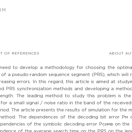
I.M.
ST OF REFERENCES
ABOUT AU
 need to develop a methodology for choosing the optima
g of a pseudo-random sequence segment (PRS), which will 
easing errors. In this regard, this article is aimed at study
pared PRS synchronization methods and developing a metho
length. The leading method to study this problem is th
or a small signal / noise ratio in the band of the received
riod. The article presents the results of simulation for the
method. The dependences of the decoding bit error Pм 
ependencies of the symbolic decoding error Pсимв on the 
ndence of the average search time on the PRS on the len