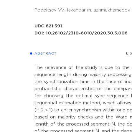
Podoltsev V.V.,
Iskandar m. azhmukhamedov 
UDC 621.391
DOI: 10.26102/2310-6018/2020.30.3.006
ABSTRACT
LI
The relevance of the study is due to the
sequence length during majority processin
the synchronization time in the face of incr
probabilistic characteristics of the com
for choosing the optimal sync sequence 
sequential estimation method, which allows f
(H 2 < 1) to enter synchronism within one pe
based on majority checks and the Ward 
length of the processed segment N, the d
of the processed segment N, and the depe