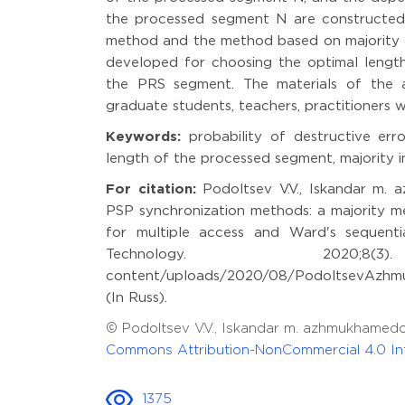
the processed segment N are constructed.
method and the method based on majority 
developed for choosing the optimal length
the PRS segment. The materials of the art
graduate students, teachers, practitioners w
Keywords:
probability of destructive err
length of the processed segment, majority
For citation:
Podoltsev V.V., Iskandar m. a
PSP synchronization methods: a majority m
for multiple access and Ward's sequenti
Technology. 2020;8(3
content/uploads/2020/08/PodoltsevAzhmu
(In Russ).
© Podoltsev V.V., Iskandar m. azhmukhame
Commons Attribution-NonCommercial 4.0 Int
1375