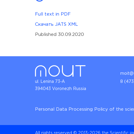
Full text in PDF
Скачать JATS XML
Published 30.09.2020
moit@v
ul. Lenina 73-A
8 (473
394043 Voronezh Russia
Personal Data Processing Policy of the scie
All rights reserved © 2013-2026 the Scientific j