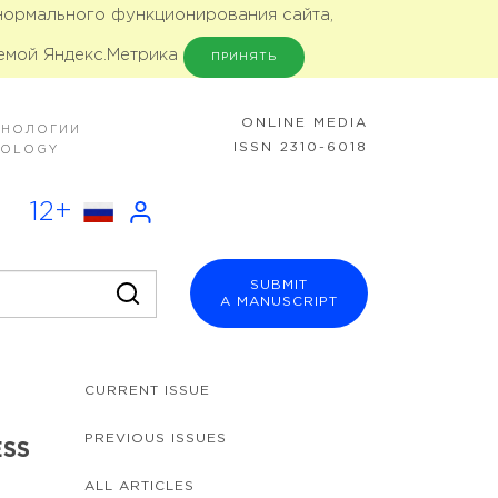
 нормального функционирования сайта,
емой Яндекс.Метрика
ПРИНЯТЬ
ONLINE MEDIA
ХНОЛОГИИ
ISSN 2310-6018
NOLOGY
12+
SUBMIT
A MANUSCRIPT
CURRENT ISSUE
PREVIOUS ISSUES
ESS
ALL ARTICLES