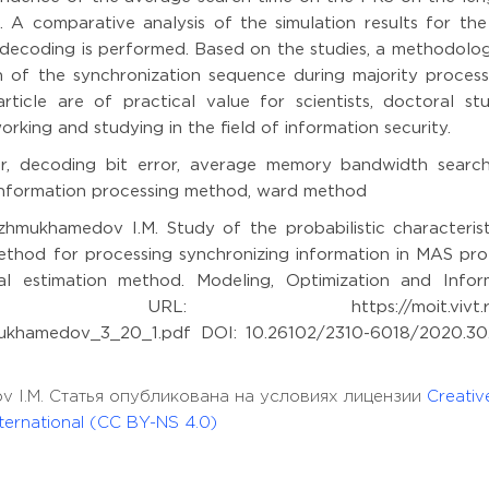
 A comparative analysis of the simulation results for th
decoding is performed. Based on the studies, a methodolo
 of the synchronization sequence during majority process
icle are of practical value for scientists, doctoral stu
orking and studying in the field of information security.
or, decoding bit error, average memory bandwidth search
 information processing method, ward method
zhmukhamedov I.M. Study of the probabilistic characterist
ethod for processing synchronizing information in MAS pro
al estimation method. Modeling, Optimization and Infor
). URL: https://moit.vivt.ru/
khamedov_3_20_1.pdf DOI: 10.26102/2310-6018/2020.30
dov I.M. Статья опубликована на условиях лицензии
Creativ
ernational (CC BY-NS 4.0)