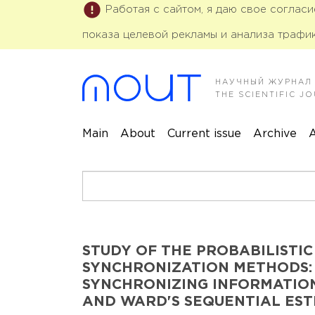
Работая с сайтом, я даю свое соглас
показа целевой рекламы и анализа трафик
НАУЧНЫЙ ЖУРНАЛ
THE SCIENTIFIC 
Main
About
Current issue
Archive
A
STUDY OF THE PROBABILISTIC
SYNCHRONIZATION METHODS:
SYNCHRONIZING INFORMATION
AND WARD'S SEQUENTIAL ES