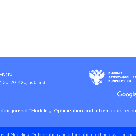
ivt.ru
) 20-20-420, доб. 6131
ntific journal "Modeling, Optimization and Information Tech
ournal Modeling, Optimization and Information technology – online