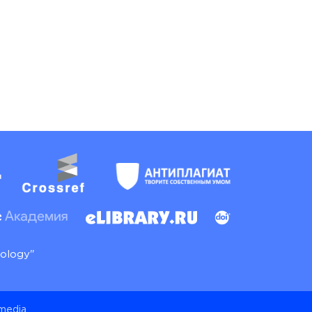
nology"
 media