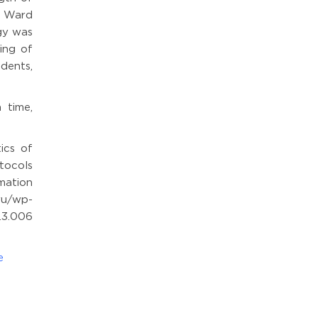
e Ward
gy was
ing of
dents,
 time,
ics of
tocols
mation
wp-
.3.006
e