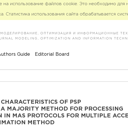
ие на использование файлов cookie. Это необходимо для
а. Статистика использования сайта обрабатывается сист
 МОДЕЛИРОВАНИЕ, ОПТИМИЗАЦИЯ И ИНФОРМАЦИОННЫЕ ТЕ
JOURNAL MODELING, OPTIMIZATION AND INFORMATION TECH
uthors Guide
Editorial Board
 CHARACTERISTICS OF PSP
 A MAJORITY METHOD FOR PROCESSING
 IN MAS PROTOCOLS FOR MULTIPLE ACC
TIMATION METHOD