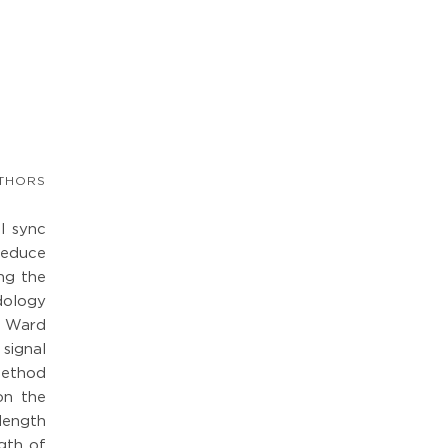
THORS
l sync
reduce
ing the
dology
e Ward
 signal
 method
on the
length
gth of