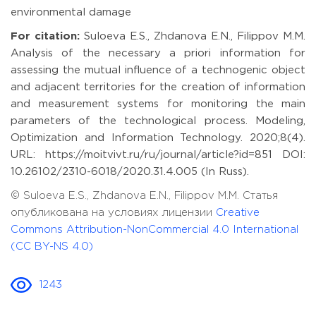
environmental damage
For citation:
Suloeva E.S., Zhdanova E.N., Filippov M.M.
Analysis of the necessary a priori information for
assessing the mutual influence of a technogenic object
and adjacent territories for the creation of information
and measurement systems for monitoring the main
parameters of the technological process. Modeling,
Optimization and Information Technology. 2020;8(4).
URL: https://moitvivt.ru/ru/journal/article?id=851 DOI:
10.26102/2310-6018/2020.31.4.005 (In Russ).
© Suloeva E.S., Zhdanova E.N., Filippov M.M. Статья
опубликована на условиях лицензии
Creative
Commons Attribution-NonCommercial 4.0 International
(CC BY-NS 4.0)
1243