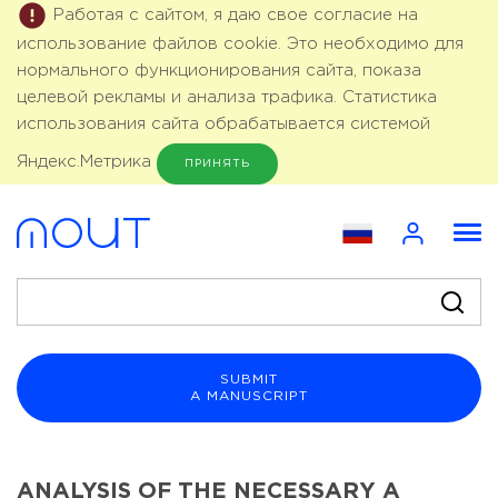
Работая с сайтом, я даю свое согласие на
использование файлов cookie. Это необходимо для
нормального функционирования сайта, показа
целевой рекламы и анализа трафика. Статистика
использования сайта обрабатывается системой
Яндекс.Метрика
ПРИНЯТЬ
SUBMIT
A MANUSCRIPT
ANALYSIS OF THE NECESSARY A