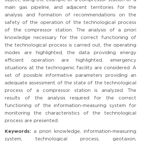
main gas pipeline, and adjacent territories for the
analysis and formation of recommendations on the
safety of the operation of the technological process
of the compressor station. The analysis of a priori
knowledge necessary for the correct functioning of
the technological process is carried out, the operating
modes are highlighted, the data providing energy
efficient operation are highlighted, emergency
situations at the technogenic facility are considered. A
set of possible informative parameters providing an
adequate assessment of the state of the technological
process of a compressor station is analyzed. The
results of the analysis required for the correct
functioning of the information-measuring system for
monitoring the characteristics of the technological
process are presented.
Keywords:
a priori knowledge, information-measuring
system, technological process, geotaxon,