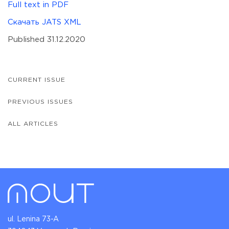
Full text in PDF
Скачать JATS XML
Published 31.12.2020
CURRENT ISSUE
PREVIOUS ISSUES
ALL ARTICLES
ul. Lenina 73-A