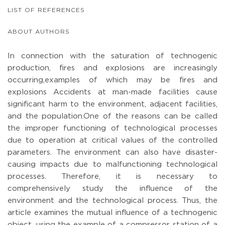
LIST OF REFERENCES
ABOUT AUTHORS
In connection with the saturation of technogenic
production, fires and explosions are increasingly
occurring,examples of which may be fires and
explosions Accidents at man-made facilities cause
significant harm to the environment, adjacent facilities,
and the population.One of the reasons can be called
the improper functioning of technological processes
due to operation at critical values of the controlled
parameters. The environment can also have disaster-
causing impacts due to malfunctioning technological
processes. Therefore, it is necessary to
comprehensively study the influence of the
environment and the technological process. Thus, the
article examines the mutual influence of a technogenic
object, using the example of a compressor station of a