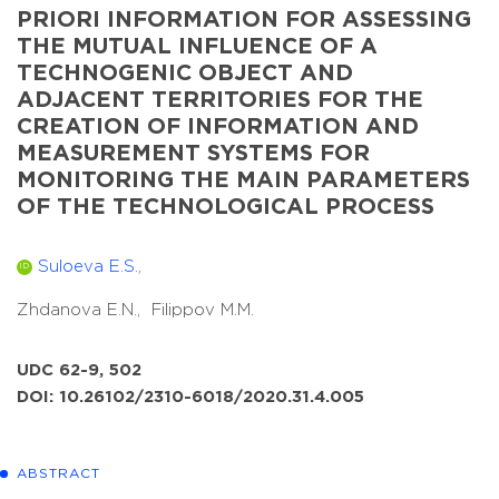
PRIORI INFORMATION FOR ASSESSING
THE MUTUAL INFLUENCE OF A
TECHNOGENIC OBJECT AND
ADJACENT TERRITORIES FOR THE
CREATION OF INFORMATION AND
MEASUREMENT SYSTEMS FOR
MONITORING THE MAIN PARAMETERS
OF THE TECHNOLOGICAL PROCESS
Suloeva E.S.,
ID
Zhdanova E.N.,
Filippov M.M.
UDC 62-9, 502
DOI: 10.26102/2310-6018/2020.31.4.005
ABSTRACT