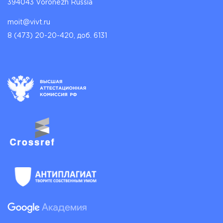
394043 Voronezh Russia
moit@vivt.ru
8 (473) 20-20-420, доб. 6131