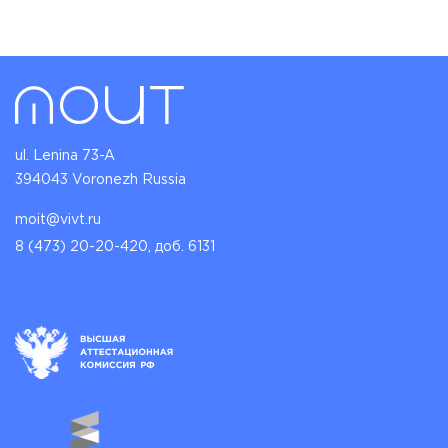
ul. Lenina 73-A
394043 Voronezh Russia
moit@vivt.ru
8 (473) 20-20-420, доб. 6131