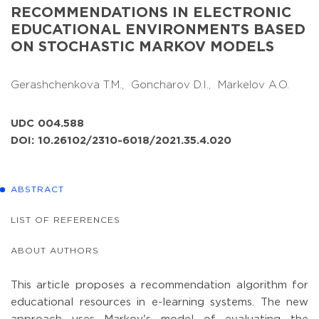
RECOMMENDATIONS IN ELECTRONIC
EDUCATIONAL ENVIRONMENTS BASED
ON STOCHASTIC MARKOV MODELS
Gerashchenkova T.M.,
Goncharov D.I.,
Markelov A.O.
UDC 004.588
DOI: 10.26102/2310-6018/2021.35.4.020
ABSTRACT
LIST OF REFERENCES
ABOUT AUTHORS
This article proposes a recommendation algorithm for
educational resources in e-learning systems. The new