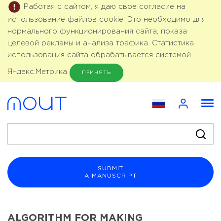
Работая с сайтом, я даю свое согласие на
использование файлов cookie. Это необходимо для
нормального функционирования сайта, показа
целевой рекламы и анализа трафика. Статистика
использования сайта обрабатывается системой
Яндекс.Метрика
ПРИНЯТЬ
SUBMIT
A MANUSCRIPT
ALGORITHM FOR MAKING