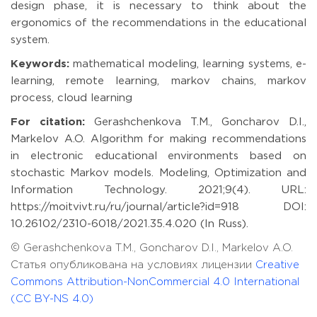
design phase, it is necessary to think about the
ergonomics of the recommendations in the educational
system.
Keywords:
mathematical modeling, learning systems, e-
learning, remote learning, markov chains, markov
process, cloud learning
For citation:
Gerashchenkova T.M., Goncharov D.I.,
Markelov A.O. Algorithm for making recommendations
in electronic educational environments based on
stochastic Markov models. Modeling, Optimization and
Information Technology. 2021;9(4). URL:
https://moitvivt.ru/ru/journal/article?id=918 DOI:
10.26102/2310-6018/2021.35.4.020 (In Russ).
© Gerashchenkova T.M., Goncharov D.I., Markelov A.O.
Статья опубликована на условиях лицензии
Creative
Commons Attribution-NonCommercial 4.0 International
(CC BY-NS 4.0)