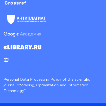
Personal Data Processing Policy of the scientific
journal "Modeling, Optimization and Information
Technology"