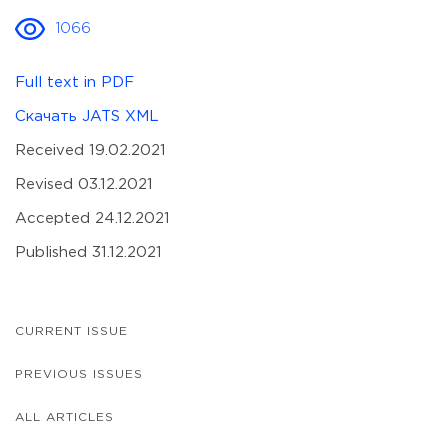
1066
Full text in PDF
Скачать JATS XML
Received 19.02.2021
Revised 03.12.2021
Accepted 24.12.2021
Published 31.12.2021
CURRENT ISSUE
PREVIOUS ISSUES
ALL ARTICLES