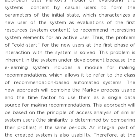
approach uses Markov's model of evaluating the
systems` content by casual users to form the
parameters of the initial state, which characterizes a
new user of the system as evaluations of the first
resources (system content) to recommend interesting
system elements for an active user. Thus, the problem
of "cold-start" for the new users at the first phase of
interaction with the system is solved. This problem is
inherent in the system under development because the
e-learning system includes a module for making
recommendations, which allows it to refer to the class
of recommendation-based automated systems. The
new approach will combine the Markov process usage
and the time factor to use them as a single data
source for making recommendations. This approach will
be based on the principle of access analysis of similar
system users (the similarity is determined by comparing
their profiles) in the same periods. An integral part of
the created system is also usability. Therefore, at the