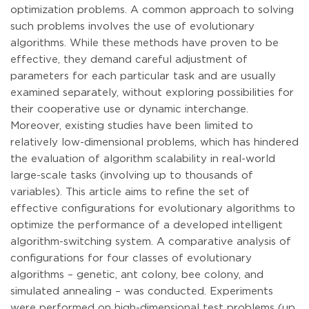
optimization problems. A common approach to solving
such problems involves the use of evolutionary
algorithms. While these methods have proven to be
effective, they demand careful adjustment of
parameters for each particular task and are usually
examined separately, without exploring possibilities for
their cooperative use or dynamic interchange.
Moreover, existing studies have been limited to
relatively low-dimensional problems, which has hindered
the evaluation of algorithm scalability in real-world
large-scale tasks (involving up to thousands of
variables). This article aims to refine the set of
effective configurations for evolutionary algorithms to
optimize the performance of a developed intelligent
algorithm-switching system. A comparative analysis of
configurations for four classes of evolutionary
algorithms – genetic, ant colony, bee colony, and
simulated annealing – was conducted. Experiments
were performed on high-dimensional test problems (up