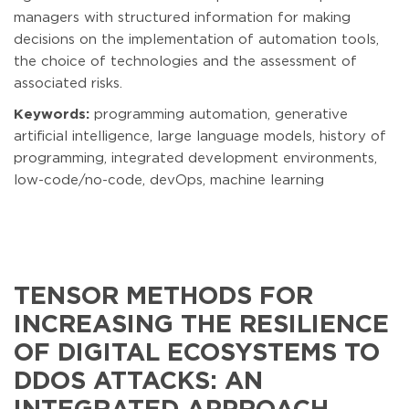
managers with structured information for making
decisions on the implementation of automation tools,
the choice of technologies and the assessment of
associated risks.
Keywords:
programming automation, generative
artificial intelligence, large language models, history of
programming, integrated development environments,
low-code/no-code, devOps, machine learning
TENSOR METHODS FOR
INCREASING THE RESILIENCE
OF DIGITAL ECOSYSTEMS TO
DDOS ATTACKS: AN