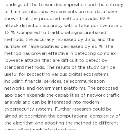
loadings of the tensor decomposition and the entropy
of time distributions. Experiments on real data have
shown that the proposed method provides 92 %
attack detection accuracy with a false positive rate of
1.2 %. Compared to traditional signature-based
methods, the accuracy increased by 35 %, and the
number of false positives decreased by 86 %. The
method has proven effective in detecting complex
low-rate attacks that are difficult to detect by
standard methods. The results of the study can be
useful for protecting various digital ecosystems,
including financial services, telecommunication
networks, and government platforms. The proposed
approach expands the capabilities of network traffic
analysis and can be integrated into modern
cybersecurity systems. Further research could be
aimed at optimizing the computational complexity of
the algorithm and adapting the method to different