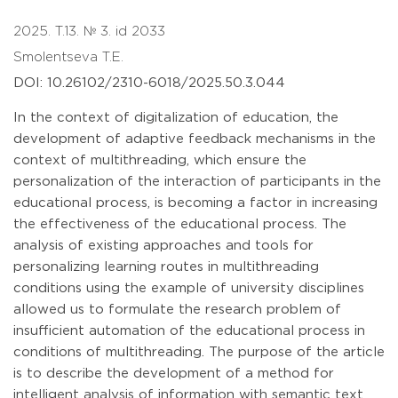
2025. T.13. № 3. id 2033
Smolentseva T.E.
DOI: 10.26102/2310-6018/2025.50.3.044
In the context of digitalization of education, the
development of adaptive feedback mechanisms in the
context of multithreading, which ensure the
personalization of the interaction of participants in the
educational process, is becoming a factor in increasing
the effectiveness of the educational process. The
analysis of existing approaches and tools for
personalizing learning routes in multithreading
conditions using the example of university disciplines
allowed us to formulate the research problem of
insufficient automation of the educational process in
conditions of multithreading. The purpose of the article
is to describe the development of a method for
intelligent analysis of information with semantic text