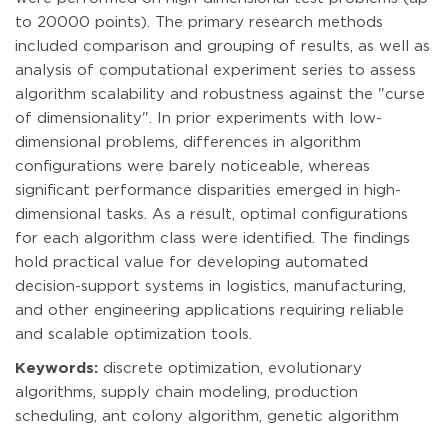
to 20000 points). The primary research methods
included comparison and grouping of results, as well as
analysis of computational experiment series to assess
algorithm scalability and robustness against the "curse
of dimensionality". In prior experiments with low-
dimensional problems, differences in algorithm
configurations were barely noticeable, whereas
significant performance disparities emerged in high-
dimensional tasks. As a result, optimal configurations
for each algorithm class were identified. The findings
hold practical value for developing automated
decision-support systems in logistics, manufacturing,
and other engineering applications requiring reliable
and scalable optimization tools.
Keywords:
discrete optimization, evolutionary
algorithms, supply chain modeling, production
scheduling, ant colony algorithm, genetic algorithm