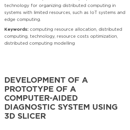
technology for organizing distributed computing in
systems with limited resources, such as IoT systems and
edge computing.
Keywords:
computing resource allocation, distributed
computing, technology, resource costs optimization,
distributed computing modelling
DEVELOPMENT OF A
PROTOTYPE OF A
COMPUTER-AIDED
DIAGNOSTIC SYSTEM USING
3D SLICER