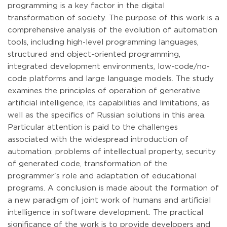
programming is a key factor in the digital
transformation of society. The purpose of this work is a
comprehensive analysis of the evolution of automation
tools, including high-level programming languages,
structured and object-oriented programming,
integrated development environments, low-code/no-
code platforms and large language models. The study
examines the principles of operation of generative
artificial intelligence, its capabilities and limitations, as
well as the specifics of Russian solutions in this area.
Particular attention is paid to the challenges
associated with the widespread introduction of
automation: problems of intellectual property, security
of generated code, transformation of the
programmer's role and adaptation of educational
programs. A conclusion is made about the formation of
a new paradigm of joint work of humans and artificial
intelligence in software development. The practical
significance of the work is to provide developers and