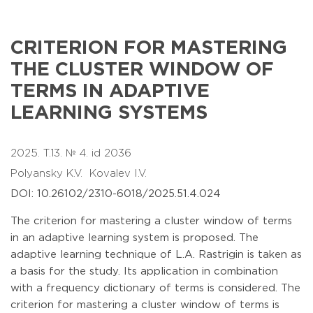
CRITERION FOR MASTERING
THE CLUSTER WINDOW OF
TERMS IN ADAPTIVE
LEARNING SYSTEMS
2025. T.13. № 4. id 2036
Polyansky K.V.
Kovalev I.V.
DOI: 10.26102/2310-6018/2025.51.4.024
The criterion for mastering a cluster window of terms
in an adaptive learning system is proposed. The
adaptive learning technique of L.A. Rastrigin is taken as
a basis for the study. Its application in combination
with a frequency dictionary of terms is considered. The
criterion for mastering a cluster window of terms is