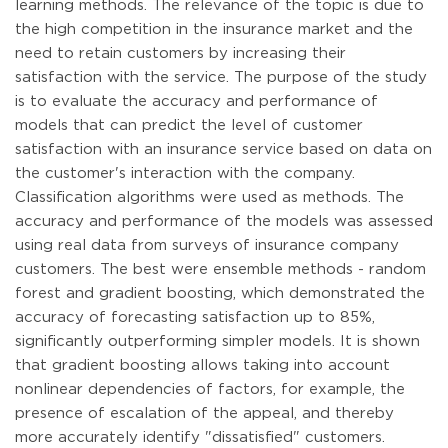
learning methods. The relevance of the topic is due to
the high competition in the insurance market and the
need to retain customers by increasing their
satisfaction with the service. The purpose of the study
is to evaluate the accuracy and performance of
models that can predict the level of customer
satisfaction with an insurance service based on data on
the customer's interaction with the company.
Classification algorithms were used as methods. The
accuracy and performance of the models was assessed
using real data from surveys of insurance company
customers. The best were ensemble methods - random
forest and gradient boosting, which demonstrated the
accuracy of forecasting satisfaction up to 85%,
significantly outperforming simpler models. It is shown
that gradient boosting allows taking into account
nonlinear dependencies of factors, for example, the
presence of escalation of the appeal, and thereby
more accurately identify "dissatisfied" customers.