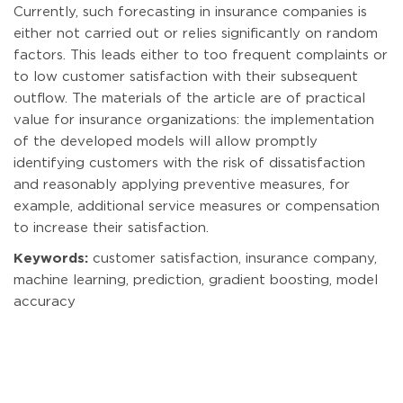
Currently, such forecasting in insurance companies is
either not carried out or relies significantly on random
factors. This leads either to too frequent complaints or
to low customer satisfaction with their subsequent
outflow. The materials of the article are of practical
value for insurance organizations: the implementation
of the developed models will allow promptly
identifying customers with the risk of dissatisfaction
and reasonably applying preventive measures, for
example, additional service measures or compensation
to increase their satisfaction.
Keywords:
customer satisfaction, insurance company,
machine learning, prediction, gradient boosting, model
accuracy