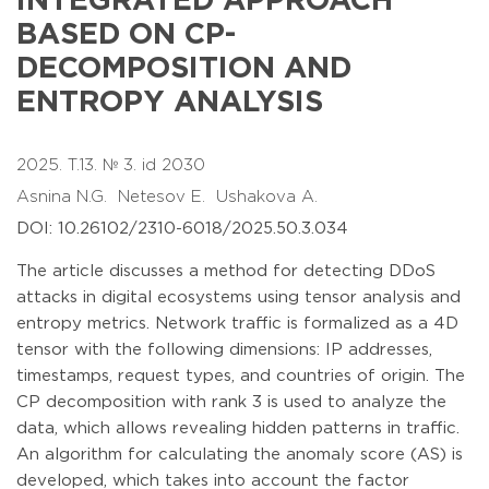
INTEGRATED APPROACH
BASED ON CP-
DECOMPOSITION AND
ENTROPY ANALYSIS
2025. T.13. № 3. id 2030
Asnina N.G.
Netesov E.
Ushakova A.
DOI: 10.26102/2310-6018/2025.50.3.034
The article discusses a method for detecting DDoS
attacks in digital ecosystems using tensor analysis and
entropy metrics. Network traffic is formalized as a 4D
tensor with the following dimensions: IP addresses,
timestamps, request types, and countries of origin. The
CP decomposition with rank 3 is used to analyze the
data, which allows revealing hidden patterns in traffic.
An algorithm for calculating the anomaly score (AS) is
developed, which takes into account the factor