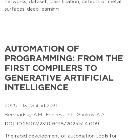
networks, dataset, classification, defects of metal
surfaces, deep learning
AUTOMATION OF
PROGRAMMING: FROM THE
FIRST COMPILERS TO
GENERATIVE ARTIFICIAL
INTELLIGENCE
2025. T.13. № 4. id 2031
Bershadsky A.M.
Evseeva Y.I.
Gudkov A.A.
DOI: 10.26102/2310-6018/2025.51.4.009
The rapid development of automation tools for