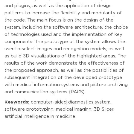
and plugins, as well as the application of design
patterns to increase the flexibility and modularity of
the code. The main focus is on the design of the
system, including the software architecture, the choice
of technologies used and the implementation of key
components. The prototype of the system allows the
user to select images and recognition models, as well
as build 3D visualizations of the highlighted areas. The
results of the work demonstrate the effectiveness of
the proposed approach, as well as the possibilities of
subsequent integration of the developed prototype
with medical information systems and picture archiving
and communication systems (PACS).
Keywords:
computer-aided diagnostics system,
software prototyping, medical imaging, 3D Slicer,
artificial intelligence in medicine