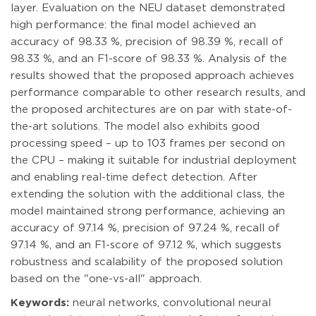
layer. Evaluation on the NEU dataset demonstrated
high performance: the final model achieved an
accuracy of 98.33 %, precision of 98.39 %, recall of
98.33 %, and an F1-score of 98.33 %. Analysis of the
results showed that the proposed approach achieves
performance comparable to other research results, and
the proposed architectures are on par with state-of-
the-art solutions. The model also exhibits good
processing speed – up to 103 frames per second on
the CPU – making it suitable for industrial deployment
and enabling real-time defect detection. After
extending the solution with the additional class, the
model maintained strong performance, achieving an
accuracy of 97.14 %, precision of 97.24 %, recall of
97.14 %, and an F1-score of 97.12 %, which suggests
robustness and scalability of the proposed solution
based on the "one-vs-all" approach.
Keywords:
neural networks, convolutional neural