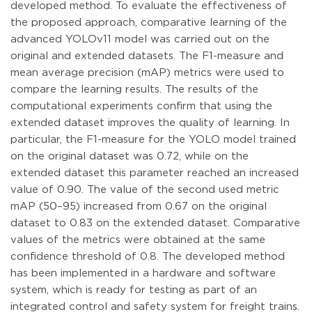
developed method. To evaluate the effectiveness of
the proposed approach, comparative learning of the
advanced YOLOv11 model was carried out on the
original and extended datasets. The F1-measure and
mean average precision (mAP) metrics were used to
compare the learning results. The results of the
computational experiments confirm that using the
extended dataset improves the quality of learning. In
particular, the F1-measure for the YOLO model trained
on the original dataset was 0.72, while on the
extended dataset this parameter reached an increased
value of 0.90. The value of the second used metric
mAP (50–95) increased from 0.67 on the original
dataset to 0.83 on the extended dataset. Comparative
values of the metrics were obtained at the same
confidence threshold of 0.8. The developed method
has been implemented in a hardware and software
system, which is ready for testing as part of an
integrated control and safety system for freight trains.