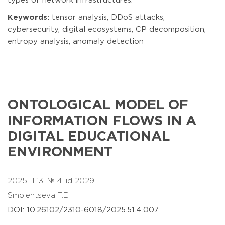
types of network infrastructures.
Keywords:
tensor analysis, DDoS attacks,
cybersecurity, digital ecosystems, CP decomposition,
entropy analysis, anomaly detection
ONTOLOGICAL MODEL OF
INFORMATION FLOWS IN A
DIGITAL EDUCATIONAL
ENVIRONMENT
2025. T.13. № 4. id 2029
Smolentseva T.E.
DOI: 10.26102/2310-6018/2025.51.4.007