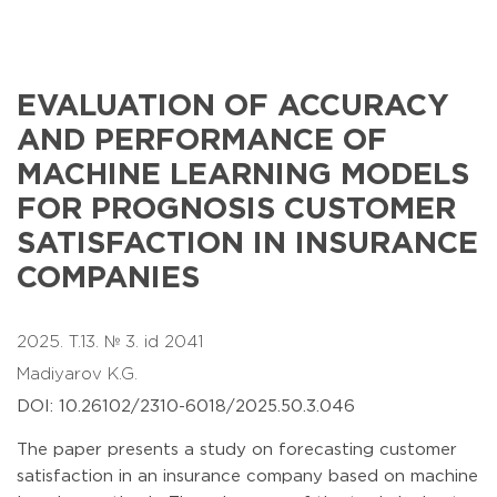
EVALUATION OF ACCURACY
AND PERFORMANCE OF
MACHINE LEARNING MODELS
FOR PROGNOSIS CUSTOMER
SATISFACTION IN INSURANCE
COMPANIES
2025. T.13. № 3. id 2041
Madiyarov K.G.
DOI: 10.26102/2310-6018/2025.50.3.046
The paper presents a study on forecasting customer
satisfaction in an insurance company based on machine