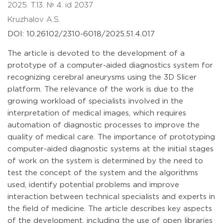
2025. T.13. № 4. id 2037
Kruzhalov A.S.
DOI: 10.26102/2310-6018/2025.51.4.017
The article is devoted to the development of a
prototype of a computer-aided diagnostics system for
recognizing cerebral aneurysms using the 3D Slicer
platform. The relevance of the work is due to the
growing workload of specialists involved in the
interpretation of medical images, which requires
automation of diagnostic processes to improve the
quality of medical care. The importance of prototyping
computer-aided diagnostic systems at the initial stages
of work on the system is determined by the need to
test the concept of the system and the algorithms
used, identify potential problems and improve
interaction between technical specialists and experts in
the field of medicine. The article describes key aspects
of the development, including the use of open libraries