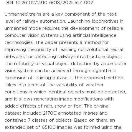
DOI: 10.26102/2310-6018/2025.51.4.002
Unmanned trains are a key component of the next
level of railway automation. Launching locomotives in
unmanned mode requires the development of reliable
computer vision systems using artificial intelligence
technologies. The paper presents a method for
improving the quality of learning convolutional neural
networks for detecting railway infrastructure objects.
The reliability of visual object detection by a computer
vision system can be achieved through algorithmic
expansion of training datasets. The proposed method
takes into account the variability of weather
conditions in which identical objects must be detected,
and it allows generating image modifications with
added effects of rain, snow or fog. The original
dataset included 21700 annotated images and
contained 7 classes of objects. Based on them, an
extended set of 65100 images was formed using the