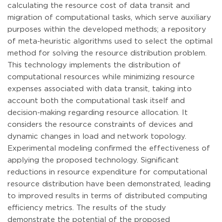
calculating the resource cost of data transit and
migration of computational tasks, which serve auxiliary
purposes within the developed methods; a repository
of meta-heuristic algorithms used to select the optimal
method for solving the resource distribution problem.
This technology implements the distribution of
computational resources while minimizing resource
expenses associated with data transit, taking into
account both the computational task itself and
decision-making regarding resource allocation. It
considers the resource constraints of devices and
dynamic changes in load and network topology.
Experimental modeling confirmed the effectiveness of
applying the proposed technology. Significant
reductions in resource expenditure for computational
resource distribution have been demonstrated, leading
to improved results in terms of distributed computing
efficiency metrics. The results of the study
demonstrate the potential of the proposed