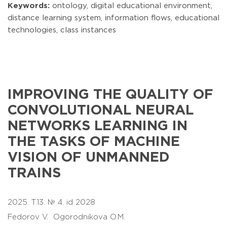
Keywords:
ontology, digital educational environment,
distance learning system, information flows, educational
technologies, class instances
IMPROVING THE QUALITY OF
CONVOLUTIONAL NEURAL
NETWORKS LEARNING IN
THE TASKS OF MACHINE
VISION OF UNMANNED
TRAINS
2025. T.13. № 4. id 2028
Fedorov V.
Ogorodnikova O.M.