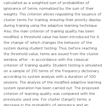
calculated as a weighted sum of probabilities of
ignorance of terms, normalized by the sum of their
weights. This criterion allows regulating the issuance of
cluster terms for training, ensuring their priority display
during training using the adaptive learning technique.
Also, the main criterion of training quality has been
modified; a threshold value has been introduced for it,
the change of which changes the behavior of the
system during student testing. Thus, before reaching
the threshold value, terms are issued from the cluster
window, after - in accordance with the classical
criterion of training quality. Student testing is simulated
on a sample of 210 terms of the frequency dictionary
according to system analysis with a duration of 100
sessions. The analysis of the modified adaptive learning
system operation has been carried out. The proposed
criterion of learning quality was compared with the
previously used one. For cluster (target) terms, a
decrease in the probability of ignorance and an