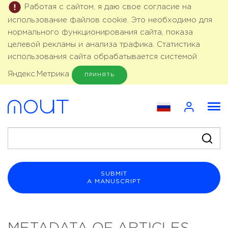
Работая с сайтом, я даю свое согласие на
использование файлов cookie. Это необходимо для
нормального функционирования сайта, показа
целевой рекламы и анализа трафика. Статистика
использования сайта обрабатывается системой
Яндекс.Метрика
ПРИНЯТЬ
SUBMIT
A MANUSCRIPT