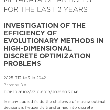
METADATA OF ARTICLES
FOR THE LAST 2 YEARS
INVESTIGATION OF THE
EFFICIENCY OF
EVOLUTIONARY METHODS IN
HIGH-DIMENSIONAL
DISCRETE OPTIMIZATION
PROBLEMS
2025. T.13. № 3. id 2042
Baranov D.A.
DOI: 10.26102/2310-6018/2025.50.3.048
In many applied fields, the challenge of making optimal
decisions is frequently transformed into discrete