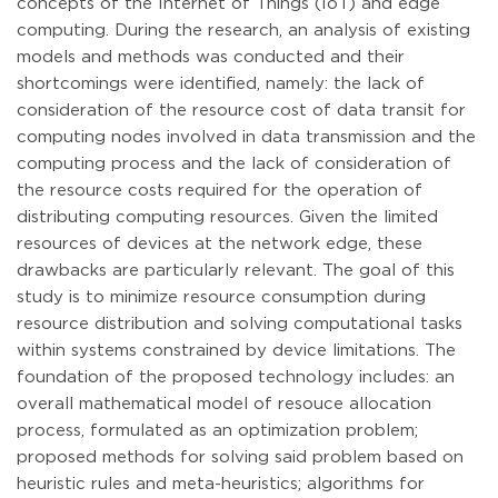
concepts of the Internet of Things (IoT) and edge
computing. During the research, an analysis of existing
models and methods was conducted and their
shortcomings were identified, namely: the lack of
consideration of the resource cost of data transit for
computing nodes involved in data transmission and the
computing process and the lack of consideration of
the resource costs required for the operation of
distributing computing resources. Given the limited
resources of devices at the network edge, these
drawbacks are particularly relevant. The goal of this
study is to minimize resource consumption during
resource distribution and solving computational tasks
within systems constrained by device limitations. The
foundation of the proposed technology includes: an
overall mathematical model of resouce allocation
process, formulated as an optimization problem;
proposed methods for solving said problem based on
heuristic rules and meta-heuristics; algorithms for