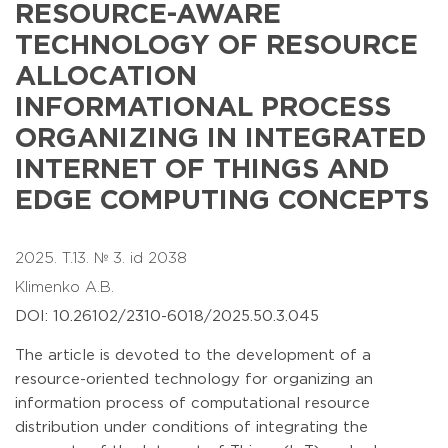
RESOURCE-AWARE
TECHNOLOGY OF RESOURCE
ALLOCATION
INFORMATIONAL PROCESS
ORGANIZING IN INTEGRATED
INTERNET OF THINGS AND
EDGE COMPUTING CONCEPTS
2025. T.13. № 3. id 2038
Klimenko A.B.
DOI: 10.26102/2310-6018/2025.50.3.045
The article is devoted to the development of a
resource-oriented technology for organizing an
information process of computational resource
distribution under conditions of integrating the