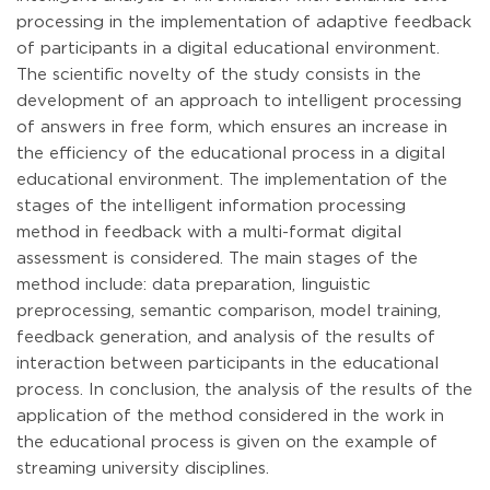
processing in the implementation of adaptive feedback
of participants in a digital educational environment.
The scientific novelty of the study consists in the
development of an approach to intelligent processing
of answers in free form, which ensures an increase in
the efficiency of the educational process in a digital
educational environment. The implementation of the
stages of the intelligent information processing
method in feedback with a multi-format digital
assessment is considered. The main stages of the
method include: data preparation, linguistic
preprocessing, semantic comparison, model training,
feedback generation, and analysis of the results of
interaction between participants in the educational
process. In conclusion, the analysis of the results of the
application of the method considered in the work in
the educational process is given on the example of
streaming university disciplines.