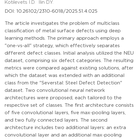
Kotilevets I.D.
Ilin D.Y.
DOI: 10.26102/2310-6018/2025.51.4.025
The article investigates the problem of multiclass
classification of metal surface defects using deep
learning methods. The primary approach employs a
"one-vs-all" strategy, which effectively separates
different defect classes. Initial analysis utilized the NEU
dataset, comprising six defect categories. The resulting
metrics were compared against existing solutions, after
which the dataset was extended with an additional
class from the "Severstal: Steel Defect Detection"
dataset. Two convolutional neural network
architectures were proposed, each tailored to the
respective set of classes. The first architecture consists
of five convolutional layers, five max-pooling layers,
and two fully connected layers. The second
architecture includes two additional layers: an extra
convolutional layer and an additional max-pooling