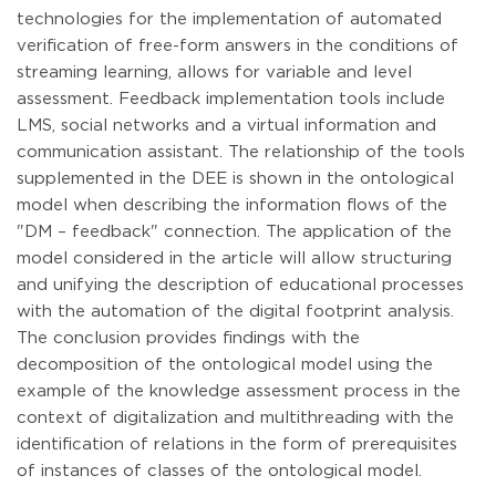
technologies for the implementation of automated
verification of free-form answers in the conditions of
streaming learning, allows for variable and level
assessment. Feedback implementation tools include
LMS, social networks and a virtual information and
communication assistant. The relationship of the tools
supplemented in the DEE is shown in the ontological
model when describing the information flows of the
"DM – feedback" connection. The application of the
model considered in the article will allow structuring
and unifying the description of educational processes
with the automation of the digital footprint analysis.
The conclusion provides findings with the
decomposition of the ontological model using the
example of the knowledge assessment process in the
context of digitalization and multithreading with the
identification of relations in the form of prerequisites
of instances of classes of the ontological model.