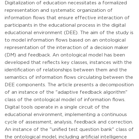
Digitalization of education necessitates a formalized
representation and systematic organization of
information flows that ensure effective interaction of
participants in the educational process in the digital
educational environment (DEE). The aim of the study is
to model information flows based on an ontological
representation of the interaction of a decision maker
(DM) and feedback. An ontological model has been
developed that reflects key classes, instances with the
identification of relationships between them and the
semantics of information flows circulating between the
DEE components. The article presents a decomposition
of an instance of the "adaptive feedback algorithm"
class of the ontological model of information flows.
Digital tools operate in a single circuit of the
educational environment, implementing a continuous
cycle of assessment, analysis, feedback and correction.
An instance of the "unified test question bank" class of
the ontological model, including artificial intelligence