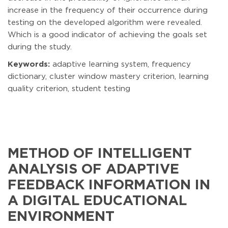
increase in the frequency of their occurrence during
testing on the developed algorithm were revealed.
Which is a good indicator of achieving the goals set
during the study.
Keywords:
adaptive learning system, frequency
dictionary, cluster window mastery criterion, learning
quality criterion, student testing
METHOD OF INTELLIGENT
ANALYSIS OF ADAPTIVE
FEEDBACK INFORMATION IN
A DIGITAL EDUCATIONAL
ENVIRONMENT