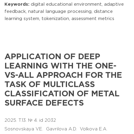
Keywords:
digital educational environment, adaptive
feedback, natural language processing, distance
learning system, tokenization, assessment metrics
APPLICATION OF DEEP
LEARNING WITH THE ONE-
VS-ALL APPROACH FOR THE
TASK OF MULTICLASS
CLASSIFICATION OF METAL
SURFACE DEFECTS
2025. T.13. № 4. id 2032
Sosnovskaya V.E.
Gavrilova A.D.
Volkova E.A.