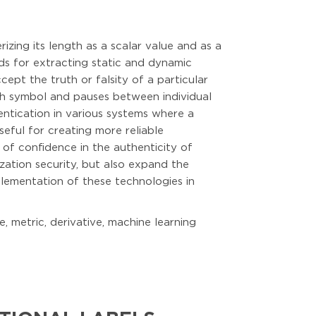
zing its length as a scalar value and as a
ds for extracting static and dynamic
ept the truth or falsity of a particular
each symbol and pauses between individual
entication in various systems where a
eful for creating more reliable
 of confidence in the authenticity of
zation security, but also expand the
mplementation of these technologies in
, metric, derivative, machine learning