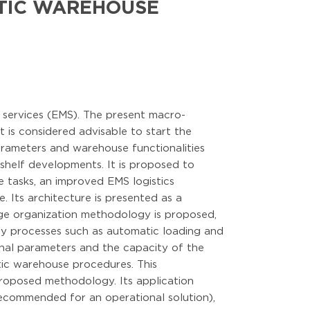
OTIC WAREHOUSE
 services (EMS). The present macro-
 is considered advisable to start the
arameters and warehouse functionalities
e-shelf developments. It is proposed to
e tasks, an improved EMS logistics
 Its architecture is presented as a
age organization methodology is proposed,
ey processes such as automatic loading and
onal parameters and the capacity of the
tic warehouse procedures. This
roposed methodology. Its application
ecommended for an operational solution),