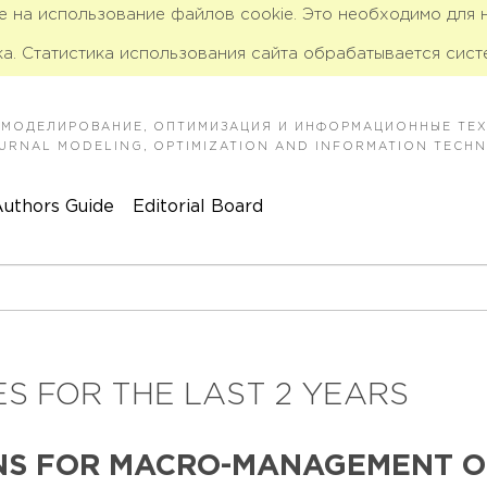
ие на использование файлов cookie. Это необходимо для
а. Статистика использования сайта обрабатывается сист
 МОДЕЛИРОВАНИЕ, ОПТИМИЗАЦИЯ И ИНФОРМАЦИОННЫЕ ТЕ
JOURNAL MODELING, OPTIMIZATION AND INFORMATION TECH
uthors Guide
Editorial Board
S FOR THE LAST 2 YEARS
NS FOR MACRO-MANAGEMENT OF