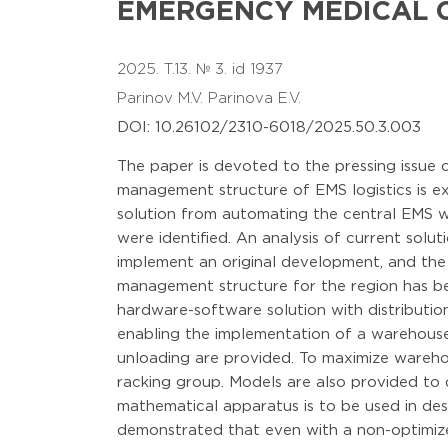
EMERGENCY MEDICAL C
2025. T.13. № 3. id 1937
Parinov M.V.
Parinova E.V.
DOI: 10.26102/2310-6018/2025.50.3.003
The paper is devoted to the pressing issue
management structure of EMS logistics is exa
solution from automating the central EMS wa
were identified. An analysis of current solu
implement an original development, and the t
management structure for the region has be
hardware-software solution with distributio
enabling the implementation of a warehouse
unloading are provided. To maximize wareho
racking group. Models are also provided to
mathematical apparatus is to be used in de
demonstrated that even with a non-optimiz