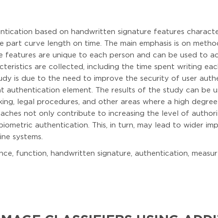
ntication based on handwritten signature features characteri
e part curve length on time. The main emphasis is on metho
e features are unique to each person and can be used to acc
acteristics are collected, including the time spent writing 
tudy is due to the need to improve the security of user auth
t authentication element. The results of the study can be us
king, legal procedures, and other areas where a high degree
ches not only contribute to increasing the level of authori
 biometric authentication. This, in turn, may lead to wider i
line systems.
e, function, handwritten signature, authentication, measure