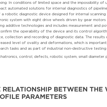
king. In conditions of limited space and the impossibility of
act automated solutions for internal diagnostics of pipelin
 robotic diagnostic device designed for internal scanning 
ronic system with eight drive wheels driven by gear motors
ng additive technologies and includes measurement and pow
nfirm the operability of the device and its control algor
 collection and recording of diagnostic data. The results
creased level of ovality and deformations, which is important
rch tasks and as part of industrial non-destructive testing
atronics, control, defects, robotic system, small diameter p
E RELATIONSHIP BETWEEN THE
ROFILE PARAMETERS