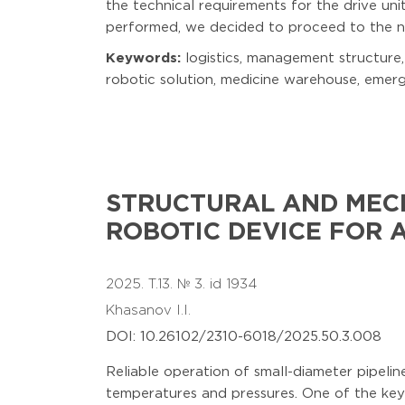
the technical requirements for the drive uni
performed, we decided to proceed to the ne
Keywords:
logistics, management structur
robotic solution, medicine warehouse, emer
STRUCTURAL AND MEC
ROBOTIC DEVICE FOR 
2025. T.13. № 3. id 1934
Khasanov I.I.
DOI: 10.26102/2310-6018/2025.50.3.008
Reliable operation of small-diameter pipeline
temperatures and pressures. One of the key 