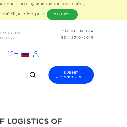
 нормального функционирования сайта,
емой Яндекс.Метрика
ПРИНЯТЬ
ONLINE MEDIA
ХНОЛОГИИ
ISSN 2310-6018
NOLOGY
12+
SUBMIT
A MANUSCRIPT
 LOGISTICS OF