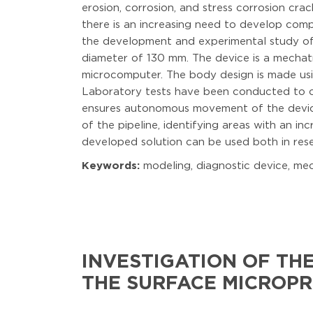
erosion, corrosion, and stress corrosion crac
there is an increasing need to develop comp
the development and experimental study of a
diameter of 130 mm. The device is a mechat
microcomputer. The body design is made usi
Laboratory tests have been conducted to co
ensures autonomous movement of the device,
of the pipeline, identifying areas with an in
developed solution can be used both in resea
Keywords:
modeling, diagnostic device, mech
INVESTIGATION OF TH
THE SURFACE MICROP