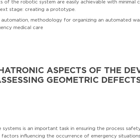
ts of the robotic system are easily achievable with minimal 
xt stage: creating a prototype.
e, automation, methodology for organizing an automated w
gency medical care
HATRONIC ASPECTS OF THE DE
ASSESSING GEOMETRIC DEFECTS
 systems is an important task in ensuring the process safety 
factors influencing the occurrence of emergency situations 