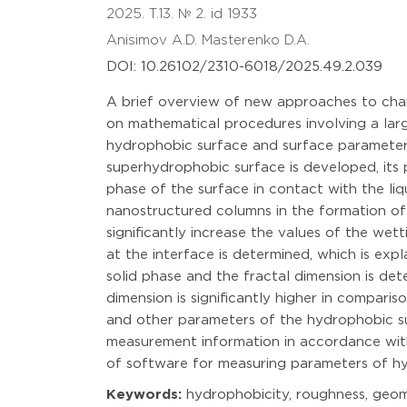
2025. T.13. № 2. id 1933
Anisimov A.D.
Masterenko D.A.
DOI: 10.26102/2310-6018/2025.49.2.039
A brief overview of new approaches to char
on mathematical procedures involving a lar
hydrophobic surface and surface parameters
superhydrophobic surface is developed, its 
phase of the surface in contact with the liq
nanostructured columns in the formation of 
significantly increase the values of the we
at the interface is determined, which is exp
solid phase and the fractal dimension is det
dimension is significantly higher in compar
and other parameters of the hydrophobic sur
measurement information in accordance with 
of software for measuring parameters of h
Keywords:
hydrophobicity, roughness, geomet