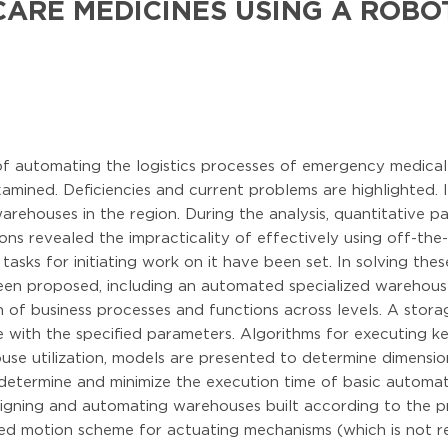
ARE MEDICINES USING A ROB
 of automating the logistics processes of emergency medical
mined. Deficiencies and current problems are highlighted. It
rehouses in the region. During the analysis, quantitative p
tions revealed the impracticality of effectively using off-th
asks for initiating work on it have been set. In solving thes
en proposed, including an automated specialized warehouse.
n of business processes and functions across levels. A stor
 with the specified parameters. Algorithms for executing k
use utilization, models are presented to determine dimensi
 determine and minimize the execution time of basic automa
signing and automating warehouses built according to the p
ed motion scheme for actuating mechanisms (which is not r