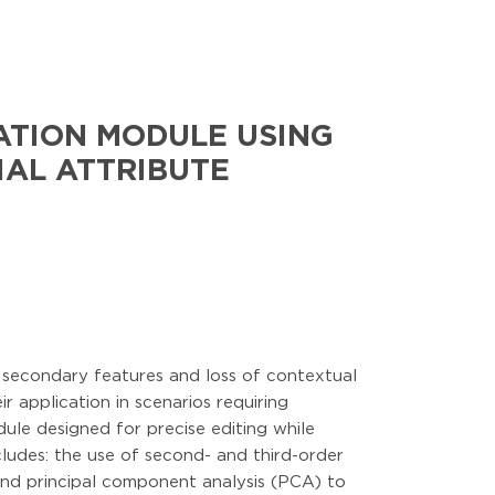
ATION MODULE USING
IAL ATTRIBUTE
f secondary features and loss of contextual
ir application in scenarios requiring
le designed for precise editing while
cludes: the use of second- and third-order
 and principal component analysis (PCA) to