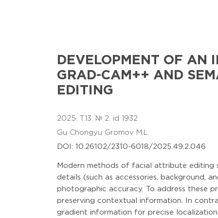
DEVELOPMENT OF AN I
GRAD-CAM++ AND SEMA
EDITING
2025. T.13. № 2. id 1932
Gu Chongyu
Gromov M.L.
DOI: 10.26102/2310-6018/2025.49.2.046
Modern methods of facial attribute editing 
details (such as accessories, background, and 
photographic accuracy. To address these pr
preserving contextual information. In contra
gradient information for precise localizati