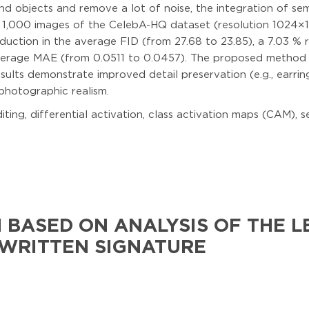
nd objects and remove a lot of noise, the integration of s
st 1,000 images of the CelebA-HQ dataset (resolution 1024×1
duction in the average FID (from 27.68 to 23.85), a 7.03 % 
average MAE (from 0.0511 to 0.0457). The proposed method
results demonstrate improved detail preservation (e.g., earr
photographic realism.
diting, differential activation, class activation maps (CAM),
 BASED ON ANALYSIS OF THE L
WRITTEN SIGNATURE