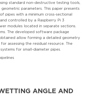
 using standard non-destructive testing tools,
e geometric parameters. This paper presents
of pipes with a minimum cross-sectional
 and controlled by a Raspberry Pi 3
er modules located in separate sections.
ithms. The developed software package
 obtained allow forming a detailed geometry
 for assessing the residual resource. The
 systems for small-diameter pipes.
ipelines
 WETTING ANGLE AND