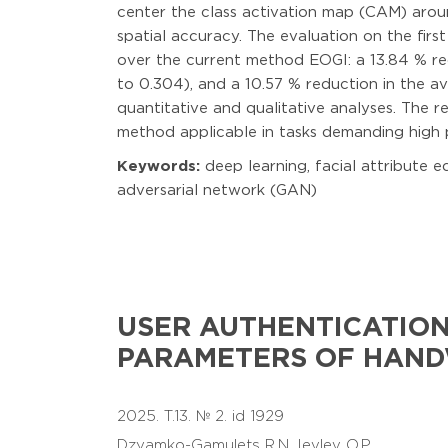
center the class activation map (CAM) arou
spatial accuracy. The evaluation on the fir
over the current method EOGI: a 13.84 % re
to 0.304), and a 10.57 % reduction in the 
quantitative and qualitative analyses. The 
method applicable in tasks demanding high 
Keywords:
deep learning, facial attribute e
adversarial network (GAN)
USER AUTHENTICATION
PARAMETERS OF HAND
2025. T.13. № 2. id 1929
Dzyamko-Gamulets R.N.
Ievlev O.P.