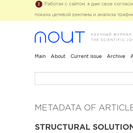
Работая с сайтом, я даю свое соглас
показа целевой рекламы и анализа трафик
НАУЧНЫЙ ЖУРНАЛ
THE SCIENTIFIC 
Main
About
Current issue
Archive
A
METADATA OF ARTICLE
STRUCTURAL SOLUTIO