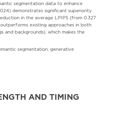
emantic segmentation data to enhance
024) demonstrates significant superiority
reduction in the average LPIPS (from 0.327
 outperforms existing approaches in both
ings and backgrounds), which makes the
 semantic segmentation, generative
ENGTH AND TIMING