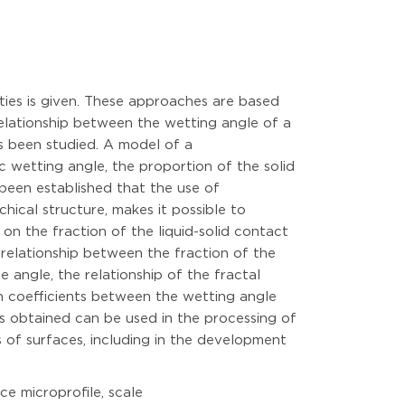
ties is given. These approaches are based
elationship between the wetting angle of a
s been studied. A model of a
 wetting angle, the proportion of the solid
 been established that the use of
ical structure, makes it possible to
on the fraction of the liquid-solid contact
 relationship between the fraction of the
 angle, the relationship of the fractal
on coefficients between the wetting angle
s obtained can be used in the processing of
 of surfaces, including in the development
ce microprofile, scale