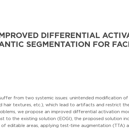
MPROVED DIFFERENTIAL ACTIV
NTIC SEGMENTATION FOR FAC
suffer from two systemic issues: unintended modification o
hair textures, etc.), which lead to artifacts and restrict the
oblems, we propose an improved differential activation modu
st to the existing solution (EOGI), the proposed solution in
on of editable areas, applying test-time augmentation (TTA)