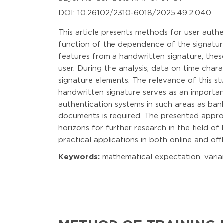
DOI: 10.26102/2310-6018/2025.49.2.040
This article presents methods for user authe
function of the dependence of the signatur
features from a handwritten signature, thes
user. During the analysis, data on time char
signature elements. The relevance of this s
handwritten signature serves as an importan
authentication systems in such areas as ban
documents is required. The presented approa
horizons for further research in the field of
practical applications in both online and off
Keywords:
mathematical expectation, varianc