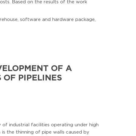
costs. Based on the results of the work
arehouse, software and hardware package,
VELOPMENT OF A
 OF PIPELINES
of industrial facilities operating under high
is the thinning of pipe walls caused by