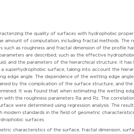
acterizing the quality of surfaces with hydrophobic proper
ge amount of computation, including fractal methods. The r
 such as roughness and fractal dimension of the profile ha
parameters are described, such as the effective hydrophobic
uid, and the parameters of the hierarchical structure. It has
a superhydrophobic surface, taking into account the hierarch
tting edge angle. The dependence of the wetting edge angle 
lained by the complication of the surface structure, and the
ermined. It was found that when estimating the wetting edge
ison with the roughness parameters Ra and Rz. The correlati
face were determined using regression analysis. The result
modern standards in the field of geometric characteristics
ydrophobic surfaces.
ric characteristics of the surface, fractal dimension, surfa