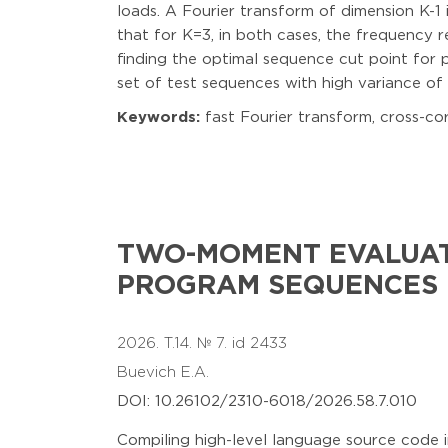
loads. A Fourier transform of dimension K-1
that for K=3, in both cases, the frequency 
finding the optimal sequence cut point for p
set of test sequences with high variance of 
Keywords:
fast Fourier transform, cross-cor
TWO-MOMENT EVALUAT
PROGRAM SEQUENCES
2026. T.14. № 7. id 2433
Buevich E.A.
DOI: 10.26102/2310-6018/2026.58.7.010
Compiling high-level language source code 