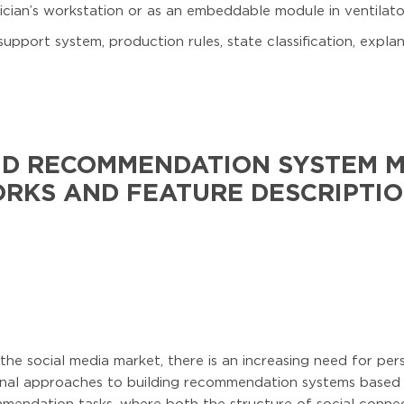
cian’s workstation or as an embeddable module in ventilato
support system, production rules, state classification, expl
RID RECOMMENDATION SYSTEM 
RKS AND FEATURE DESCRIPTIO
 the social media market, there is an increasing need for p
onal approaches to building recommendation systems based o