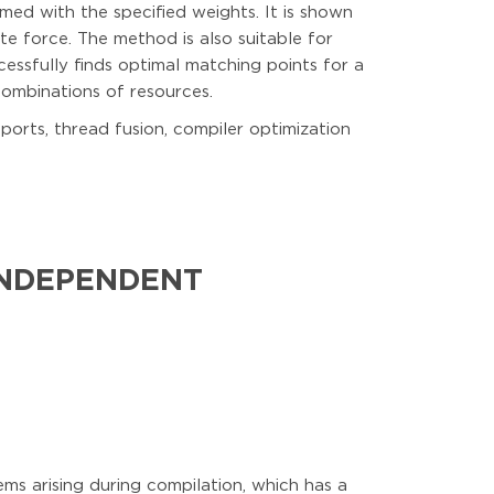
med with the specified weights. It is shown
e force. The method is also suitable for
cessfully finds optimal matching points for a
combinations of resources.
 ports, thread fusion, compiler optimization
INDEPENDENT
s arising during compilation, which has a