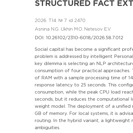
STRUCTURED FACT EX
2026. T.14. № 7. id 2470
Asnina N.G.
Ukhin M.O.
Netesov E.V.
DOI: 10.26102/2310-6018/2026.58.7.012
Social capital has become a significant prof
problem is addressed by intelligent Person
key dilemma is selecting an NLP architectur
consumption of four practical approaches. 
of RAM with a sample processing time of 1
response latency to 25 seconds. This confi
consumption, while the peak CPU load reac
seconds, but it reduces the computational l
weight model. The deployment of a unified 
GB of memory. For local systems, it is advis
routing. In the hybrid variant, a lightweigh
ambiguities.