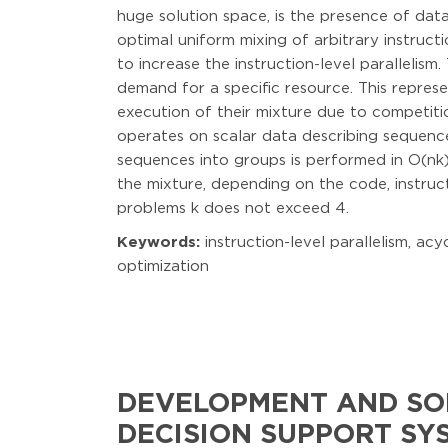
huge solution space, is the presence of dat
optimal uniform mixing of arbitrary instruc
to increase the instruction-level parallelism
demand for a specific resource. This repres
execution of their mixture due to competiti
operates on scalar data describing sequences
sequences into groups is performed in O(nk)
the mixture, depending on the code, instruc
problems k does not exceed 4.
Keywords:
instruction-level parallelism, a
optimization
DEVELOPMENT AND SO
DECISION SUPPORT SY