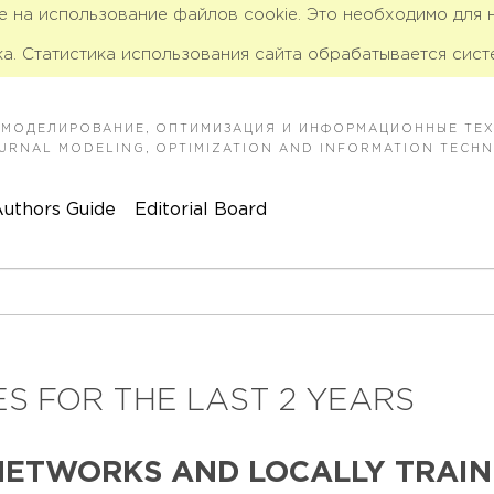
ие на использование файлов cookie. Это необходимо для
а. Статистика использования сайта обрабатывается сист
 МОДЕЛИРОВАНИЕ, ОПТИМИЗАЦИЯ И ИНФОРМАЦИОННЫЕ ТЕ
JOURNAL MODELING, OPTIMIZATION AND INFORMATION TECH
uthors Guide
Editorial Board
S FOR THE LAST 2 YEARS
NETWORKS AND LOCALLY TRAIN