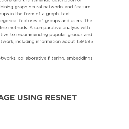
ctions and the semantic description of
mbining graph neural networks and feature
oups in the form of a graph, text
egorical features of groups and users. The
ine methods. A comparative analysis with
lative to recommending popular groups and
twork, including information about 159,685
tworks, collaborative filtering, embeddings
AGE USING RESNET