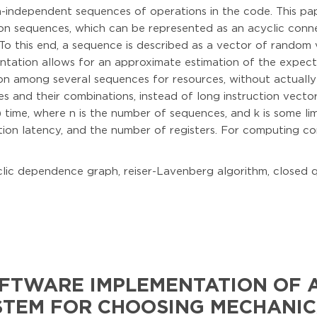
a-independent sequences of operations in the code. This pap
tion sequences, which can be represented as an acyclic conn
. To this end, a sequence is described as a vector of random 
entation allows for an approximate estimation of the expect
on among several sequences for resources, without actually
 and their combinations, instead of long instruction vector
 time, where n is the number of sequences, and k is some li
tion latency, and the number of registers. For computing co
cyclic dependence graph, reiser-Lavenberg algorithm, closed
FTWARE IMPLEMENTATION OF A
STEM FOR CHOOSING MECHANIC