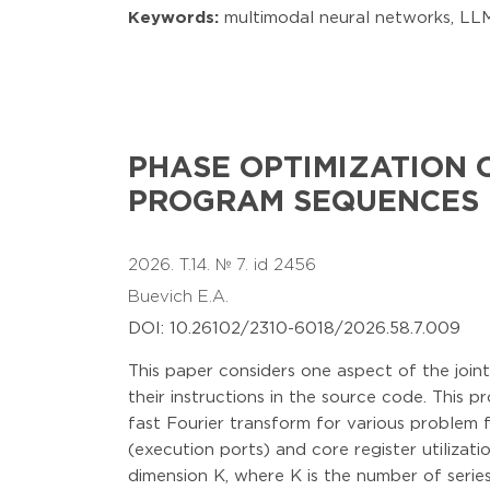
Keywords:
multimodal neural networks, LLM,
PHASE OPTIMIZATION 
PROGRAM SEQUENCES
2026. T.14. № 7. id 2456
Buevich E.A.
DOI: 10.26102/2310-6018/2026.58.7.009
This paper considers one aspect of the join
their instructions in the source code. This 
fast Fourier transform for various problem 
(execution ports) and core register utilizat
dimension K, where K is the number of series