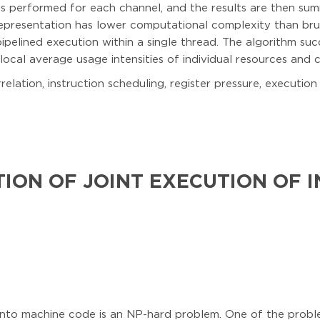
 is performed for each channel, and the results are then sum
representation has lower computational complexity than brut
ipelined execution within a single thread. The algorithm suc
local average usage intensities of individual resources and 
relation, instruction scheduling, register pressure, execution
ION OF JOINT EXECUTION OF 
into machine code is an NP-hard problem. One of the problem