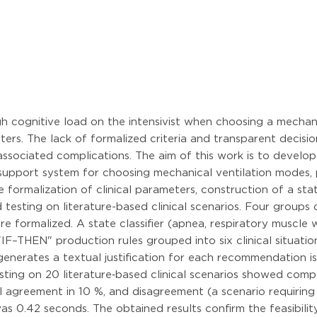
igh cognitive load on the intensivist when choosing a mecha
s. The lack of formalized criteria and transparent decision
-associated complications. The aim of this work is to devel
n support system for choosing mechanical ventilation modes, 
rmalization of clinical parameters, construction of a state 
testing on literature-based clinical scenarios. Four groups
e formalized. A state classifier (apnea, respiratory muscle 
IF–THEN" production rules grouped into six clinical situation
generates a textual justification for each recommendation i
Testing on 20 literature‑based clinical scenarios showed c
al agreement in 10 %, and disagreement (a scenario requirin
s 0.42 seconds. The obtained results confirm the feasibil