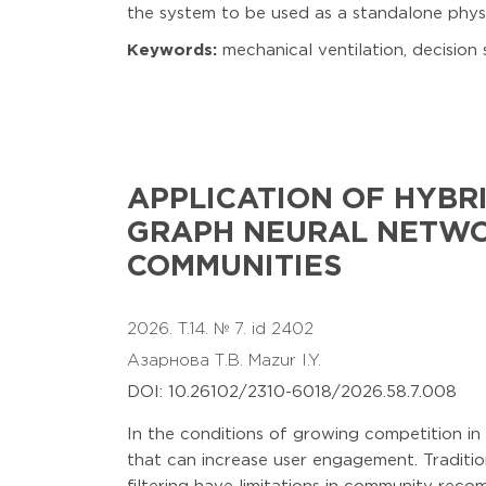
the system to be used as a standalone physi
Keywords:
mechanical ventilation, decision 
APPLICATION OF HYB
GRAPH NEURAL NETWO
COMMUNITIES
2026. T.14. № 7. id 2402
Азарнова Т.В.
Mazur I.Y.
DOI: 10.26102/2310-6018/2026.58.7.008
In the conditions of growing competition in
that can increase user engagement. Traditi