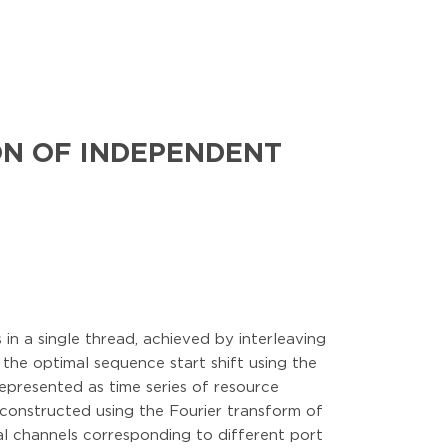
ON OF INDEPENDENT
n a single thread, achieved by interleaving
 the optimal sequence start shift using the
epresented as time series of resource
e constructed using the Fourier transform of
ral channels corresponding to different port