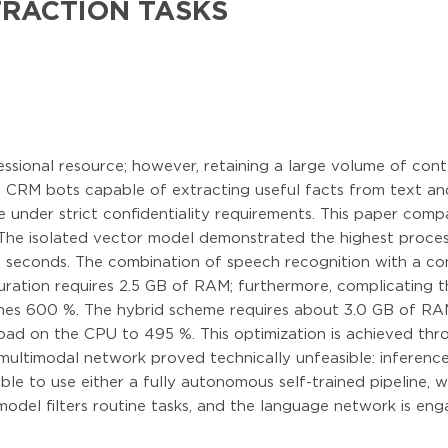
TRACTION TASKS
essional resource; however, retaining a large volume of cont
al CRM bots capable of extracting useful facts from text a
e under strict confidentiality requirements. This paper co
The isolated vector model demonstrated the highest proce
4 seconds. The combination of speech recognition with a c
guration requires 2.5 GB of RAM; furthermore, complicating
hes 600 %. The hybrid scheme requires about 3.0 GB of RA
oad on the CPU to 495 %. This optimization is achieved thro
multimodal network proved technically unfeasible: inferen
able to use either a fully autonomous self-trained pipeline,
t model filters routine tasks, and the language network is en