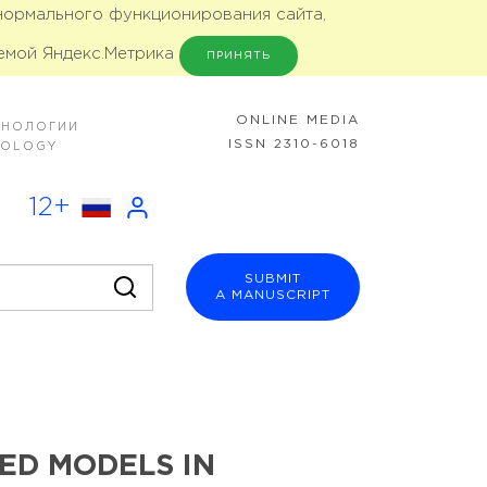
 нормального функционирования сайта,
емой Яндекс.Метрика
ПРИНЯТЬ
ONLINE MEDIA
ХНОЛОГИИ
ISSN 2310-6018
NOLOGY
12+
SUBMIT
A MANUSCRIPT
ED MODELS IN