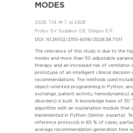
MODES
2026. T.14. № 7. id 2428
Frolov S.V.
Sudakov D.E.
Dolgov E.P.
DOI: 10.26102/2310-6018/2026.58.7.011
The relevance of this study is due to the h
modes and more than 50 adjustable parameter
therapy and an increased risk of ventilator
prototype of an intelligent clinical decisio
recommendations. The methods used include fo
object-oriented programming in Python, and 
exchange, patient activity, hemodynamics) ar
disorders) is built. A knowledge base of 30 "
algorithm with an explanation module that 
implemented in Python (tkinter, experta). 
reference protocols in 85 % of cases, parti
average recommendation generation time wa