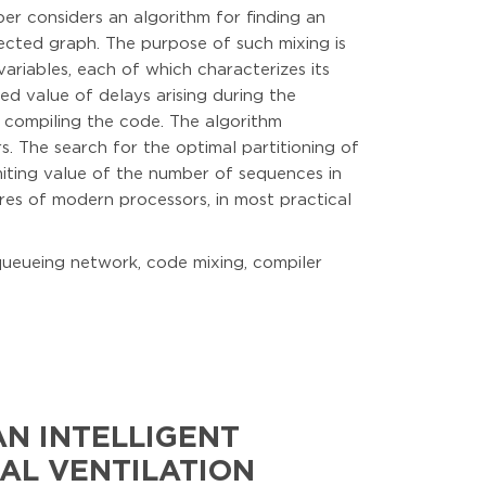
er considers an algorithm for finding an
ected graph. The purpose of such mixing is
variables, each of which characterizes its
ed value of delays arising during the
 compiling the code. The algorithm
s. The search for the optimal partitioning of
miting value of the number of sequences in
res of modern processors, in most practical
 queueing network, code mixing, compiler
N INTELLIGENT
AL VENTILATION