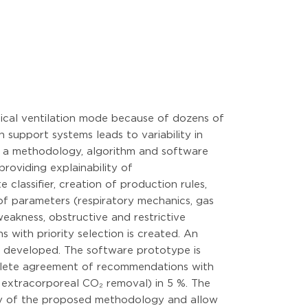
nical ventilation mode because of dozens of
 support systems leads to variability in
op a methodology, algorithm and software
providing explainability of
classifier, creation of production rules,
 of parameters (respiratory mechanics, gas
weakness, obstructive and restrictive
s with priority selection is created. An
s developed. The software prototype is
omplete agreement of recommendations with
g extracorporeal CO₂ removal) in 5 %. The
ity of the proposed methodology and allow