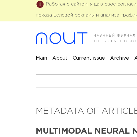
Работая с сайтом, я даю свое соглас
показа целевой рекламы и анализа трафик
НАУЧНЫЙ ЖУРНАЛ
THE SCIENTIFIC 
Main
About
Current issue
Archive
A
METADATA OF ARTICLE
MULTIMODAL NEURAL 