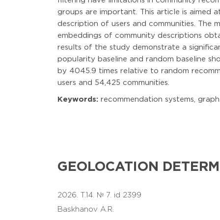
filtering have limitations in community rec
groups are important. This article is aime
description of users and communities. The m
embeddings of community descriptions obtai
results of the study demonstrate a signifi
popularity baseline and random baseline s
by 4045.9 times relative to random recomme
users and 54,425 communities.
Keywords:
recommendation systems, graph ne
GEOLOCATION DETERM
2026. T.14. № 7. id 2399
Baskhanov A.R.