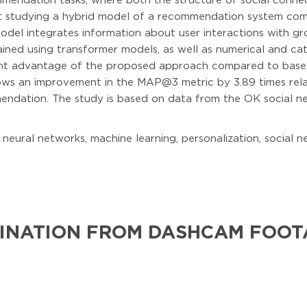
ommendation tasks, where both the structure of social conne
d at studying a hybrid model of a recommendation system co
odel integrates information about user interactions with gr
ned using transformer models, as well as numerical and cat
cant advantage of the proposed approach compared to basel
hows an improvement in the MAP@3 metric by 3.89 times re
ndation. The study is based on data from the OK social ne
ural networks, machine learning, personalization, social ne
INATION FROM DASHCAM FOOT