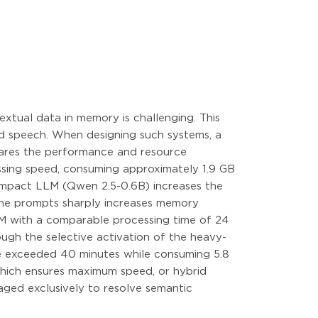
extual data in memory is challenging. This
nd speech. When designing such systems, a
mpares the performance and resource
ssing speed, consuming approximately 1.9 GB
ompact LLM (Qwen 2.5-0.6B) increases the
 the prompts sharply increases memory
M with a comparable processing time of 24
ugh the selective activation of the heavy-
ce exceeded 40 minutes while consuming 5.8
 which ensures maximum speed, or hybrid
gaged exclusively to resolve semantic