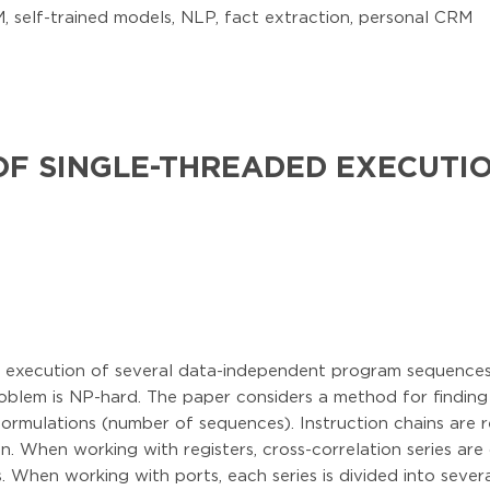
 self-trained models, NLP, fact extraction, personal CRM
OF SINGLE-THREADED EXECUTI
t execution of several data-independent program sequences i
problem is NP-hard. The paper considers a method for finding
formulations (number of sequences). Instruction chains are r
ion. When working with registers, cross-correlation series ar
. When working with ports, each series is divided into seve