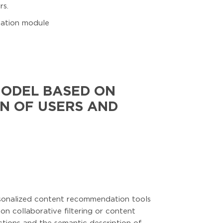
rs.
anation module
MODEL BASED ON
N OF USERS AND
ersonalized content recommendation tools
n collaborative filtering or content