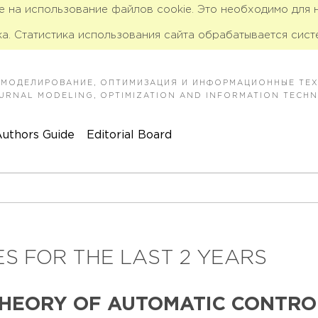
ие на использование файлов cookie. Это необходимо для
а. Статистика использования сайта обрабатывается сист
 МОДЕЛИРОВАНИЕ, ОПТИМИЗАЦИЯ И ИНФОРМАЦИОННЫЕ ТЕ
JOURNAL MODELING, OPTIMIZATION AND INFORMATION TECH
uthors Guide
Editorial Board
S FOR THE LAST 2 YEARS
THEORY OF AUTOMATIC CONTRO