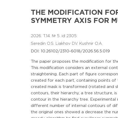
THE MODIFICATION FO
SYMMETRY AXIS FOR M
2026. T.14. № 5. id 2305
Seredin O.S.
Liakhov D.V.
Kushnir O.A.
DOI: 10.26102/2310-6018/2026.56.5.019
The paper proposes the modification for the 
This modification considers an external cont
straightening. Each part of figure correspon
created for each part, containing points of
created mask is transformed (rotated and sh
contours, their hierarchy, a tree structure,
contour in the hierarchy tree. Experimental 
different number of internal contours of di
the original ones showed a decrease the num