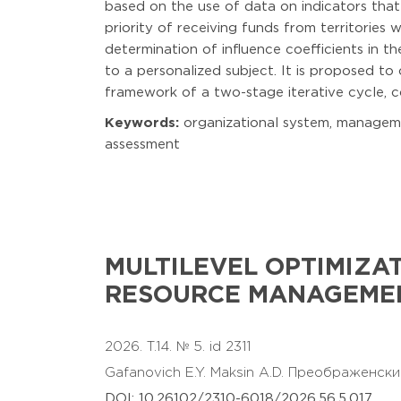
based on the use of data on indicators that
priority of receiving funds from territories
determination of influence coefficients in 
to a personalized subject. It is proposed to
framework of a two-stage iterative cycle, 
Keywords:
organizational system, management
assessment
MULTILEVEL OPTIMIZA
RESOURCE MANAGEMEN
2026. T.14. № 5. id 2311
Gafanovich E.Y.
Maksin A.D.
Преображенски
DOI: 10.26102/2310-6018/2026.56.5.017