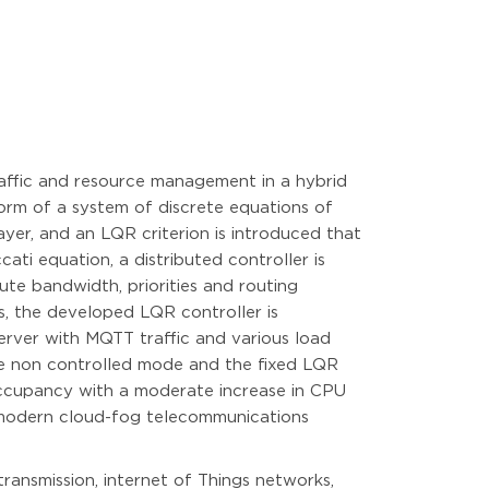
raffic and resource management in a hybrid
orm of a system of discrete equations of
yer, and an LQR criterion is introduced that
ati equation, a distributed controller is
ute bandwidth, priorities and routing
s, the developed LQR controller is
erver with MQTT traffic and various load
he non controlled mode and the fixed LQR
 occupancy with a moderate increase in CPU
n modern cloud-fog telecommunications
ansmission, internet of Things networks,