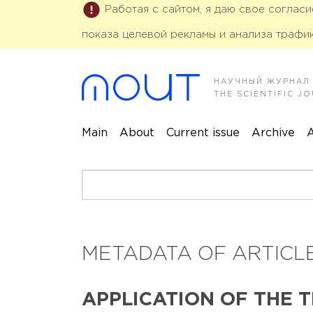
Работая с сайтом, я даю свое соглас
показа целевой рекламы и анализа трафик
НАУЧНЫЙ ЖУРНАЛ
THE SCIENTIFIC 
Main
About
Current issue
Archive
A
METADATA OF ARTICLE
APPLICATION OF THE 