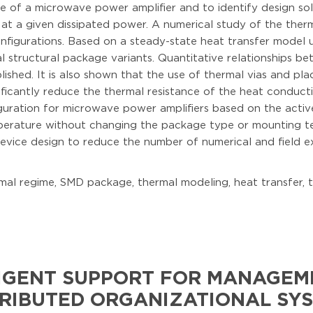
e of a microwave power amplifier and to identify design s
 at a given dissipated power. A numerical study of the the
igurations. Based on a steady-state heat transfer model usi
l structural package variants. Quantitative relationships 
shed. It is also shown that the use of thermal vias and pla
ificantly reduce the thermal resistance of the heat conduct
ation for microwave power amplifiers based on the active he
erature without changing the package type or mounting te
evice design to reduce the number of numerical and field ex
mal regime, SMD package, thermal modeling, heat transfer, 
IGENT SUPPORT FOR MANAGEME
RIBUTED ORGANIZATIONAL SY