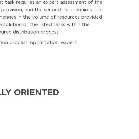
st task requires an expert assessment of the
 provision, and the second task requires the
changes in the volume of resources provided
 solution of the listed tasks within the
rce distribution process.
tion process, optimization, expert
LLY ORIENTED