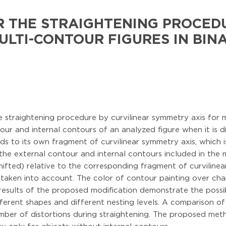
R THE STRAIGHTENING PROCED
ULTI-CONTOUR FIGURES IN BIN
straightening procedure by curvilinear symmetry axis for mu
our and internal contours of an analyzed figure when it is d
ds to its own fragment of curvilinear symmetry axis, which i
 the external contour and internal contours included in the
ifted) relative to the corresponding fragment of curvilinea
 is taken into account. The color of contour painting over ch
results of the proposed modification demonstrate the possibi
fferent shapes and different nesting levels. A comparison of
ber of distortions during straightening. The proposed metho