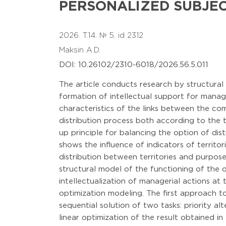
PERSONALIZED SUBJE
2026. T.14. № 5. id 2312
Maksin A.D.
DOI: 10.26102/2310-6018/2026.56.5.011
The article conducts research by structural 
formation of intellectual support for manage
characteristics of the links between the co
distribution process both according to the 
up principle for balancing the option of dis
shows the influence of indicators of territor
distribution between territories and purpose
structural model of the functioning of the 
intellectualization of managerial actions at
optimization modeling. The first approach t
sequential solution of two tasks: priority al
linear optimization of the result obtained in