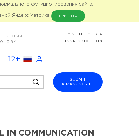
 нормального функционирования сайта,
емой Яндекс.Метрика
ПРИНЯТЬ
ONLINE MEDIA
ХНОЛОГИИ
ISSN 2310-6018
NOLOGY
12+
SUBMIT
A MANUSCRIPT
L IN COMMUNICATION