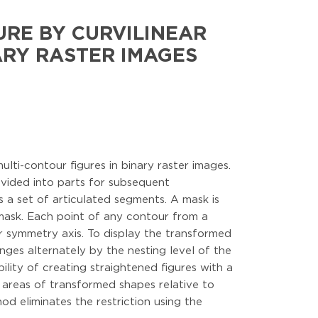
URE BY CURVILINEAR
ARY RASTER IMAGES
lti-contour figures in binary raster images.
ivided into parts for subsequent
s a set of articulated segments. A mask is
 mask. Each point of any contour from a
r symmetry axis. To display the transformed
anges alternately by the nesting level of the
lity of creating straightened figures with a
 areas of transformed shapes relative to
d eliminates the restriction using the