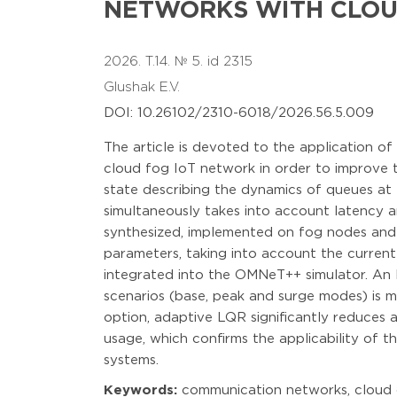
NETWORKS WITH CLOU
2026. T.14. № 5. id 2315
Glushak E.V.
DOI: 10.26102/2310-6018/2026.56.5.009
The article is devoted to the application o
cloud fog IoT network in order to improve t
state describing the dynamics of queues at 
simultaneously takes into account latency an
synthesized, implemented on fog nodes and in
parameters, taking into account the current
integrated into the OMNeT++ simulator. An 
scenarios (base, peak and surge modes) is 
option, adaptive LQR significantly reduces
usage, which confirms the applicability of 
systems.
Keywords:
communication networks, cloud c