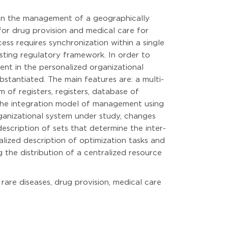
g in the management of a geographically
 for drug provision and medical care for
ess requires synchronization within a single
isting regulatory framework. In order to
nt in the personalized organizational
bstantiated. The main features are: a multi-
m of registers, registers, database of
 the integration model of management using
rganizational system under study, changes
escription of sets that determine the inter-
lized description of optimization tasks and
the distribution of a centralized resource
rare diseases, drug provision, medical care