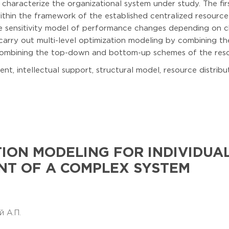
 characterize the organizational system under study. The fir
 within the framework of the established centralized resource
the sensitivity model of performance changes depending on 
 carry out multi-level optimization modeling by combining the
combining the top-down and bottom-up schemes of the resou
, intellectual support, structural model, resource distribu
TION MODELING FOR INDIVIDUA
T OF A COMPLEX SYSTEM
й А.П.