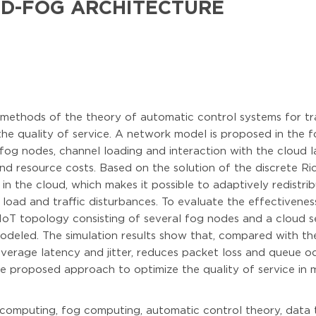
D-FOG ARCHITECTURE
f methods of the theory of automatic control systems for t
he quality of service. A network model is proposed in the f
fog nodes, channel loading and interaction with the cloud la
d resource costs. Based on the solution of the discrete Ricc
 the cloud, which makes it possible to adaptively redistrib
 load and traffic disturbances. To evaluate the effectivenes
IoT topology consisting of several fog nodes and a cloud s
modeled. The simulation results show that, compared with t
 average latency and jitter, reduces packet loss and queue
the proposed approach to optimize the quality of service i
omputing, fog computing, automatic control theory, data tr