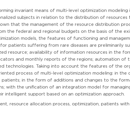
forming invariant means of multi-level optimization modelin
nalized subjects in relation to the distribution of resources
 shown that the management of the resource distribution proc
rom the federal and regional budgets on the basis of the ex
imization models, the features of functioning and manageme
r patients suffering from rare diseases are preliminarily su
ized resource; availability of information resources in the for
dicators and monthly reports of the regions; automation of
ted technologies. Taking into account the features of the o
nted process of multi-level optimization modeling: in the d
patients; in the form of additions and changes to the forma
 with the unification of an integration model for managing 
eir intelligent support based on an optimization approach.
, resource allocation process, optimization, patients with 