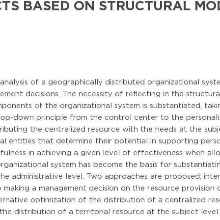
CTS BASED ON STRUCTURAL MO
analysis of a geographically distributed organizational syst
ment decisions. The necessity of reflecting in the structur
mponents of the organizational system is substantiated, taki
top-down principle from the control center to the personal
tributing the centralized resource with the needs at the subj
ial entities that determine their potential in supporting per
fulness in achieving a given level of effectiveness when allo
organizational system has become the basis for substantiatin
 the administrative level. Two approaches are proposed: inter
o making a management decision on the resource provision of
ternative optimization of the distribution of a centralized re
 the distribution of a territorial resource at the subject lev