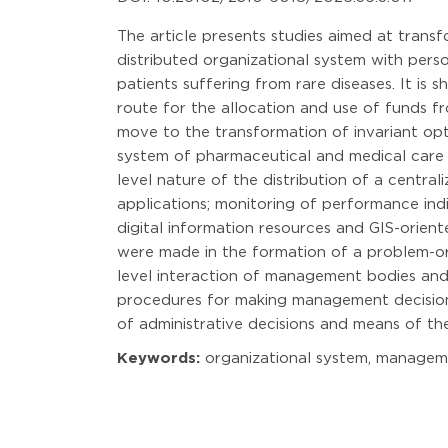
The article presents studies aimed at trans
distributed organizational system with perso
patients suffering from rare diseases. It is
route for the allocation and use of funds f
move to the transformation of invariant opt
system of pharmaceutical and medical care fo
level nature of the distribution of a central
applications; monitoring of performance in
digital information resources and GIS-orien
were made in the formation of a problem-orie
level interaction of management bodies and 
procedures for making management decisions;
of administrative decisions and means of th
Keywords:
organizational system, management