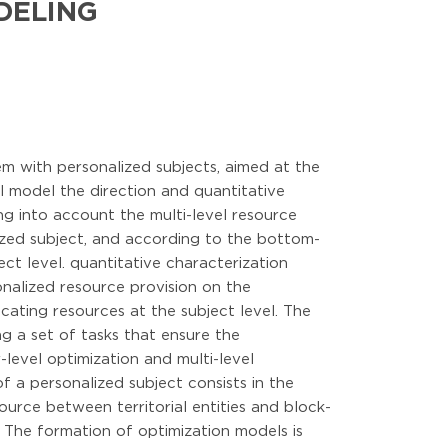
DELING
em with personalized subjects, aimed at the
al model the direction and quantitative
ng into account the multi-level resource
ized subject, and according to the bottom-
ect level. quantitative characterization
sonalized resource provision on the
cating resources at the subject level. The
g a set of tasks that ensure the
-level optimization and multi-level
 a personalized subject consists in the
source between territorial entities and block-
el. The formation of optimization models is