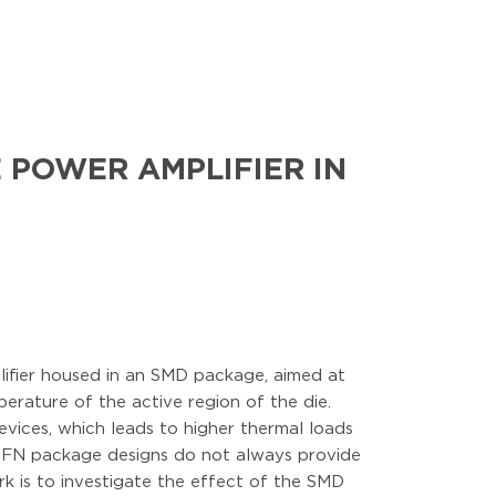
 POWER AMPLIFIER IN
lifier housed in an SMD package, aimed at
erature of the active region of the die.
evices, which leads to higher thermal loads
d QFN package designs do not always provide
ork is to investigate the effect of the SMD