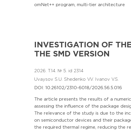
omNet++ program, multi-tier architecture
INVESTIGATION OF TH
THE SMD VERSION
2026. T.14. № 5. id 2314
Uvaysov S.U.
Shedenko V.V.
Ivanov V.S.
DOI: 10.26102/2310-6018/2026.56.5.016
The article presents the results of a numer
assessing the influence of the package desi
The relevance of the study is due to the inc
on semiconductor devices and their packages
the required thermal regime, reducing the rel