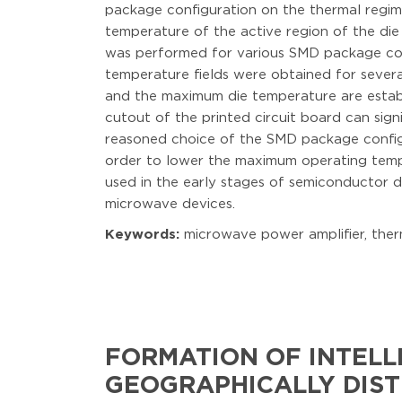
package configuration on the thermal regim
temperature of the active region of the die
was performed for various SMD package conf
temperature fields were obtained for severa
and the maximum die temperature are establi
cutout of the printed circuit board can sign
reasoned choice of the SMD package configur
order to lower the maximum operating temp
used in the early stages of semiconductor d
microwave devices.
Keywords:
microwave power amplifier, ther
FORMATION OF INTELL
GEOGRAPHICALLY DIST