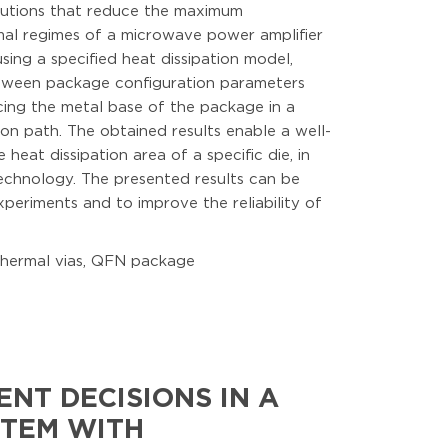
olutions that reduce the maximum
rmal regimes of a microwave power amplifier
ng a specified heat dissipation model,
between package configuration parameters
cing the metal base of the package in a
ion path. The obtained results enable a well-
at dissipation area of a specific die, in
chnology. The presented results can be
periments and to improve the reliability of
thermal vias, QFN package
NT DECISIONS IN A
STEM WITH