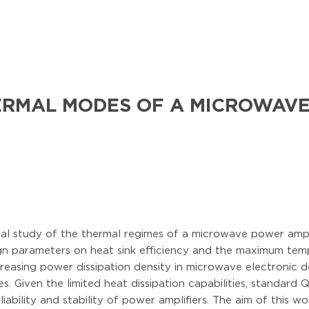
ERMAL MODES OF A MICROWAVE
ical study of the thermal regimes of a microwave power amp
gn parameters on heat sink efficiency and the maximum temp
reasing power dissipation density in microwave electronic d
. Given the limited heat dissipation capabilities, standar
iability and stability of power amplifiers. The aim of this w