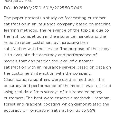
Madiyarov K.G.
DOI: 10.26102/2310-6018/2025.50.3.046
The paper presents a study on forecasting customer
satisfaction in an insurance company based on machine
learning methods. The relevance of the topic is due to
the high competition in the insurance market and the
need to retain customers by increasing their
satisfaction with the service. The purpose of the study
is to evaluate the accuracy and performance of
models that can predict the level of customer
satisfaction with an insurance service based on data on
the customer's interaction with the company.
Classification algorithms were used as methods. The
accuracy and performance of the models was assessed
using real data from surveys of insurance company
customers. The best were ensemble methods - random
forest and gradient boosting, which demonstrated the
accuracy of forecasting satisfaction up to 85%,