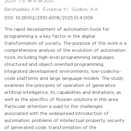
2025. T.13. № 4. id 2031
Bershadsky A.M.
Evseeva Y.I.
Gudkov A.A.
DOI: 10.26102/2310-6018/2025.51.4.009
The rapid development of automation tools for
programming is a key factor in the digital
transformation of society. The purpose of this work is a
comprehensive analysis of the evolution of automation
tools, including high-level programming languages,
structured and object-oriented programming,
integrated development environments, low-code/no-
code platforms and large language models. The study
examines the principles of operation of generative
artificial intelligence, its capabilities and limitations, as
well as the specifics of Russian solutions in this area.
Particular attention is paid to the challenges
associated with the widespread introduction of
automation: problems of intellectual property, security
of generated code, transformation of the