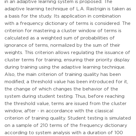
in an adaptive learning system is proposed. The
adaptive learning technique of L.A. Rastrigin is taken as
a basis for the study. Its application in combination
with a frequency dictionary of terms is considered. The
criterion for mastering a cluster window of terms is
calculated as a weighted sum of probabilities of
ignorance of terms, normalized by the sum of their
weights. This criterion allows regulating the issuance of
cluster terms for training, ensuring their priority display
during training using the adaptive learning technique.
Also, the main criterion of training quality has been
modified; a threshold value has been introduced for it,
the change of which changes the behavior of the
system during student testing. Thus, before reaching
the threshold value, terms are issued from the cluster
window, after - in accordance with the classical
criterion of training quality. Student testing is simulated
on a sample of 210 terms of the frequency dictionary
according to system analysis with a duration of 100