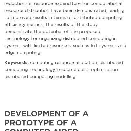
reductions in resource expenditure for computational
resource distribution have been demonstrated, leading
to improved results in terms of distributed computing
efficiency metrics. The results of the study
demonstrate the potential of the proposed
technology for organizing distributed computing in
systems with limited resources, such as IoT systems and
edge computing.
Keywords:
computing resource allocation, distributed
computing, technology, resource costs optimization,
distributed computing modelling
DEVELOPMENT OF A
PROTOTYPE OF A