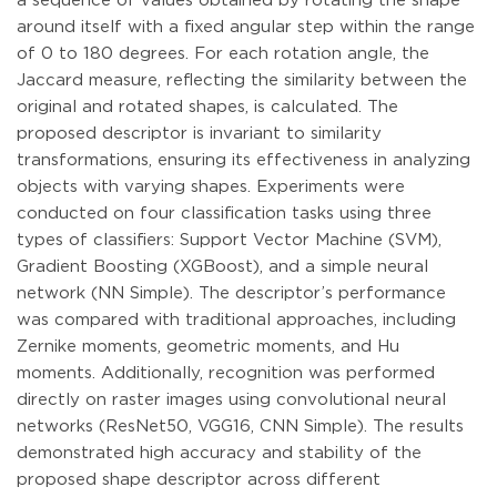
a sequence of values obtained by rotating the shape
around itself with a fixed angular step within the range
of 0 to 180 degrees. For each rotation angle, the
Jaccard measure, reflecting the similarity between the
original and rotated shapes, is calculated. The
proposed descriptor is invariant to similarity
transformations, ensuring its effectiveness in analyzing
objects with varying shapes. Experiments were
conducted on four classification tasks using three
types of classifiers: Support Vector Machine (SVM),
Gradient Boosting (XGBoost), and a simple neural
network (NN Simple). The descriptor’s performance
was compared with traditional approaches, including
Zernike moments, geometric moments, and Hu
moments. Additionally, recognition was performed
directly on raster images using convolutional neural
networks (ResNet50, VGG16, CNN Simple). The results
demonstrated high accuracy and stability of the
proposed shape descriptor across different