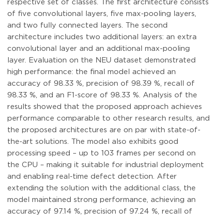
respective set of classes. The first architecture consists
of five convolutional layers, five max-pooling layers,
and two fully connected layers. The second
architecture includes two additional layers: an extra
convolutional layer and an additional max-pooling
layer. Evaluation on the NEU dataset demonstrated
high performance: the final model achieved an
accuracy of 98.33 %, precision of 98.39 %, recall of
98.33 %, and an F1-score of 98.33 %. Analysis of the
results showed that the proposed approach achieves
performance comparable to other research results, and
the proposed architectures are on par with state-of-
the-art solutions. The model also exhibits good
processing speed – up to 103 frames per second on
the CPU – making it suitable for industrial deployment
and enabling real-time defect detection. After
extending the solution with the additional class, the
model maintained strong performance, achieving an
accuracy of 97.14 %, precision of 97.24 %, recall of