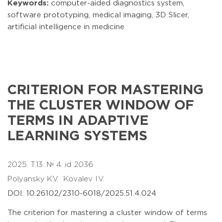
Keywords:
computer-aided diagnostics system,
software prototyping, medical imaging, 3D Slicer,
artificial intelligence in medicine
CRITERION FOR MASTERING
THE CLUSTER WINDOW OF
TERMS IN ADAPTIVE
LEARNING SYSTEMS
2025. T.13. № 4. id 2036
Polyansky K.V.
Kovalev I.V.
DOI: 10.26102/2310-6018/2025.51.4.024
The criterion for mastering a cluster window of terms