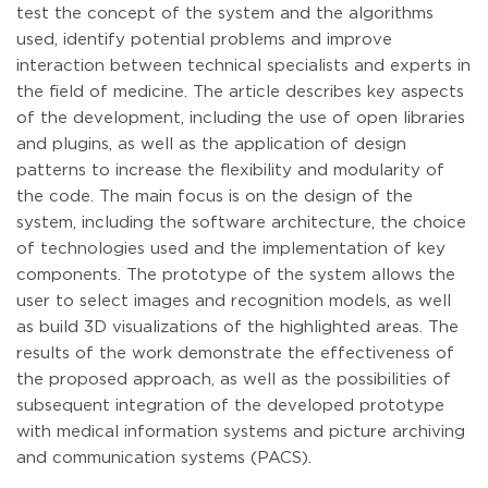
test the concept of the system and the algorithms
used, identify potential problems and improve
interaction between technical specialists and experts in
the field of medicine. The article describes key aspects
of the development, including the use of open libraries
and plugins, as well as the application of design
patterns to increase the flexibility and modularity of
the code. The main focus is on the design of the
system, including the software architecture, the choice
of technologies used and the implementation of key
components. The prototype of the system allows the
user to select images and recognition models, as well
as build 3D visualizations of the highlighted areas. The
results of the work demonstrate the effectiveness of
the proposed approach, as well as the possibilities of
subsequent integration of the developed prototype
with medical information systems and picture archiving
and communication systems (PACS).