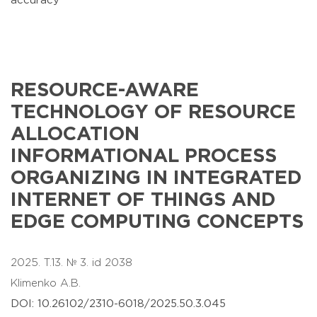
accuracy
RESOURCE-AWARE
TECHNOLOGY OF RESOURCE
ALLOCATION
INFORMATIONAL PROCESS
ORGANIZING IN INTEGRATED
INTERNET OF THINGS AND
EDGE COMPUTING CONCEPTS
2025. T.13. № 3. id 2038
Klimenko A.B.
DOI: 10.26102/2310-6018/2025.50.3.045