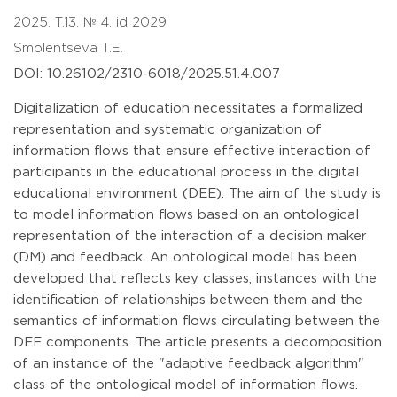
2025. T.13. № 4. id 2029
Smolentseva T.E.
DOI: 10.26102/2310-6018/2025.51.4.007
Digitalization of education necessitates a formalized
representation and systematic organization of
information flows that ensure effective interaction of
participants in the educational process in the digital
educational environment (DEE). The aim of the study is
to model information flows based on an ontological
representation of the interaction of a decision maker
(DM) and feedback. An ontological model has been
developed that reflects key classes, instances with the
identification of relationships between them and the
semantics of information flows circulating between the
DEE components. The article presents a decomposition
of an instance of the "adaptive feedback algorithm"
class of the ontological model of information flows.