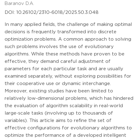
Baranov D.A.
DOI: 10.26102/2310-6018/2025.50.3.048
In many applied fields, the challenge of making optimal
decisions is frequently transformed into discrete
optimization problems. A common approach to solving
such problems involves the use of evolutionary
algorithms. While these methods have proven to be
effective, they demand careful adjustment of
parameters for each particular task and are usually
examined separately, without exploring possibilities for
their cooperative use or dynamic interchange.
Moreover, existing studies have been limited to
relatively low-dimensional problems, which has hindered
the evaluation of algorithm scalability in real-world
large-scale tasks (involving up to thousands of
variables). This article aims to refine the set of
effective configurations for evolutionary algorithms to
optimize the performance of a developed intelligent