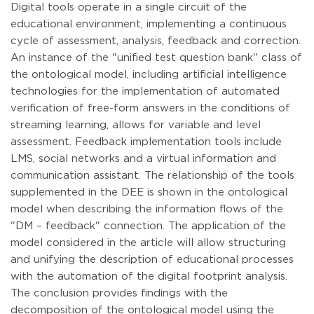
Digital tools operate in a single circuit of the
educational environment, implementing a continuous
cycle of assessment, analysis, feedback and correction.
An instance of the "unified test question bank" class of
the ontological model, including artificial intelligence
technologies for the implementation of automated
verification of free-form answers in the conditions of
streaming learning, allows for variable and level
assessment. Feedback implementation tools include
LMS, social networks and a virtual information and
communication assistant. The relationship of the tools
supplemented in the DEE is shown in the ontological
model when describing the information flows of the
"DM – feedback" connection. The application of the
model considered in the article will allow structuring
and unifying the description of educational processes
with the automation of the digital footprint analysis.
The conclusion provides findings with the
decomposition of the ontological model using the