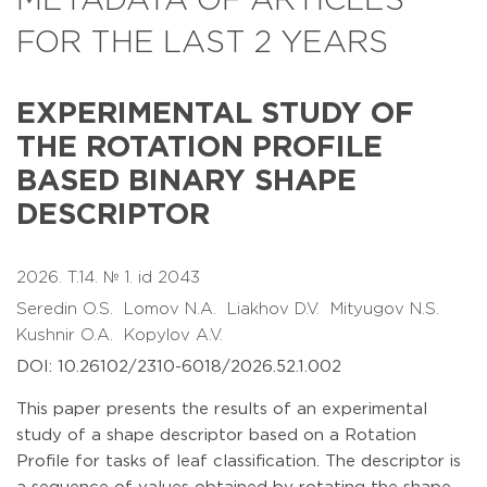
METADATA OF ARTICLES
FOR THE LAST 2 YEARS
EXPERIMENTAL STUDY OF
THE ROTATION PROFILE
BASED BINARY SHAPE
DESCRIPTOR
2026. T.14. № 1. id 2043
Seredin O.S.
Lomov N.A.
Liakhov D.V.
Mityugov N.S.
Kushnir O.A.
Kopylov A.V.
DOI: 10.26102/2310-6018/2026.52.1.002
This paper presents the results of an experimental
study of a shape descriptor based on a Rotation
Profile for tasks of leaf classification. The descriptor is