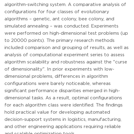
algorithm-switching system. A comparative analysis of
configurations for four classes of evolutionary
algorithms – genetic, ant colony, bee colony, and
simulated annealing – was conducted. Experiments
were performed on high-dimensional test problems (up
to 20000 points). The primary research methods
included comparison and grouping of results, as well as
analysis of computational experiment series to assess
algorithm scalability and robustness against the "curse
of dimensionality". In prior experiments with low-
dimensional problems, differences in algorithm
configurations were barely noticeable, whereas
significant performance disparities emerged in high-
dimensional tasks. As a result, optimal configurations
for each algorithm class were identified. The findings
hold practical value for developing automated
decision-support systems in logistics, manufacturing,
and other engineering applications requiring reliable
and scalable optimization tools.