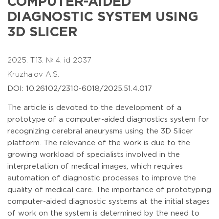
COMPUTER-AIDED
DIAGNOSTIC SYSTEM USING
3D SLICER
2025. T.13. № 4. id 2037
Kruzhalov A.S.
DOI: 10.26102/2310-6018/2025.51.4.017
The article is devoted to the development of a
prototype of a computer-aided diagnostics system for
recognizing cerebral aneurysms using the 3D Slicer
platform. The relevance of the work is due to the
growing workload of specialists involved in the
interpretation of medical images, which requires
automation of diagnostic processes to improve the
quality of medical care. The importance of prototyping
computer-aided diagnostic systems at the initial stages
of work on the system is determined by the need to