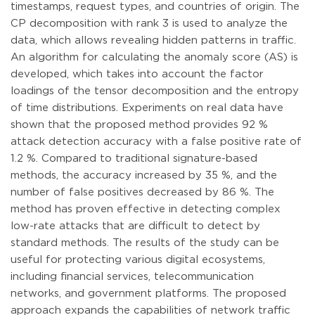
timestamps, request types, and countries of origin. The
CP decomposition with rank 3 is used to analyze the
data, which allows revealing hidden patterns in traffic.
An algorithm for calculating the anomaly score (AS) is
developed, which takes into account the factor
loadings of the tensor decomposition and the entropy
of time distributions. Experiments on real data have
shown that the proposed method provides 92 %
attack detection accuracy with a false positive rate of
1.2 %. Compared to traditional signature-based
methods, the accuracy increased by 35 %, and the
number of false positives decreased by 86 %. The
method has proven effective in detecting complex
low-rate attacks that are difficult to detect by
standard methods. The results of the study can be
useful for protecting various digital ecosystems,
including financial services, telecommunication
networks, and government platforms. The proposed
approach expands the capabilities of network traffic