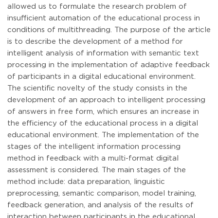
allowed us to formulate the research problem of
insufficient automation of the educational process in
conditions of multithreading. The purpose of the article
is to describe the development of a method for
intelligent analysis of information with semantic text
processing in the implementation of adaptive feedback
of participants in a digital educational environment.
The scientific novelty of the study consists in the
development of an approach to intelligent processing
of answers in free form, which ensures an increase in
the efficiency of the educational process in a digital
educational environment. The implementation of the
stages of the intelligent information processing
method in feedback with a multi-format digital
assessment is considered. The main stages of the
method include: data preparation, linguistic
preprocessing, semantic comparison, model training,
feedback generation, and analysis of the results of
interaction between participants in the educational