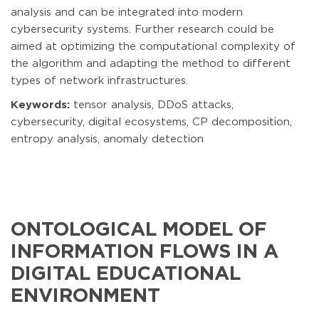
analysis and can be integrated into modern
cybersecurity systems. Further research could be
aimed at optimizing the computational complexity of
the algorithm and adapting the method to different
types of network infrastructures.
Keywords:
tensor analysis, DDoS attacks,
cybersecurity, digital ecosystems, CP decomposition,
entropy analysis, anomaly detection
ONTOLOGICAL MODEL OF
INFORMATION FLOWS IN A
DIGITAL EDUCATIONAL
ENVIRONMENT