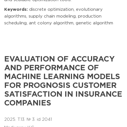
Keywords:
discrete optimization, evolutionary
algorithms, supply chain modeling, production
scheduling, ant colony algorithm, genetic algorithm
EVALUATION OF ACCURACY
AND PERFORMANCE OF
MACHINE LEARNING MODELS
FOR PROGNOSIS CUSTOMER
SATISFACTION IN INSURANCE
COMPANIES
2025. T.13. № 3. id 2041