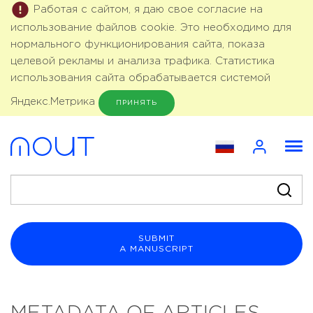
Работая с сайтом, я даю свое согласие на
использование файлов cookie. Это необходимо для
нормального функционирования сайта, показа
целевой рекламы и анализа трафика. Статистика
использования сайта обрабатывается системой
Яндекс.Метрика
ПРИНЯТЬ
SUBMIT
A MANUSCRIPT