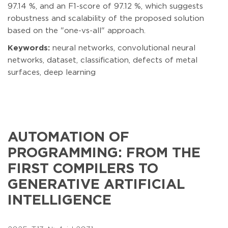
97.14 %, and an F1-score of 97.12 %, which suggests
robustness and scalability of the proposed solution
based on the "one-vs-all" approach.
Keywords:
neural networks, convolutional neural
networks, dataset, classification, defects of metal
surfaces, deep learning
AUTOMATION OF
PROGRAMMING: FROM THE
FIRST COMPILERS TO
GENERATIVE ARTIFICIAL
INTELLIGENCE