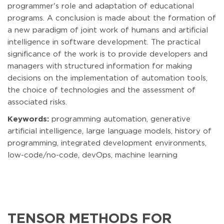
programmer's role and adaptation of educational
programs. A conclusion is made about the formation of
a new paradigm of joint work of humans and artificial
intelligence in software development. The practical
significance of the work is to provide developers and
managers with structured information for making
decisions on the implementation of automation tools,
the choice of technologies and the assessment of
associated risks.
Keywords:
programming automation, generative
artificial intelligence, large language models, history of
programming, integrated development environments,
low-code/no-code, devOps, machine learning
TENSOR METHODS FOR