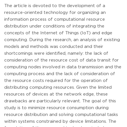
The article is devoted to the development of a
resource-oriented technology for organizing an
information process of computational resource
distribution under conditions of integrating the
concepts of the Internet of Things (IoT) and edge
computing. During the research, an analysis of existing
models and methods was conducted and their
shortcomings were identified, namely: the lack of
consideration of the resource cost of data transit for
computing nodes involved in data transmission and the
computing process and the lack of consideration of
the resource costs required for the operation of
distributing computing resources. Given the limited
resources of devices at the network edge, these
drawbacks are particularly relevant. The goal of this
study is to minimize resource consumption during
resource distribution and solving computational tasks
within systems constrained by device limitations. The