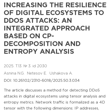
INCREASING THE RESILIENCE
OF DIGITAL ECOSYSTEMS TO
DDOS ATTACKS: AN
INTEGRATED APPROACH
BASED ON CP-
DECOMPOSITION AND
ENTROPY ANALYSIS
2025. T.13. № 3. id 2030
Asnina N.G.
Netesov E.
Ushakova A.
DOI: 10.26102/2310-6018/2025.50.3.034
The article discusses a method for detecting DDoS
attacks in digital ecosystems using tensor analysis and
entropy metrics. Network traffic is formalized as a 4D
tensor with the following dimensions: IP addresses,