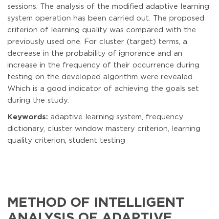
sessions. The analysis of the modified adaptive learning
system operation has been carried out. The proposed
criterion of learning quality was compared with the
previously used one. For cluster (target) terms, a
decrease in the probability of ignorance and an
increase in the frequency of their occurrence during
testing on the developed algorithm were revealed.
Which is a good indicator of achieving the goals set
during the study.
Keywords:
adaptive learning system, frequency
dictionary, cluster window mastery criterion, learning
quality criterion, student testing
METHOD OF INTELLIGENT
ANALYSIS OF ADAPTIVE