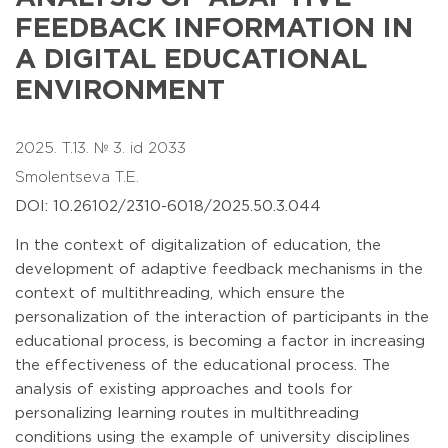
FEEDBACK INFORMATION IN
A DIGITAL EDUCATIONAL
ENVIRONMENT
2025. T.13. № 3. id 2033
Smolentseva T.E.
DOI: 10.26102/2310-6018/2025.50.3.044
In the context of digitalization of education, the
development of adaptive feedback mechanisms in the
context of multithreading, which ensure the
personalization of the interaction of participants in the
educational process, is becoming a factor in increasing
the effectiveness of the educational process. The
analysis of existing approaches and tools for
personalizing learning routes in multithreading
conditions using the example of university disciplines