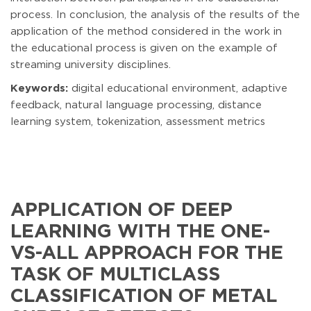
process. In conclusion, the analysis of the results of the
application of the method considered in the work in
the educational process is given on the example of
streaming university disciplines.
Keywords:
digital educational environment, adaptive
feedback, natural language processing, distance
learning system, tokenization, assessment metrics
APPLICATION OF DEEP
LEARNING WITH THE ONE-
VS-ALL APPROACH FOR THE
TASK OF MULTICLASS
CLASSIFICATION OF METAL