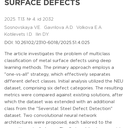
SURFACE DEFECTS
2025. T.13. № 4. id 2032
Sosnovskaya V.E.
Gavrilova A.D.
Volkova E.A.
Kotilevets I.D.
Ilin D.Y.
DOI: 10.26102/2310-6018/2025.51.4.025
The article investigates the problem of multiclass
classification of metal surface defects using deep
learning methods. The primary approach employs a
"one-vs-all" strategy, which effectively separates
different defect classes. Initial analysis utilized the NEU
dataset, comprising six defect categories. The resulting
metrics were compared against existing solutions, after
which the dataset was extended with an additional
class from the "Severstal: Steel Defect Detection"
dataset. Two convolutional neural network
architectures were proposed, each tailored to the