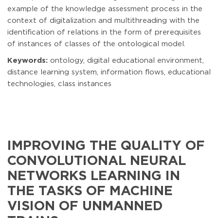
example of the knowledge assessment process in the
context of digitalization and multithreading with the
identification of relations in the form of prerequisites
of instances of classes of the ontological model.
Keywords:
ontology, digital educational environment,
distance learning system, information flows, educational
technologies, class instances
IMPROVING THE QUALITY OF
CONVOLUTIONAL NEURAL
NETWORKS LEARNING IN
THE TASKS OF MACHINE
VISION OF UNMANNED