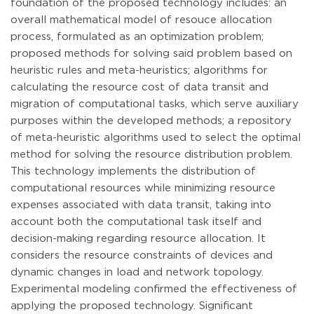
foundation of the proposed technology includes: an
overall mathematical model of resouce allocation
process, formulated as an optimization problem;
proposed methods for solving said problem based on
heuristic rules and meta-heuristics; algorithms for
calculating the resource cost of data transit and
migration of computational tasks, which serve auxiliary
purposes within the developed methods; a repository
of meta-heuristic algorithms used to select the optimal
method for solving the resource distribution problem.
This technology implements the distribution of
computational resources while minimizing resource
expenses associated with data transit, taking into
account both the computational task itself and
decision-making regarding resource allocation. It
considers the resource constraints of devices and
dynamic changes in load and network topology.
Experimental modeling confirmed the effectiveness of
applying the proposed technology. Significant