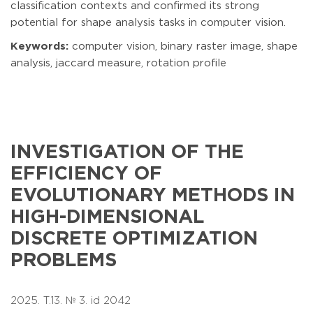
classification contexts and confirmed its strong
potential for shape analysis tasks in computer vision.
Keywords:
computer vision, binary raster image, shape
analysis, jaccard measure, rotation profile
INVESTIGATION OF THE
EFFICIENCY OF
EVOLUTIONARY METHODS IN
HIGH-DIMENSIONAL
DISCRETE OPTIMIZATION
PROBLEMS
2025. T.13. № 3. id 2042