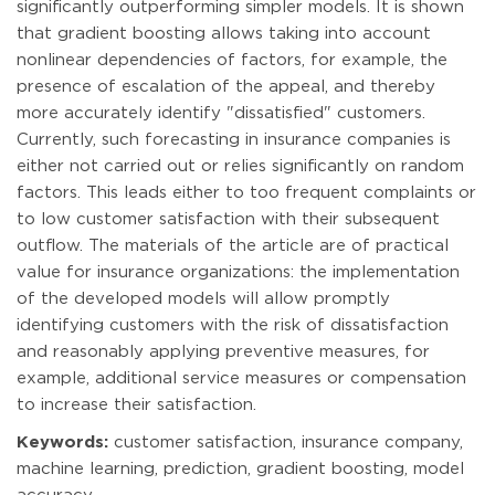
significantly outperforming simpler models. It is shown
that gradient boosting allows taking into account
nonlinear dependencies of factors, for example, the
presence of escalation of the appeal, and thereby
more accurately identify "dissatisfied" customers.
Currently, such forecasting in insurance companies is
either not carried out or relies significantly on random
factors. This leads either to too frequent complaints or
to low customer satisfaction with their subsequent
outflow. The materials of the article are of practical
value for insurance organizations: the implementation
of the developed models will allow promptly
identifying customers with the risk of dissatisfaction
and reasonably applying preventive measures, for
example, additional service measures or compensation
to increase their satisfaction.
Keywords:
customer satisfaction, insurance company,
machine learning, prediction, gradient boosting, model