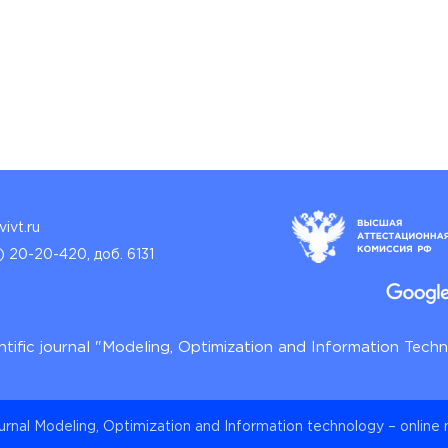
ivt.ru
) 20-20-420, доб. 6131
ntific journal "Modeling, Optimization and Information Tech
ournal Modeling, Optimization and Information technology – online