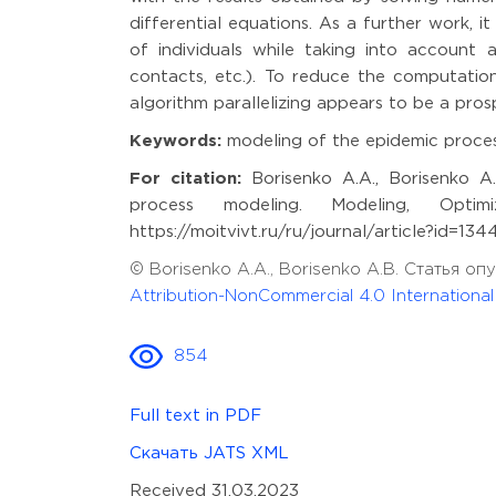
differential equations. As a further work, 
of individuals while taking into account a
contacts, etc.). To reduce the computation
algorithm parallelizing appears to be a pros
Keywords:
modeling of the epidemic proces
For citation:
Borisenko A.A., Borisenko A.
process modeling. Modeling, Optimi
https://moitvivt.ru/ru/journal/article?id=13
© Borisenko A.A., Borisenko A.B. Статья 
Attribution-NonCommercial 4.0 Internationa
854
Full text in PDF
Скачать JATS XML
Received 31.03.2023