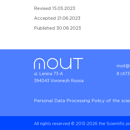
Revised 15.05.2023
Accepted 21.06.2023
Published 30.06.2023
moit@v
ul. Lenina 73-A
8 (473
394043 Voronezh Russia
Personal Data Processing Policy of the scie
All rights reserved © 2013-2026 the Scientific j