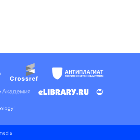
nology"
 media