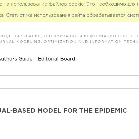
ие на использование файлов cookie. Это необходимо для
а. Статистика использования сайта обрабатывается сист
 МОДЕЛИРОВАНИЕ, ОПТИМИЗАЦИЯ И ИНФОРМАЦИОННЫЕ ТЕ
JOURNAL MODELING, OPTIMIZATION AND INFORMATION TECH
uthors Guide
Editorial Board
DUAL-BASED MODEL FOR THE EPIDEMIC