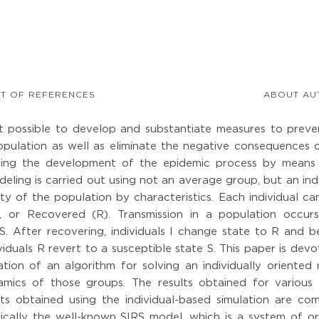
ST OF REFERENCES
ABOUT AU
t possible to develop and substantiate measures to preve
opulation as well as eliminate the negative consequences 
ling the development of the epidemic process by means
eling is carried out using not an average group, but an ind
ty of the population by characteristics. Each individual c
I), or Recovered (R). Transmission in a population occur
te S. After recovering, individuals I change state to R and
duals R revert to a susceptible state S. This paper is dev
on of an algorithm for solving an individually oriented 
mics of those groups. The results obtained for various
ts obtained using the individual-based simulation are co
ically the well-known SIRS model, which is a system of or