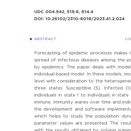
UDC 004.942, 519.6, 614.4
DOI: 10.26102/2310-6018/2023.41.2.024
ABSTRACT
LI
Forecasting of epidemic processes makes i
spread of infectious diseases among the p
by epidemics. The paper deals with mode
individual-based model. In these models, mod
level with consideration to the heterogenei
three states: Susceptible (S), Infected (
individuals in state I to individuals in sta
immune. Immunity wanes over time and indivi
the development and software implementati
which helps to study the population dyna
parameter values are presented. The resul
with the results obtained by solving numer