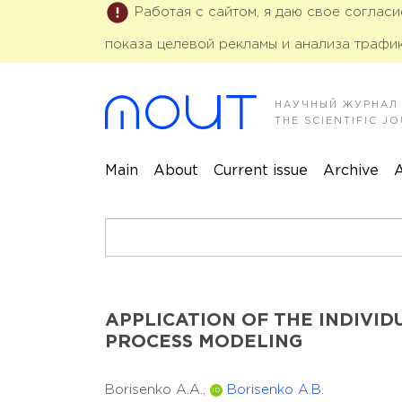
Работая с сайтом, я даю свое соглас
показа целевой рекламы и анализа трафик
НАУЧНЫЙ ЖУРНАЛ
THE SCIENTIFIC 
Main
About
Current issue
Archive
A
APPLICATION OF THE INDIVI
PROCESS MODELING
Borisenko A.A.,
Borisenko A.B.
ID