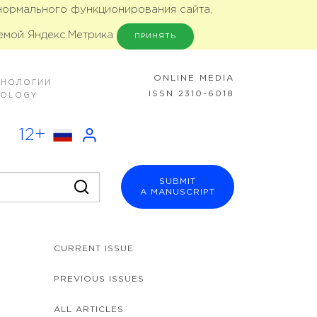
 нормального функционирования сайта,
емой Яндекс.Метрика
ПРИНЯТЬ
ONLINE MEDIA
ХНОЛОГИИ
ISSN 2310-6018
NOLOGY
12+
SUBMIT
A MANUSCRIPT
CURRENT ISSUE
PREVIOUS ISSUES
ALL ARTICLES