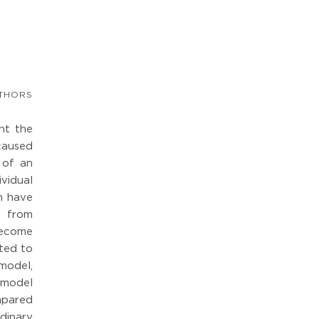
THORS
nt the
caused
 of an
ividual
an have
s from
 become
oted to
model,
 model
mpared
dinary