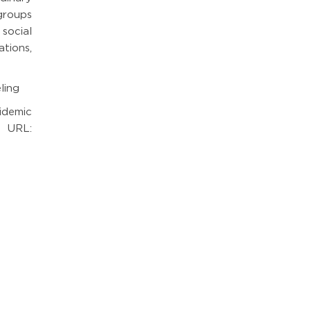
 groups
social
tions,
ling
idemic
 URL: