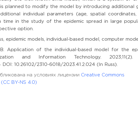
it is planned to modify the model by introducing additional
dditional individual parameters (age, spatial coordinates, 
 time in the study of the epidemic spread in large popula
pective option.
s, epidemic models, individual-based model, computer mode
B. Application of the individual-based model for the ep
zation and Information Technology. 2023;11(2).
44 DOI: 10.26102/2310-6018/2023.41.2.024 (In Russ).
опубликована на условиях лицензии
Creative Commons
l (CC BY-NS 4.0)